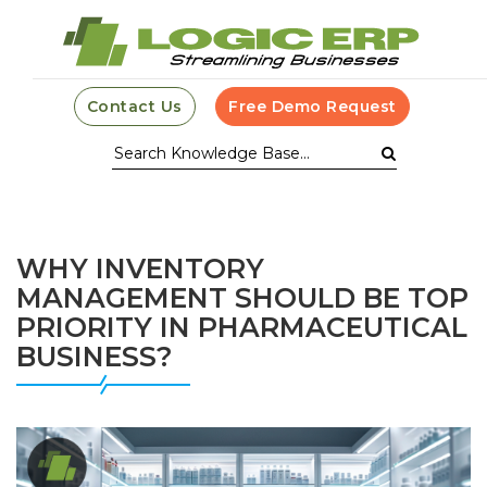
Contact Us
Free Demo Request
WHY INVENTORY
MANAGEMENT SHOULD BE TOP
PRIORITY IN PHARMACEUTICAL
BUSINESS?