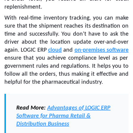
replenishment.
With real-time inventory tracking, you can make
sure that the shipment reaches its destination on
time and successfully. You don’t have to ask the
driver about the location update over-and-over
again. LOGIC ERP
cloud
and
on-premises software
ensure that you achieve compliance level as per
government rules and regulations. It helps you to
follow all the orders, thus making it effective and
helpful for the pharmaceutical industry.
Read More:
Advantages of LOGIC ERP
Software for Pharma Retail &
Distribution Business