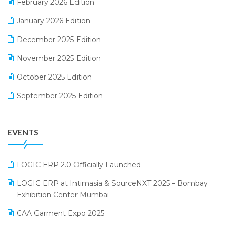
February 2026 Edition
Electrical & Electronics Software
January 2026 Edition
Expiry Stock Reporting Software
December 2025 Edition
F&B
November 2025 Edition
FMCG Software
October 2025 Edition
Footwear Software
September 2025 Edition
Garment Software
August 2025 Edition
Grocery Software
EVENTS
July 2025 Edition
GST
June 2025 Edition
Inventory Management Software
LOGIC ERP 2.0 Officially Launched
May 2025 Edition
invoice software
LOGIC ERP at Intimasia & SourceNXT 2025 – Bombay
April 2025 Edition
Exhibition Center Mumbai
Kirana Retail Billing Software
March 2025 Edition
CAA Garment Expo 2025
Lifestyle & Fashion Software
February 2025 Edition