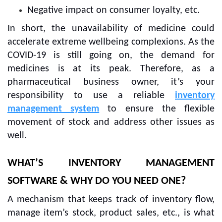
Negative impact on consumer loyalty, etc.
In short, the unavailability of medicine could
accelerate extreme wellbeing complexions. As the
COVID-19 is still going on, the demand for
medicines is at its peak. Therefore, as a
pharmaceutical business owner, it’s your
responsibility to use a reliable
inventory
management system
to ensure the flexible
movement of stock and address other issues as
well.
WHAT’S INVENTORY MANAGEMENT
SOFTWARE & WHY DO YOU NEED ONE?
A mechanism that keeps track of inventory flow,
manage item’s stock, product sales, etc., is what