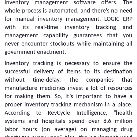
inventory management software offers. The
whole process is automated, and there’s no need
for manual inventory management. LOGIC ERP
with its real-time inventory tracking and
management capability guarantees that you
never encounter stockouts while maintaining all
government enactment.
Inventory tracking is necessary to ensure the
successful delivery of items to its destination
without time-delay. The companies that
manufacture medicines invest a lot of resources
for making them. So, it’s important to have a
proper inventory tracking mechanism in a place.
According to RevCycle Intelligence, “health
systems and hospitals spend over 8.6 million
labor hours (on average) on managing drug