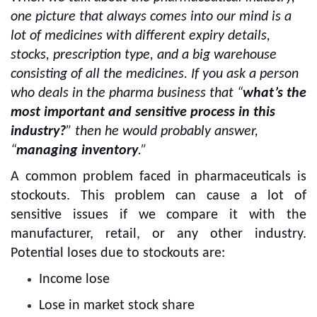
one picture that always comes into our mind is a
lot of medicines with different expiry details,
stocks, prescription type, and a big warehouse
consisting of all the medicines. If you ask a person
who deals in the pharma business that “
what’s the
most important and sensitive process in this
industry?
”
then he would probably answer,
“
managing inventory
.”
A common problem faced in pharmaceuticals is
stockouts. This problem can cause a lot of
sensitive issues if we compare it with the
manufacturer, retail, or any other industry.
Potential loses due to stockouts are:
Income lose
Lose in market stock share