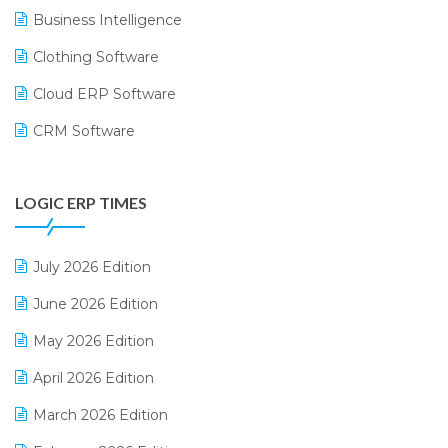
Business Intelligence
Clothing Software
Cloud ERP Software
CRM Software
Digital Payments
LOGIC ERP TIMES
Digital Receipts
Distribution Software
July 2026 Edition
E-Bills
June 2026 Edition
E-commerce Integration
May 2026 Edition
E-commerce Software Solutions
April 2026 Edition
E-invoice
March 2026 Edition
E-Way Bill