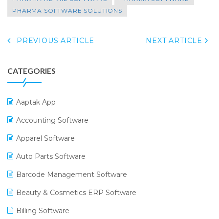
PHARMA SOFTWARE SOLUTIONS
PREVIOUS ARTICLE
NEXT ARTICLE
CATEGORIES
Aaptak App
Accounting Software
Apparel Software
Auto Parts Software
Barcode Management Software
Beauty & Cosmetics ERP Software
Billing Software