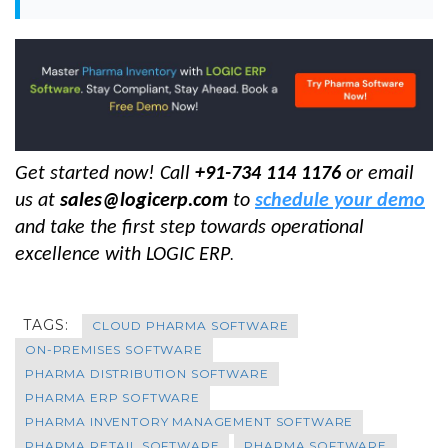
Get started now! Call
+91-734 114 1176
or email
us at
sales@logicerp.com
to
schedule your demo
and take the first step towards operational
excellence with LOGIC ERP
.
TAGS:
CLOUD PHARMA SOFTWARE
ON-PREMISES SOFTWARE
PHARMA DISTRIBUTION SOFTWARE
PHARMA ERP SOFTWARE
PHARMA INVENTORY MANAGEMENT SOFTWARE
PHARMA RETAIL SOFTWARE
PHARMA SOFTWARE