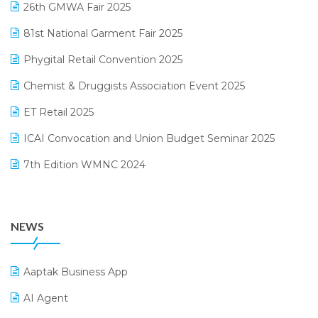
26th GMWA Fair 2025
Logic ERP
January 2025 Edition
81st National Garment Fair 2025
Loyalty Management Software
December 2024 Edition
Phygital Retail Convention 2025
Manufacturing Software
November 2024 Edition
Chemist & Druggists Association Event 2025
MIS Reporting Software
October 2024 Edition
ET Retail 2025
Omni-Channel Retailing
September 2024 Edition
ICAI Convocation and Union Budget Seminar 2025
Order Management Software
August 2024 Edition
7th Edition WMNC 2024
Payroll Software
July 2024 Edition
36th Edition GTE 2024
Pharma ERP Software
38th Regional Conference of WIRC 2024
POS Software
NEWS
25th Silver Jubliee Garment Fair 2024
Procurement Software
SIGA Fair 2024
Promotional Scheme Management Software
Aaptak Business App
CMAI 2024
Purchase Management Software
AI Agent