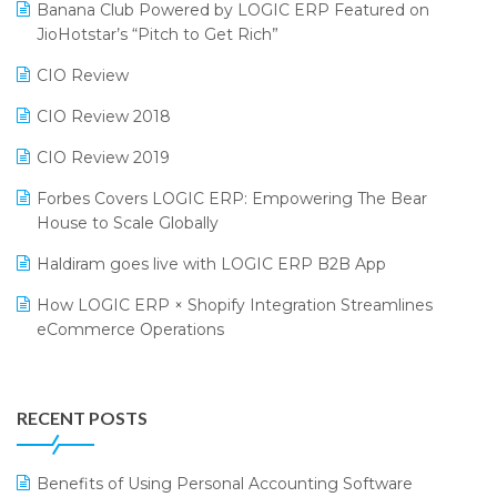
Bengaluru Retail Summit 2024 (RAI)
Reporting Software
Banana Club Powered by LOGIC ERP Featured on
JioHotstar’s “Pitch to Get Rich”
Phygital Retail Convention 2024
Restaurant Software
CIO Review
India Fashion Forum 2024
Retail Software
CIO Review 2018
India Food Forum 2023
SaaS Software
CIO Review 2019
PRAKARAM
Salon & Spa Software
Forbes Covers LOGIC ERP: Empowering The Bear
SARAL: India’s First Virtual Mega eCommerce Summit
Supermarket Software
House to Scale Globally
LOGIC Cricket Match
Supply Chain Management
Haldiram goes live with LOGIC ERP B2B App
Retail Leadership Summit 2018
Textile Software
How LOGIC ERP × Shopify Integration Streamlines
eCommerce Operations
Annual Channel Partner Meet 2015
Touchless Retail
Integration of HRMS with LOGIC ERP System
IFF Event 2016 Mumbai
WMS Software
Leading Home Decor Creative Portico Selects Logic
RECENT POSTS
ERP
LOGIC ERP 2.0
Benefits of Using Personal Accounting Software