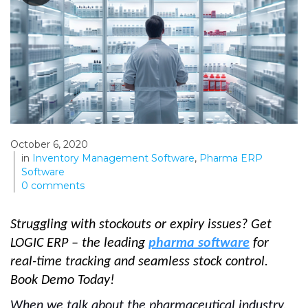
October 6, 2020
in
Inventory Management Software
,
Pharma ERP
Software
0
comments
Struggling with stockouts or expiry issues? Get
LOGIC ERP – the leading
pharma software
for
real-time tracking and seamless stock control.
Book Demo Today!
When we talk about the pharmaceutical industry,