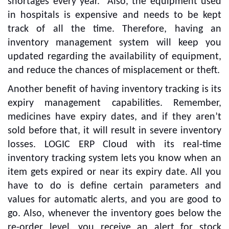
shortages every year.” Also, the equipment used
in hospitals is expensive and needs to be kept
track of all the time. Therefore, having an
inventory management system will keep you
updated regarding the availability of equipment,
and reduce the chances of misplacement or theft.
Another benefit of having inventory tracking is its
expiry management capabilities. Remember,
medicines have expiry dates, and if they aren’t
sold before that, it will result in severe inventory
losses. LOGIC ERP Cloud with its real-time
inventory tracking system lets you know when an
item gets expired or near its expiry date. All you
have to do is define certain parameters and
values for automatic alerts, and you are good to
go. Also, whenever the inventory goes below the
re-order level, you receive an alert for stock