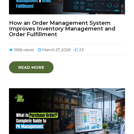
How an Order Management System
Improves Inventory Management and
Order Fulfillment
1566 views
March 27, 2026
23
READ MORE