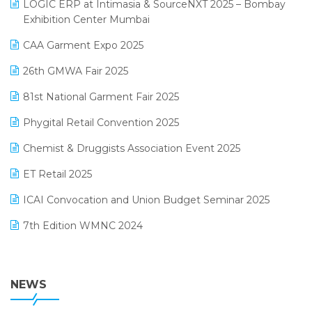
invoice software
LOGIC ERP at Intimasia & SourceNXT 2025 – Bombay
April 2025 Edition
Exhibition Center Mumbai
Kirana Retail Billing Software
March 2025 Edition
CAA Garment Expo 2025
Lifestyle & Fashion Software
February 2025 Edition
26th GMWA Fair 2025
Logic ERP
January 2025 Edition
81st National Garment Fair 2025
Loyalty Management Software
December 2024 Edition
Phygital Retail Convention 2025
Manufacturing Software
November 2024 Edition
Chemist & Druggists Association Event 2025
MIS Reporting Software
October 2024 Edition
ET Retail 2025
Omni-Channel Retailing
September 2024 Edition
ICAI Convocation and Union Budget Seminar 2025
Order Management Software
August 2024 Edition
7th Edition WMNC 2024
Payroll Software
July 2024 Edition
36th Edition GTE 2024
Pharma ERP Software
38th Regional Conference of WIRC 2024
NEWS
POS Software
25th Silver Jubliee Garment Fair 2024
Procurement Software