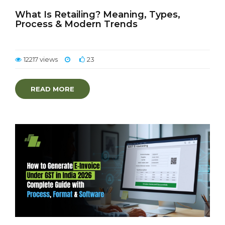
What Is Retailing? Meaning, Types,
Process & Modern Trends
12217 views
23
READ MORE