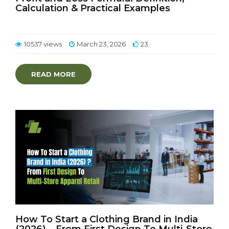
Calculation & Practical Examples
10537 views
March 23, 2026
23
READ MORE
How To Start a Clothing Brand in India