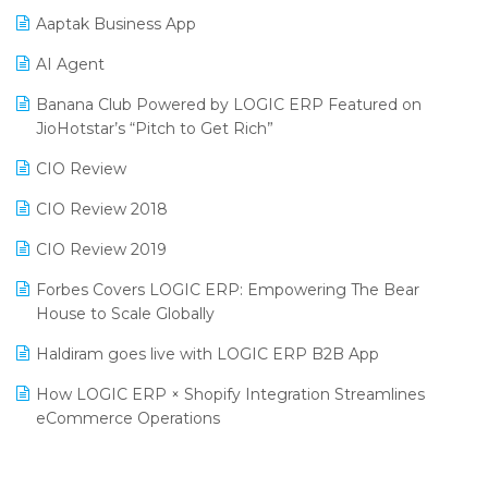
Aaptak Business App
SIGA Fair 2024
Promotional Scheme Management Software
AI Agent
CMAI 2024
Purchase Management Software
Banana Club Powered by LOGIC ERP Featured on
Bengaluru Retail Summit 2024 (RAI)
Reporting Software
JioHotstar’s “Pitch to Get Rich”
Phygital Retail Convention 2024
Restaurant Software
CIO Review
India Fashion Forum 2024
Retail Software
CIO Review 2018
India Food Forum 2023
SaaS Software
CIO Review 2019
PRAKARAM
Salon & Spa Software
Forbes Covers LOGIC ERP: Empowering The Bear
SARAL: India’s First Virtual Mega eCommerce Summit
House to Scale Globally
Supermarket Software
LOGIC Cricket Match
Haldiram goes live with LOGIC ERP B2B App
Supply Chain Management
Retail Leadership Summit 2018
How LOGIC ERP × Shopify Integration Streamlines
Textile Software
eCommerce Operations
Annual Channel Partner Meet 2015
Touchless Retail
Integration of HRMS with LOGIC ERP System
IFF Event 2016 Mumbai
WMS Software