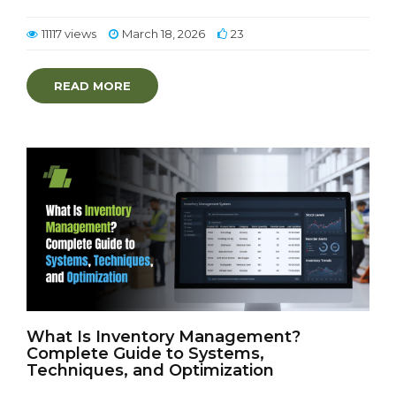
11117 views
March 18, 2026
23
READ MORE
What Is Inventory Management?
Complete Guide to Systems,
Techniques, and Optimization