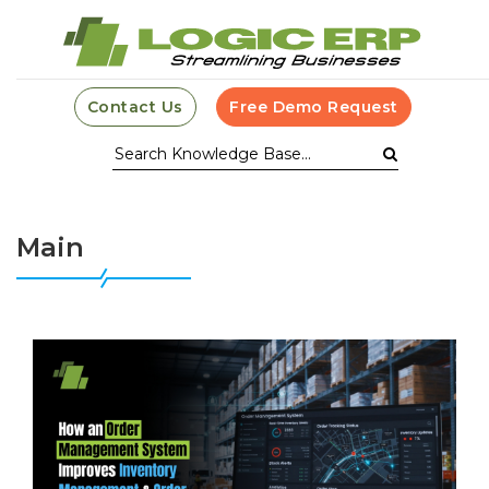
Contact Us
Free Demo Request
Main