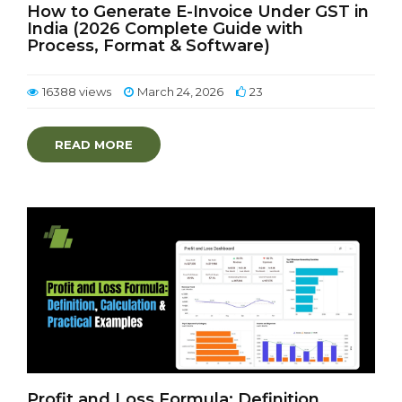
How to Generate E-Invoice Under GST in
India (2026 Complete Guide with
Process, Format & Software)
16388 views
March 24, 2026
23
READ MORE
Profit and Loss Formula: Definition,