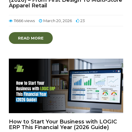
(2026) – From First Design To Multi-Store
Apparel Retail
11666 views
March 20, 2026
23
READ MORE
How to Start Your Business with LOGIC
ERP This Financial Year (2026 Guide)