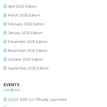
E-commerce Software Solutions
April 2026 Edition
E-invoice
March 2026 Edition
E-Way Bill
February 2026 Edition
Electrical & Electronics Software
January 2026 Edition
Expiry Stock Reporting Software
December 2025 Edition
F&B
November 2025 Edition
FMCG Software
October 2025 Edition
Footwear Software
September 2025 Edition
Garment Software
August 2025 Edition
Grocery Software
EVENTS
July 2025 Edition
GST
June 2025 Edition
Inventory Management Software
LOGIC ERP 2.0 Officially Launched
May 2025 Edition