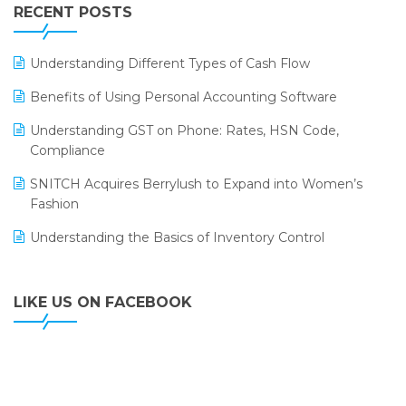
Leading Home Decor Creative Portico Selects Logic
RECENT POSTS
ERP
LOGIC ERP 2.0
Understanding Different Types of Cash Flow
LOGIC ERP 2.0 Makes Its Grand Debut at India Fashion
Benefits of Using Personal Accounting Software
Forum (IFF) 2026
Understanding GST on Phone: Rates, HSN Code,
LOGIC ERP API Integration with Tally
Compliance
LOGIC ERP Celebrates SNITCH’s 50-Store Milestone –
SNITCH Acquires Berrylush to Expand into Women’s
Powering Apparel Retail & Distribution Success
Fashion
LOGIC ERP Collaborates with Himachal Pradesh State
Understanding the Basics of Inventory Control
Civil Supplies Corporation Ltd. to Digitize Pharma
Operations
LIKE US ON FACEBOOK
LOGIC ERP enabled Advanced Stock Replenishment
Module at V-Bazaar Stores
LOGIC ERP Onboards Color Jerseys to Streamline Kids
Wear Distribution and eCommerce Operations