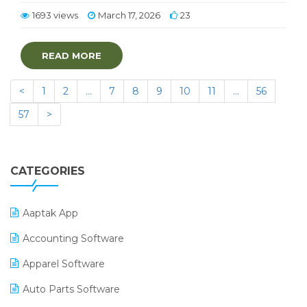
1693 views
March 17, 2026
23
READ MORE
<
1
2
…
7
8
9
10
11
…
56
57
>
CATEGORIES
Aaptak App
Accounting Software
Apparel Software
Auto Parts Software