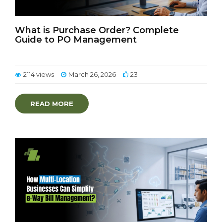
What is Purchase Order? Complete
Guide to PO Management
2114 views
March 26, 2026
23
READ MORE