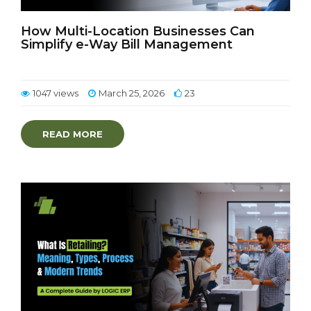
How Multi-Location Businesses Can
Simplify e-Way Bill Management
1047 views
March 25, 2026
23
READ MORE