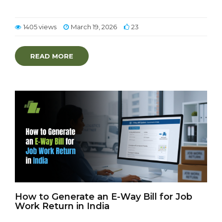
1405 views
March 19, 2026
23
READ MORE
How to Generate an E-Way Bill for Job
Work Return in India