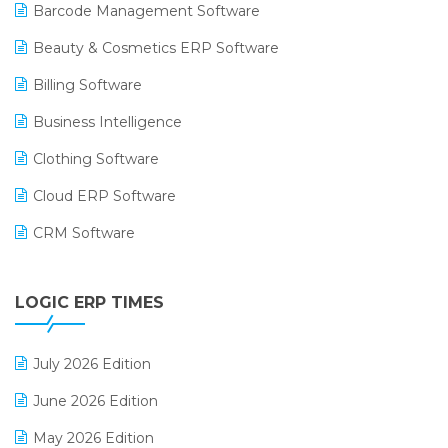
Barcode Management Software
Beauty & Cosmetics ERP Software
Billing Software
Business Intelligence
Clothing Software
Cloud ERP Software
CRM Software
Digital Payments
LOGIC ERP TIMES
Digital Receipts
Distribution Software
July 2026 Edition
E-Bills
June 2026 Edition
E-commerce Integration
May 2026 Edition