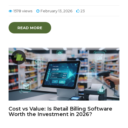
1578 views
February 13, 2026
23
READ MORE
Cost vs Value: Is Retail Billing Software
Worth the Investment in 2026?