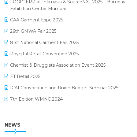
invoice software
LOGIC ERP at Intimasia & SourceNXT 2025 – Bombay
April 2025 Edition
Exhibition Center Mumbai
Kirana Retail Billing Software
March 2025 Edition
CAA Garment Expo 2025
Lifestyle & Fashion Software
February 2025 Edition
26th GMWA Fair 2025
Logic ERP
January 2025 Edition
81st National Garment Fair 2025
Loyalty Management Software
December 2024 Edition
Phygital Retail Convention 2025
Manufacturing Software
November 2024 Edition
Chemist & Druggists Association Event 2025
MIS Reporting Software
October 2024 Edition
ET Retail 2025
Omni-Channel Retailing
September 2024 Edition
ICAI Convocation and Union Budget Seminar 2025
Order Management Software
August 2024 Edition
7th Edition WMNC 2024
Payroll Software
July 2024 Edition
36th Edition GTE 2024
Pharma ERP Software
38th Regional Conference of WIRC 2024
NEWS
POS Software
25th Silver Jubliee Garment Fair 2024
Procurement Software