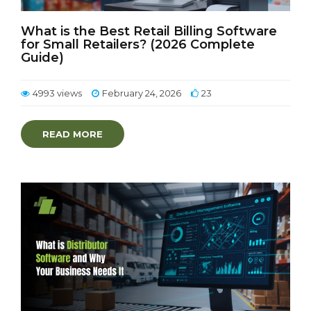
What is the Best Retail Billing Software
for Small Retailers? (2026 Complete
Guide)
4993 views
February 24, 2026
23
READ MORE