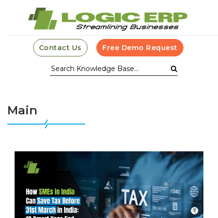
Contact Us
Free Demo Request
Main