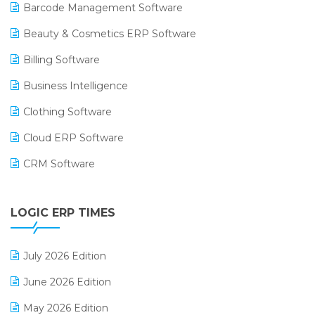
Barcode Management Software
Beauty & Cosmetics ERP Software
Billing Software
Business Intelligence
Clothing Software
Cloud ERP Software
CRM Software
Digital Payments
LOGIC ERP TIMES
Digital Receipts
Distribution Software
July 2026 Edition
E-Bills
June 2026 Edition
E-commerce Integration
May 2026 Edition