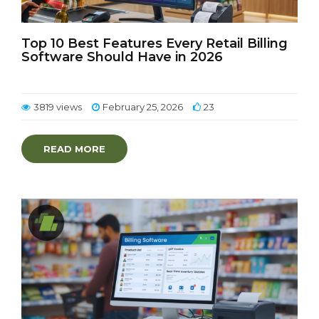
Top 10 Best Features Every Retail Billing
Software Should Have in 2026
3819 views
February 25, 2026
23
READ MORE