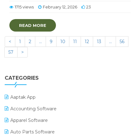
1715 views
February 12, 2026
23
READ MORE
<
1
2
…
9
10
11
12
13
…
56
57
>
CATEGORIES
Aaptak App
Accounting Software
Apparel Software
Auto Parts Software