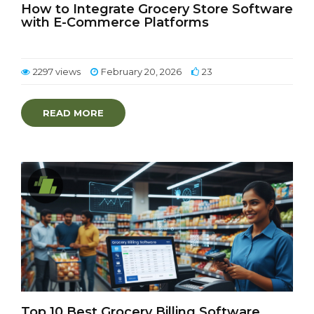
How to Integrate Grocery Store Software
with E-Commerce Platforms
2297 views
February 20, 2026
23
READ MORE
Top 10 Best Grocery Billing Software