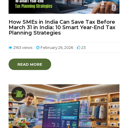
How SMEs in India Can Save Tax Before
March 31 in India: 10 Smart Year-End Tax
Planning Strategies
2163 views
February 26, 2026
23
READ MORE