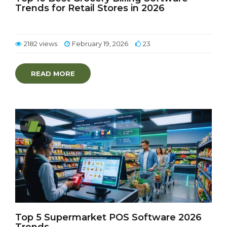
Trends for Retail Stores in 2026
2182 views
February 19, 2026
23
READ MORE
Top 5 Supermarket POS Software 2026