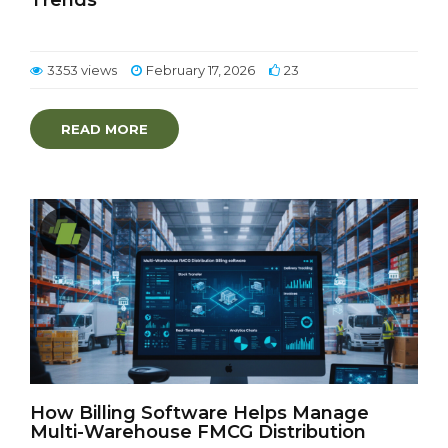
Trends
3353 views
February 17, 2026
23
READ MORE
How Billing Software Helps Manage
Multi-Warehouse FMCG Distribution