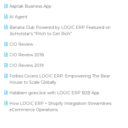
Aaptak Business App
SIGA Fair 2024
Promotional Scheme Management Software
AI Agent
CMAI 2024
Purchase Management Software
Banana Club Powered by LOGIC ERP Featured on
Bengaluru Retail Summit 2024 (RAI)
Reporting Software
JioHotstar’s “Pitch to Get Rich”
Phygital Retail Convention 2024
Restaurant Software
CIO Review
India Fashion Forum 2024
Retail Software
CIO Review 2018
India Food Forum 2023
SaaS Software
CIO Review 2019
PRAKARAM
Salon & Spa Software
Forbes Covers LOGIC ERP: Empowering The Bear
SARAL: India’s First Virtual Mega eCommerce Summit
House to Scale Globally
Supermarket Software
LOGIC Cricket Match
Haldiram goes live with LOGIC ERP B2B App
Supply Chain Management
Retail Leadership Summit 2018
How LOGIC ERP × Shopify Integration Streamlines
Textile Software
eCommerce Operations
Annual Channel Partner Meet 2015
Touchless Retail
Integration of HRMS with LOGIC ERP System
IFF Event 2016 Mumbai
WMS Software