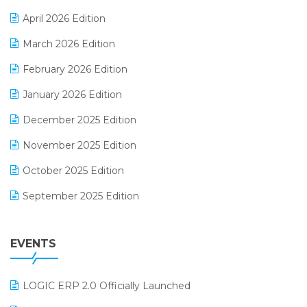
E-commerce Software Solutions
April 2026 Edition
E-invoice
March 2026 Edition
E-Way Bill
February 2026 Edition
Electrical & Electronics Software
January 2026 Edition
Expiry Stock Reporting Software
December 2025 Edition
F&B
November 2025 Edition
FMCG Software
October 2025 Edition
Footwear Software
September 2025 Edition
Garment Software
August 2025 Edition
Grocery Software
EVENTS
July 2025 Edition
GST
June 2025 Edition
Inventory Management Software
LOGIC ERP 2.0 Officially Launched
May 2025 Edition