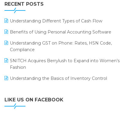
Leading Home Decor Creative Portico Selects Logic
RECENT POSTS
ERP
LOGIC ERP 2.0
Understanding Different Types of Cash Flow
LOGIC ERP 2.0 Makes Its Grand Debut at India Fashion
Benefits of Using Personal Accounting Software
Forum (IFF) 2026
Understanding GST on Phone: Rates, HSN Code,
LOGIC ERP API Integration with Tally
Compliance
LOGIC ERP Celebrates SNITCH’s 50-Store Milestone –
SNITCH Acquires Berrylush to Expand into Women’s
Powering Apparel Retail & Distribution Success
Fashion
LOGIC ERP Collaborates with Himachal Pradesh State
Understanding the Basics of Inventory Control
Civil Supplies Corporation Ltd. to Digitize Pharma
Operations
LIKE US ON FACEBOOK
LOGIC ERP enabled Advanced Stock Replenishment
Module at V-Bazaar Stores
LOGIC ERP Onboards Color Jerseys to Streamline Kids
Wear Distribution and eCommerce Operations