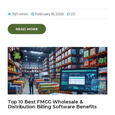
1521 views
February 16, 2026
23
READ MORE
Top 10 Best FMCG Wholesale &
Distribution Billing Software Benefits