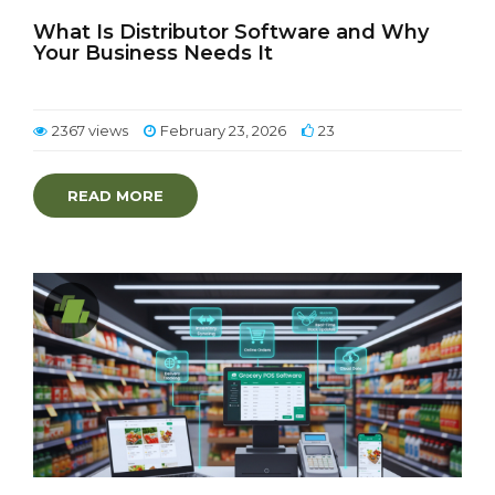
What Is Distributor Software and Why
Your Business Needs It
2367 views
February 23, 2026
23
READ MORE