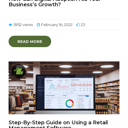
Business’s Growth?
5952 views
February 16, 2022
23
READ MORE
Step-By-Step Guide on Using a Retail