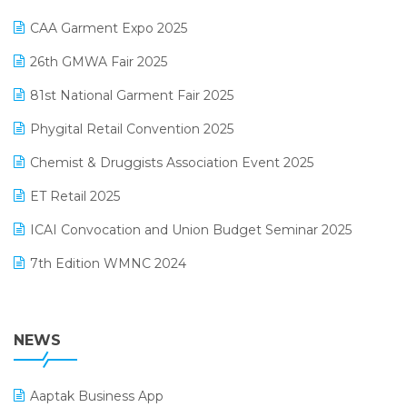
Kirana Retail Billing Software
March 2025 Edition
CAA Garment Expo 2025
Lifestyle & Fashion Software
February 2025 Edition
26th GMWA Fair 2025
Logic ERP
January 2025 Edition
81st National Garment Fair 2025
Loyalty Management Software
December 2024 Edition
Phygital Retail Convention 2025
Manufacturing Software
November 2024 Edition
Chemist & Druggists Association Event 2025
MIS Reporting Software
October 2024 Edition
ET Retail 2025
Omni-Channel Retailing
September 2024 Edition
ICAI Convocation and Union Budget Seminar 2025
Order Management Software
August 2024 Edition
7th Edition WMNC 2024
Payroll Software
July 2024 Edition
36th Edition GTE 2024
Pharma ERP Software
38th Regional Conference of WIRC 2024
NEWS
POS Software
25th Silver Jubliee Garment Fair 2024
Procurement Software
Aaptak Business App
SIGA Fair 2024