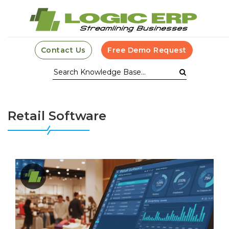
Contact Us
Free Demo Request
Retail Software