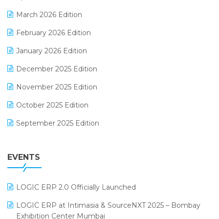
E-invoice
March 2026 Edition
E-Way Bill
February 2026 Edition
Electrical & Electronics Software
January 2026 Edition
Expiry Stock Reporting Software
December 2025 Edition
F&B
November 2025 Edition
FMCG Software
October 2025 Edition
Footwear Software
September 2025 Edition
Garment Software
August 2025 Edition
Grocery Software
EVENTS
July 2025 Edition
GST
June 2025 Edition
Inventory Management Software
LOGIC ERP 2.0 Officially Launched
May 2025 Edition
invoice software
LOGIC ERP at Intimasia & SourceNXT 2025 – Bombay
April 2025 Edition
Exhibition Center Mumbai