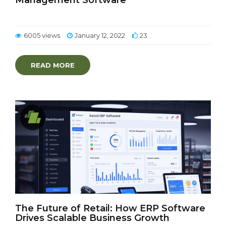
Management Software
6005 views
January 12, 2022
23
READ MORE
The Future of Retail: How ERP Software
Drives Scalable Business Growth