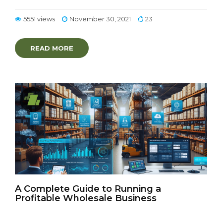
5551 views
November 30, 2021
23
READ MORE
A Complete Guide to Running a
Profitable Wholesale Business