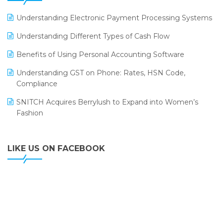
LOGIC ERP 2.0
Understanding Electronic Payment Processing Systems
LOGIC ERP 2.0 Makes Its Grand Debut at India Fashion
Understanding Different Types of Cash Flow
Forum (IFF) 2026
Benefits of Using Personal Accounting Software
LOGIC ERP API Integration with Tally
Understanding GST on Phone: Rates, HSN Code,
LOGIC ERP Celebrates SNITCH’s 50-Store Milestone –
Compliance
Powering Apparel Retail & Distribution Success
SNITCH Acquires Berrylush to Expand into Women’s
LOGIC ERP Collaborates with Himachal Pradesh State
Fashion
Civil Supplies Corporation Ltd. to Digitize Pharma
Operations
LIKE US ON FACEBOOK
LOGIC ERP enabled Advanced Stock Replenishment
Module at V-Bazaar Stores
LOGIC ERP Onboards Color Jerseys to Streamline Kids
Wear Distribution and eCommerce Operations
LOGIC ERP Partners with Birla Cosmetics Pvt. Ltd. for