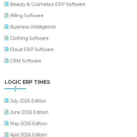
Beauty & Cosmetics ERP Software
Billing Software
Business Intelligence
Clothing Software
Cloud ERP Software
CRM Software
Digital Payments
LOGIC ERP TIMES
Digital Receipts
Distribution Software
July 2026 Edition
E-Bills
June 2026 Edition
E-commerce Integration
May 2026 Edition
E-commerce Software Solutions
April 2026 Edition