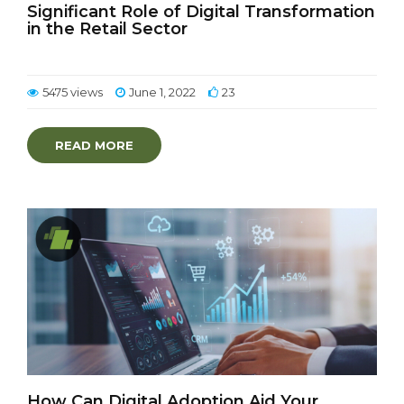
Significant Role of Digital Transformation
in the Retail Sector
5475 views
June 1, 2022
23
READ MORE
How Can Digital Adoption Aid Your