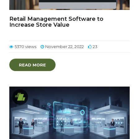
Retail Management Software to
Increase Store Value
5370 views
November 22, 2022
23
READ MORE