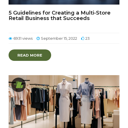
5 Guidelines for Creating a Multi-Store
Retail Business that Succeeds
6931 views
September 15, 2022
23
READ MORE