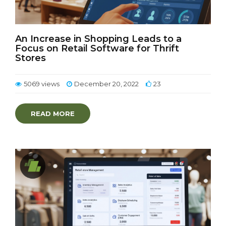
An Increase in Shopping Leads to a
Focus on Retail Software for Thrift
Stores
5069 views
December 20, 2022
23
READ MORE