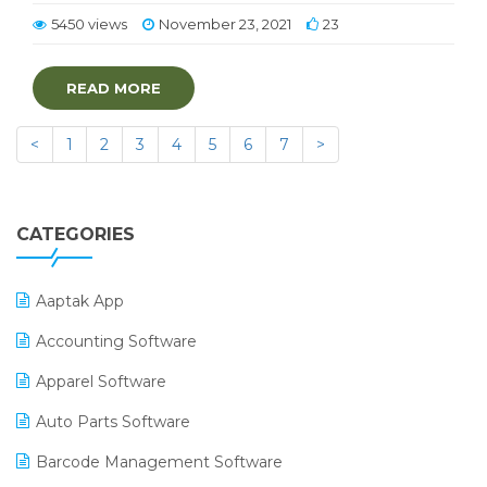
5450 views
November 23, 2021
23
READ MORE
<
1
2
3
4
5
6
7
>
CATEGORIES
Aaptak App
Accounting Software
Apparel Software
Auto Parts Software
Barcode Management Software