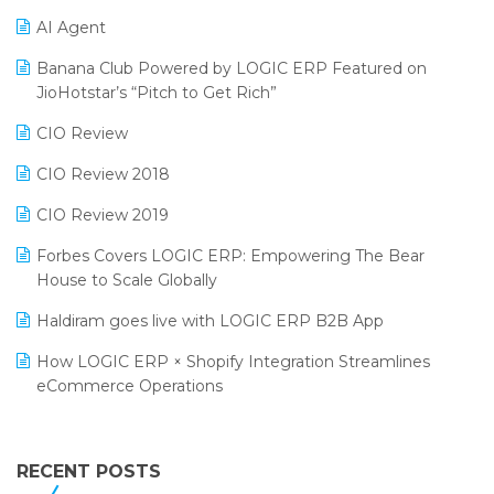
Promotional Scheme Management Software
AI Agent
CMAI 2024
Purchase Management Software
Banana Club Powered by LOGIC ERP Featured on
Bengaluru Retail Summit 2024 (RAI)
Reporting Software
JioHotstar’s “Pitch to Get Rich”
Phygital Retail Convention 2024
Restaurant Software
CIO Review
India Fashion Forum 2024
Retail Software
CIO Review 2018
India Food Forum 2023
SaaS Software
CIO Review 2019
PRAKARAM
Salon & Spa Software
Forbes Covers LOGIC ERP: Empowering The Bear
SARAL: India’s First Virtual Mega eCommerce Summit
House to Scale Globally
Supermarket Software
LOGIC Cricket Match
Haldiram goes live with LOGIC ERP B2B App
Supply Chain Management
Retail Leadership Summit 2018
How LOGIC ERP × Shopify Integration Streamlines
Textile Software
eCommerce Operations
Annual Channel Partner Meet 2015
Touchless Retail
Integration of HRMS with LOGIC ERP System
IFF Event 2016 Mumbai
WMS Software
Leading Home Decor Creative Portico Selects Logic
RECENT POSTS
ERP