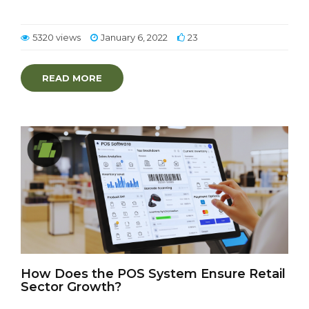
5320 views
January 6, 2022
23
READ MORE
How Does the POS System Ensure Retail
Sector Growth?