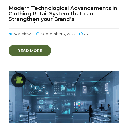
Modern Technological Advancements in
Clothing Retail System that can
Strengthen your Brand’s
Competitiveness
6261 views
September 7, 2022
23
READ MORE