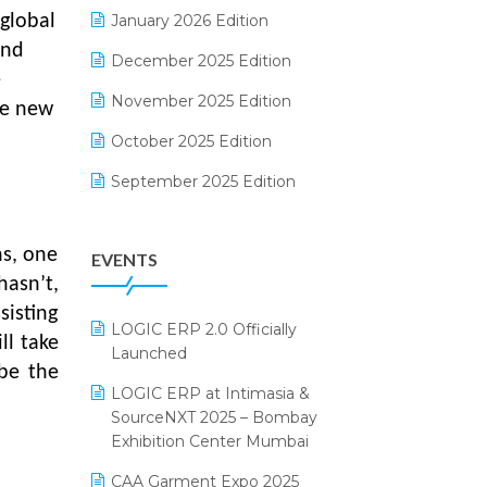
Electrical & Electronics Software
January 2026 Edition
global
and
Expiry Stock Reporting Software
December 2025 Edition
e
F&B
November 2025 Edition
he new
FMCG Software
October 2025 Edition
Footwear Software
September 2025 Edition
Garment Software
August 2025 Edition
ns, one
EVENTS
Grocery Software
July 2025 Edition
hasn’t,
GST
June 2025 Edition
sisting
LOGIC ERP 2.0 Officially
Inventory Management Software
May 2025 Edition
ll take
Launched
e the
invoice software
April 2025 Edition
LOGIC ERP at Intimasia &
SourceNXT 2025 – Bombay
Kirana Retail Billing Software
March 2025 Edition
Exhibition Center Mumbai
Lifestyle & Fashion Software
February 2025 Edition
CAA Garment Expo 2025