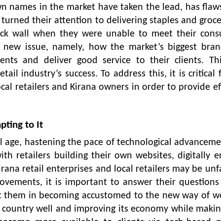
wn names in the market have taken the lead, has flaws
urned their attention to delivering staples and groce
ick wall when they were unable to meet their cons
a new issue, namely, how the market’s biggest bran
ts and deliver good service to their clients. Thi
ail industry’s success. To address this, it is critical 
cal retailers and Kirana owners in order to provide ef
ting to It
al age, hastening the pace of technological advancemen
with retailers building their own websites, digitally 
rana retail enterprises and local retailers may be unf
ovements, it is important to answer their question
ist them in becoming accustomed to the new way of w
he country well and improving its economy while makin