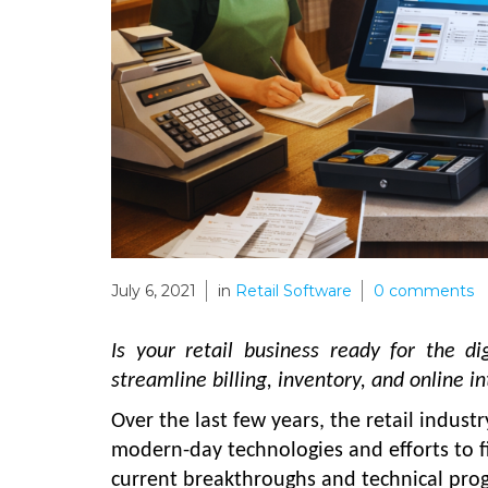
July 6, 2021
in
Retail Software
0
comments
Is your retail business ready for the d
streamline billing, inventory, and online 
Over the last few years, the retail indust
modern-day technologies and efforts to f
current breakthroughs and technical prog