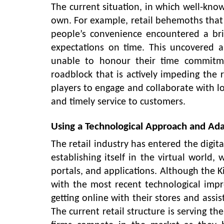
The current situation, in which well-kno
own. For example, retail behemoths that t
people’s convenience encountered a br
expectations on time. This uncovered 
unable to honour their time commitmen
roadblock that is actively impeding the ret
players to engage and collaborate with lo
and timely service to customers.
Using a Technological Approach and Adap
The retail industry has entered the digit
establishing itself in the virtual world, 
portals, and applications. Although the Ki
with the most recent technological impr
getting online with their stores and ass
The current retail structure is serving t