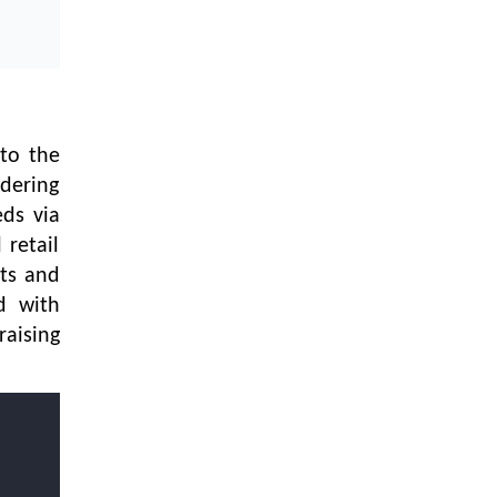
Textile Manufacturing and Apparel
Retail Operations
LOGIC ERP x Chitkara University –
Streamlining Uniform Inventory
Management Operations
to the
LOGIC ERP x Luxe Asia:
rdering
Streamlining Luggage & Travel
Fashion with Lifestyle and Fashion
eds via
ERP Solutions
 retail
ets and
Pakiza Retail Partners with LOGIC
ERP for Enterprise Retail
d with
Transformation
raising
Record-Breaking Superfast LOGIC
ERP Implementation: 46
Nakshatra Art Jewellery Stores in
Just 11 Days!
Shark Tank Brand The Bear House