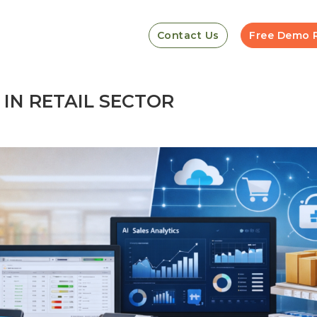
Contact Us
Free Demo 
IN RETAIL SECTOR