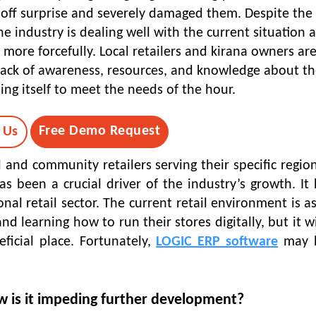
off surprise and severely damaged them. Despite the 
he industry is dealing well with the current situation 
 more forcefully. Local retailers and kirana owners ar
a lack of awareness, resources, and knowledge about t
ing itself to meet the needs of the hour.
Free Demo Request
 Us
 and community retailers serving their specific regio
 been a crucial driver of the industry’s growth. It 
al retail sector. The current retail environment is as
nd learning how to run their stores digitally, but it wi
icial place. Fortunately,
LOGIC ERP software
may b
w is it impeding further development?