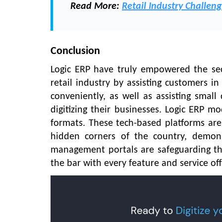
Read More:
Retail Industry Challeng
Conclusion
Logic ERP have truly empowered the se
retail industry by assisting customers i
conveniently, as well as assisting small
digitizing their businesses. Logic ERP mo
formats. These tech-based platforms are 
hidden corners of the country, demon
management portals are safeguarding the r
the bar with every feature and service of