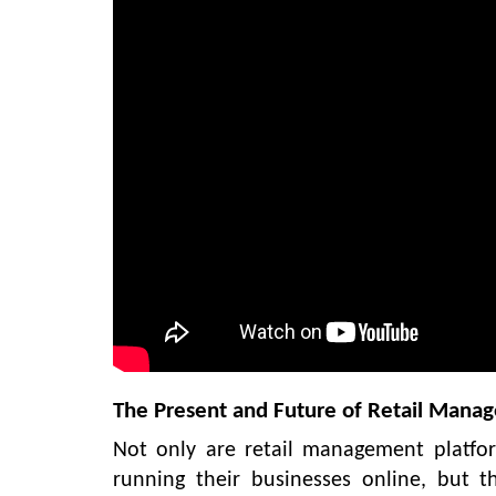
The Present and Future of Retail Mana
Not only are retail management platfo
running their businesses online, but t