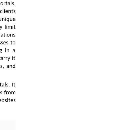
LOGIC ERP enabled Advanced
rtals,
Stock Replenishment Module at
clients
V-Bazaar Stores
unique
LOGIC ERP Onboards Color
y limit
Jerseys to Streamline Kids Wear
rations
Distribution and eCommerce
sses to
Operations
g in a
LOGIC ERP Partners with Birla
arry it
Cosmetics Pvt. Ltd. for Enterprise
es, and
Solution Implementation
LOGIC ERP Partners with Cava
Athleisure to Transform Apparel
als. It
Retail Management
es from
bsites
LOGIC ERP Voice-Based Order
Feature
LOGIC ERP x Bang Overseas Ltd.
& Thomas Scott | Streamlining