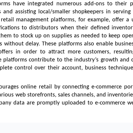
rms have integrated numerous add-ons to their po
 and assisting local/smaller shopkeepers in serving 
retail management platforms, for example, offer a 
cations to distributors when their defined inventor
s them to stock up on supplies as needed to keep ope
 without delay. These platforms also enable busine
fers in order to attract more customers, resultin
he platforms contribute to the industry’s growth and c
mplete control over their account, business techniqu
ourages online retail by connecting e-commerce port
arious web storefronts, sales channels, and inventori
pany data are promptly uploaded to e-commerce we