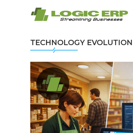
TECHNOLOGY EVOLUTION 