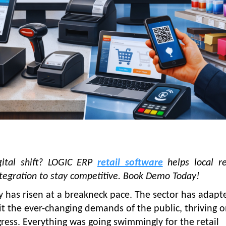
igital shift? LOGIC ERP
retail software
helps local re
integration to stay competitive. Book Demo Today!
ry has risen at a breakneck pace. The sector has adapt
it the ever-changing demands of the public, thriving 
ress. Everything was going swimmingly for the retail