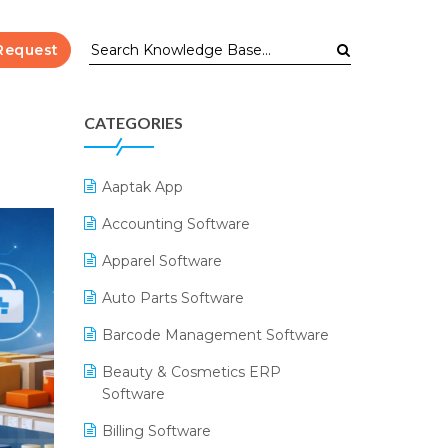
Request
CATEGORIES
Aaptak App
Accounting Software
Apparel Software
Auto Parts Software
Barcode Management Software
Beauty & Cosmetics ERP
Software
Billing Software