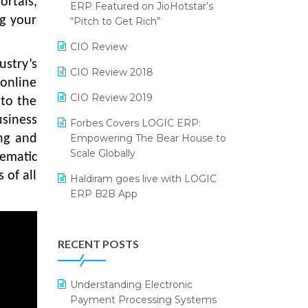
rtals,
2024
ERP Featured on JioHotstar’s
ng your
Reporting Software
“Pitch to Get Rich”
SIGA Fair 2024
Restaurant Software
CIO Review
CMAI 2024
stry’s
Retail Software
CIO Review 2018
Bengaluru Retail Summit 2024
 online
(RAI)
SaaS Software
CIO Review 2019
 to the
usiness
Phygital Retail Convention 2024
Salon & Spa Software
Forbes Covers LOGIC ERP:
Empowering The Bear House to
ng and
India Fashion Forum 2024
Supermarket Software
Scale Globally
tematic
India Food Forum 2023
Supply Chain Management
 of all
Haldiram goes live with LOGIC
ERP B2B App
PRAKARAM
Textile Software
How LOGIC ERP × Shopify
SARAL: India’s First Virtual Mega
Touchless Retail
Integration Streamlines
eCommerce Summit
RECENT POSTS
WMS Software
eCommerce Operations
LOGIC Cricket Match
Integration of HRMS with LOGIC
Understanding Electronic
Retail Leadership Summit 2018
ERP System
Payment Processing Systems