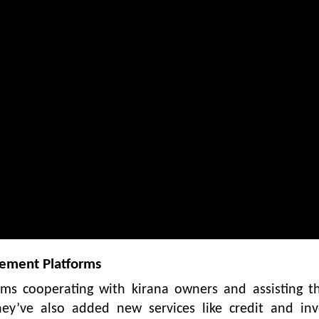
gement Platforms
rms cooperating with kirana owners and assisting t
hey’ve also added new services like credit and inv