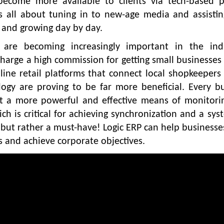
ecome more available to clients via tech-based po
It’s all about tuning in to new-age media and assisti
 and growing day by day.
s are becoming increasingly important in the indu
harge a high commission for getting small businesses
ine retail platforms that connect local shopkeepers
logy are proving to be far more beneficial. Every b
et a more powerful and effective means of monitori
ich is critical for achieving synchronization and a sys
but rather a must-have! Logic ERP can help businesses
s and achieve corporate objectives.