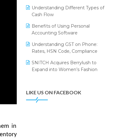
Annual Channel Partner Meet 2015
Leading Home Decor Creative
Understanding Different Types of
Portico Selects Logic ERP
IFF Event 2016 Mumbai
Cash Flow
LOGIC ERP 2.0
Benefits of Using Personal
Accounting Software
LOGIC ERP 2.0 Makes Its Grand
Debut at India Fashion Forum
Understanding GST on Phone:
(IFF) 2026
Rates, HSN Code, Compliance
LOGIC ERP API Integration with
SNITCH Acquires Berrylush to
Tally
Expand into Women’s Fashion
LOGIC ERP Celebrates SNITCH’s
50-Store Milestone – Powering
Apparel Retail & Distribution
LIKE US ON FACEBOOK
Success
LOGIC ERP Collaborates with
Himachal Pradesh State Civil
Supplies Corporation Ltd. to
hem in
Digitize Pharma Operations
entory