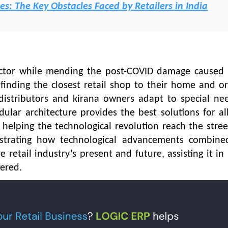
es: The Key Obstacles Faced by Retailers in India
ctor while mending the post-COVID damage caused 
n finding the closest retail shop to their home and o
 distributors and kirana owners adapt to special ne
dular architecture provides the best solutions for all
helping the technological revolution reach the stre
strating how technological advancements combine
etail industry’s present and future, assisting it in 
fered.