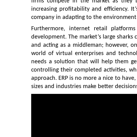
firms compete in the market as they b
increasing profitability and efficiency. 
company in adapting to the environment
Furthermore, internet retail platform
development. The market’s large sharks c
and acting as a middleman; however, onl
world of virtual enterprises and techno
needs a solution that will help them g
controlling their completed activities, wh
approach. ERP is no more a nice to have, 
sizes and industries make better decision