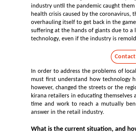
industry until the pandemic caught them 
health crisis caused by the coronavirus, t
overhauling itself to get back in the game
suffering at the hands of giants due to 
technology, even if the industry is remold
Contact
In order to address the problems of local
must first understand how technology has
however, changed the streets or the region
kirana retailers in educating themselves a
time and work to reach a mutually benef
answer in the retail industry.
What is the current situation, and ho