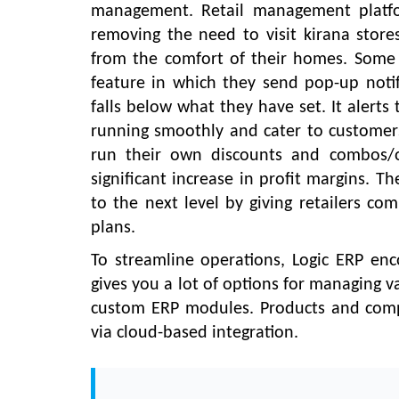
management. Retail management platfo
removing the need to visit kirana stores
from the comfort of their homes. Some 
feature in which they send pop-up notifi
falls below what they have set. It alert
running smoothly and cater to customers
run their own discounts and combos/of
significant increase in profit margins. T
to the next level by giving retailers co
plans.
To streamline operations, Logic ERP enc
gives you a lot of options for managing v
custom ERP modules. Products and com
via cloud-based integration.