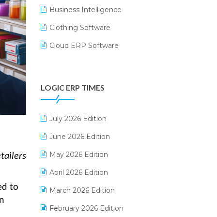
Business Intelligence
Clothing Software
Cloud ERP Software
CRM Software
Digital Payments
LOGIC ERP TIMES
Digital Receipts
Distribution Software
July 2026 Edition
E-Bills
June 2026 Edition
E-commerce Integration
May 2026 Edition
tailers
E-commerce Software Solutions
April 2026 Edition
ed to
E-invoice
March 2026 Edition
on
E-Way Bill
February 2026 Edition