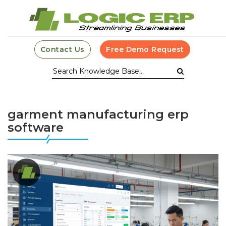
Contact Us
Free Demo Request
garment manufacturing erp
software