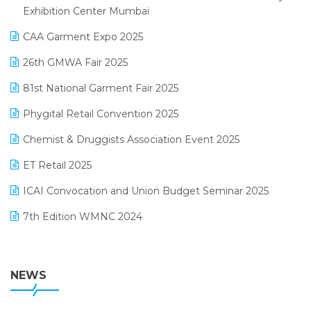
April 2025 Edition
Exhibition Center Mumbai
Kirana Retail Billing Software
March 2025 Edition
CAA Garment Expo 2025
Lifestyle & Fashion Software
February 2025 Edition
26th GMWA Fair 2025
Logic ERP
January 2025 Edition
81st National Garment Fair 2025
Loyalty Management Software
December 2024 Edition
Phygital Retail Convention 2025
Manufacturing Software
November 2024 Edition
Chemist & Druggists Association Event 2025
MIS Reporting Software
October 2024 Edition
ET Retail 2025
Omni-Channel Retailing
September 2024 Edition
ICAI Convocation and Union Budget Seminar 2025
Order Management Software
August 2024 Edition
7th Edition WMNC 2024
Payroll Software
July 2024 Edition
36th Edition GTE 2024
Pharma ERP Software
38th Regional Conference of WIRC 2024
NEWS
POS Software
25th Silver Jubliee Garment Fair 2024
Procurement Software