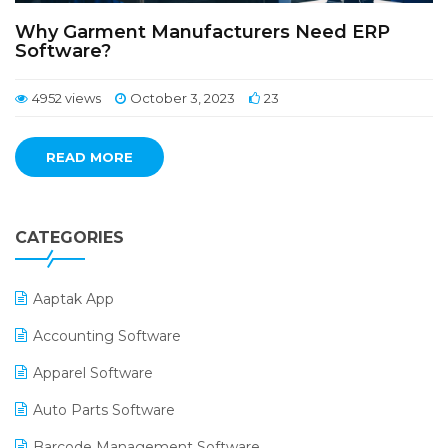
Why Garment Manufacturers Need ERP
Software?
4952 views
October 3, 2023
23
READ MORE
CATEGORIES
Aaptak App
Accounting Software
Apparel Software
Auto Parts Software
Barcode Management Software