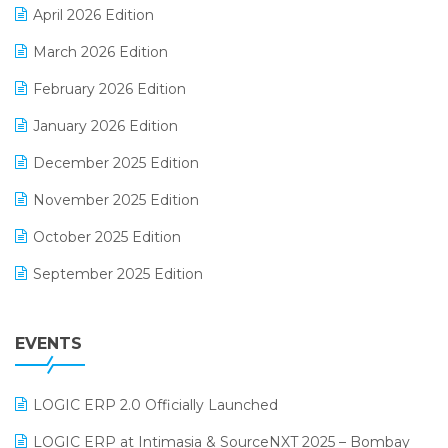
April 2026 Edition
E-invoice
March 2026 Edition
E-Way Bill
February 2026 Edition
Electrical & Electronics Software
January 2026 Edition
Expiry Stock Reporting Software
December 2025 Edition
F&B
November 2025 Edition
FMCG Software
October 2025 Edition
Footwear Software
September 2025 Edition
Garment Software
August 2025 Edition
Grocery Software
EVENTS
July 2025 Edition
GST
June 2025 Edition
Inventory Management Software
LOGIC ERP 2.0 Officially Launched
May 2025 Edition
invoice software
LOGIC ERP at Intimasia & SourceNXT 2025 – Bombay