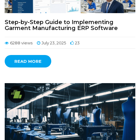
Step-by-Step Guide to Implementing
Garment Manufacturing ERP Software
6288 views
July 23, 2025
23
READ MORE