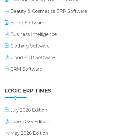
Beauty & Cosmetics ERP Software
Billing Software
Business Intelligence
Clothing Software
Cloud ERP Software
CRM Software
Digital Payments
LOGIC ERP TIMES
Digital Receipts
Distribution Software
July 2026 Edition
E-Bills
June 2026 Edition
E-commerce Integration
May 2026 Edition
E-commerce Software Solutions