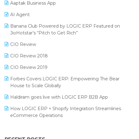
Aaptak Business App
SIGA Fair 2024
Promotional Scheme Management Software
AI Agent
CMAI 2024
Purchase Management Software
Banana Club Powered by LOGIC ERP Featured on
Bengaluru Retail Summit 2024 (RAI)
Reporting Software
JioHotstar’s “Pitch to Get Rich”
Phygital Retail Convention 2024
Restaurant Software
CIO Review
India Fashion Forum 2024
Retail Software
CIO Review 2018
India Food Forum 2023
SaaS Software
CIO Review 2019
PRAKARAM
Salon & Spa Software
Forbes Covers LOGIC ERP: Empowering The Bear
SARAL: India’s First Virtual Mega eCommerce Summit
House to Scale Globally
Supermarket Software
LOGIC Cricket Match
Haldiram goes live with LOGIC ERP B2B App
Supply Chain Management
Retail Leadership Summit 2018
How LOGIC ERP × Shopify Integration Streamlines
Textile Software
eCommerce Operations
Annual Channel Partner Meet 2015
Touchless Retail
Integration of HRMS with LOGIC ERP System
IFF Event 2016 Mumbai
WMS Software
Leading Home Decor Creative Portico Selects Logic