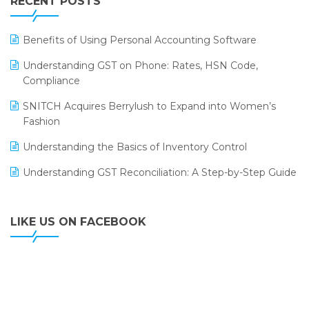
RECENT POSTS
ERP
LOGIC ERP 2.0
Benefits of Using Personal Accounting Software
LOGIC ERP 2.0 Makes Its Grand Debut at India Fashion
Understanding GST on Phone: Rates, HSN Code,
Forum (IFF) 2026
Compliance
LOGIC ERP API Integration with Tally
SNITCH Acquires Berrylush to Expand into Women’s
Fashion
LOGIC ERP Celebrates SNITCH’s 50-Store Milestone –
Powering Apparel Retail & Distribution Success
Understanding the Basics of Inventory Control
LOGIC ERP Collaborates with Himachal Pradesh State
Understanding GST Reconciliation: A Step-by-Step Guide
Civil Supplies Corporation Ltd. to Digitize Pharma
Operations
LIKE US ON FACEBOOK
LOGIC ERP enabled Advanced Stock Replenishment
Module at V-Bazaar Stores
LOGIC ERP Onboards Color Jerseys to Streamline Kids
Wear Distribution and eCommerce Operations