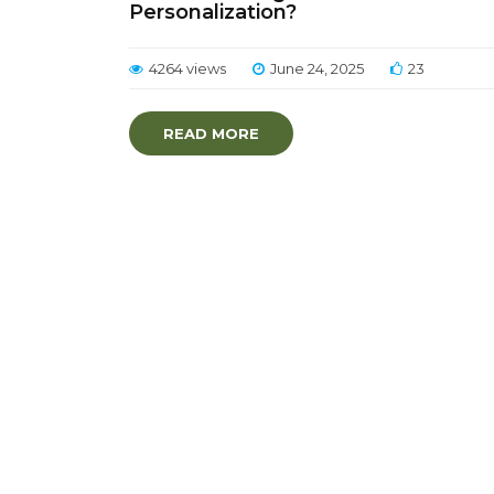
Personalization?
4264 views
June 24, 2025
23
READ MORE