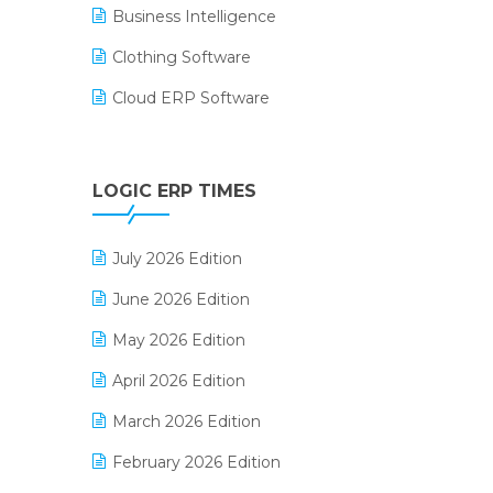
Business Intelligence
Clothing Software
Cloud ERP Software
CRM Software
Digital Payments
LOGIC ERP TIMES
Digital Receipts
July 2026 Edition
Distribution Software
June 2026 Edition
E-Bills
May 2026 Edition
E-commerce Integration
April 2026 Edition
E-commerce Software Solutions
March 2026 Edition
E-invoice
February 2026 Edition
E-Way Bill