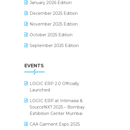
January 2026 Edition
Electrical & Electronics Software
December 2025 Edition
Expiry Stock Reporting Software
November 2025 Edition
F&B
October 2025 Edition
FMCG Software
September 2025 Edition
Footwear Software
August 2025 Edition
Garment Software
EVENTS
July 2025 Edition
Grocery Software
June 2025 Edition
GST
LOGIC ERP 2.0 Officially
May 2025 Edition
Inventory Management Software
Launched
April 2025 Edition
invoice software
LOGIC ERP at Intimasia &
SourceNXT 2025 – Bombay
March 2025 Edition
Kirana Retail Billing Software
Exhibition Center Mumbai
February 2025 Edition
Lifestyle & Fashion Software
CAA Garment Expo 2025