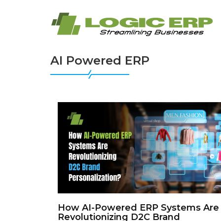
AI Powered ERP
How AI-Powered ERP Systems Are
Revolutionizing D2C Brand