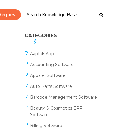
Request
CATEGORIES
Aaptak App
Accounting Software
Apparel Software
Auto Parts Software
Barcode Management Software
Beauty & Cosmetics ERP
Software
Billing Software