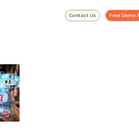
Contact Us
Free Demo 