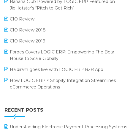
Banana Club Powered by LOGIC ERP Featured on
Bengaluru Retail Summit 2024 (RAI)
Reporting Software
JioHotstar’s “Pitch to Get Rich”
Phygital Retail Convention 2024
Restaurant Software
CIO Review
India Fashion Forum 2024
Retail Software
CIO Review 2018
India Food Forum 2023
SaaS Software
CIO Review 2019
PRAKARAM
Salon & Spa Software
Forbes Covers LOGIC ERP: Empowering The Bear
SARAL: India’s First Virtual Mega eCommerce Summit
House to Scale Globally
Supermarket Software
LOGIC Cricket Match
Haldiram goes live with LOGIC ERP B2B App
Supply Chain Management
Retail Leadership Summit 2018
How LOGIC ERP × Shopify Integration Streamlines
Textile Software
eCommerce Operations
Annual Channel Partner Meet 2015
Touchless Retail
Integration of HRMS with LOGIC ERP System
IFF Event 2016 Mumbai
WMS Software
Leading Home Decor Creative Portico Selects Logic
RECENT POSTS
ERP
LOGIC ERP 2.0
Understanding Electronic Payment Processing Systems