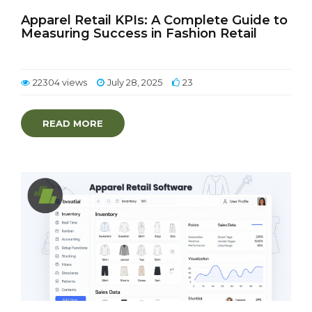
Apparel Retail KPIs: A Complete Guide to
Measuring Success in Fashion Retail
22304 views
July 28, 2025
23
READ MORE