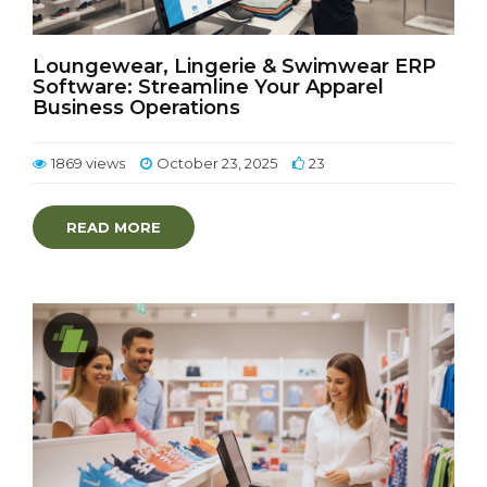
Loungewear, Lingerie & Swimwear ERP
Software: Streamline Your Apparel
Business Operations
1869 views
October 23, 2025
23
READ MORE