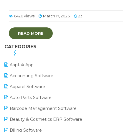
6426 views
March 17, 2025
23
READ MORE
CATEGORIES
Aaptak App
Accounting Software
Apparel Software
Auto Parts Software
Barcode Management Software
Beauty & Cosmetics ERP Software
Billing Software