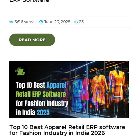
ERP Software
3616 views
June 23, 2025
23
READ MORE
Top 10 Best Apparel Retail ERP software
for Fashion Industry in India 2026