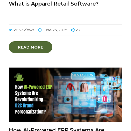
What is Apparel Retail Software?
2837 views
June 25, 2025
23
READ MORE
How AI-Powered ERP Systems Are