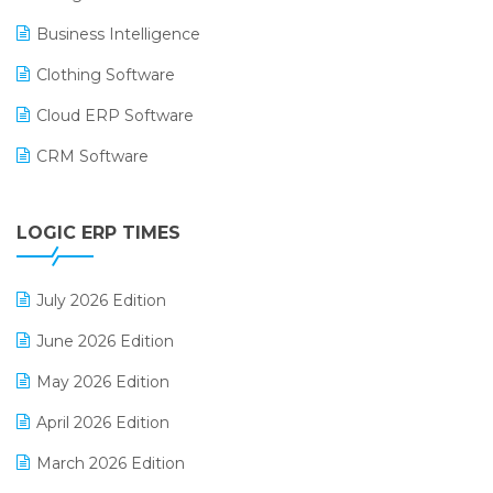
Business Intelligence
Clothing Software
Cloud ERP Software
CRM Software
Digital Payments
LOGIC ERP TIMES
Digital Receipts
Distribution Software
July 2026 Edition
E-Bills
June 2026 Edition
E-commerce Integration
May 2026 Edition
E-commerce Software Solutions
April 2026 Edition
E-invoice
March 2026 Edition
E-Way Bill