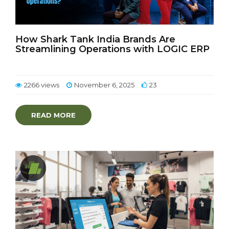
How Shark Tank India Brands Are
Streamlining Operations with LOGIC ERP
2266 views
November 6, 2025
23
READ MORE