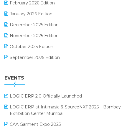
February 2026 Edition
Electrical & Electronics Software
January 2026 Edition
Expiry Stock Reporting Software
December 2025 Edition
F&B
November 2025 Edition
FMCG Software
October 2025 Edition
Footwear Software
September 2025 Edition
Garment Software
August 2025 Edition
Grocery Software
EVENTS
July 2025 Edition
GST
June 2025 Edition
Inventory Management Software
LOGIC ERP 2.0 Officially Launched
May 2025 Edition
invoice software
LOGIC ERP at Intimasia & SourceNXT 2025 – Bombay
April 2025 Edition
Exhibition Center Mumbai
Kirana Retail Billing Software
March 2025 Edition
CAA Garment Expo 2025
Lifestyle & Fashion Software