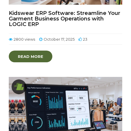
Kidswear ERP Software: Streamline Your
Garment Business Operations with
LOGIC ERP
2800 views
October 17, 2025
23
READ MORE