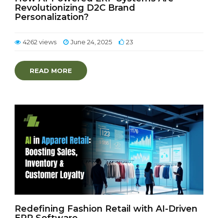
Revolutionizing D2C Brand
Personalization?
4262 views
June 24, 2025
23
READ MORE
Redefining Fashion Retail with AI-Driven