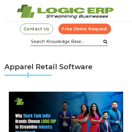
Contact Us
Free Demo Request
Apparel Retail Software