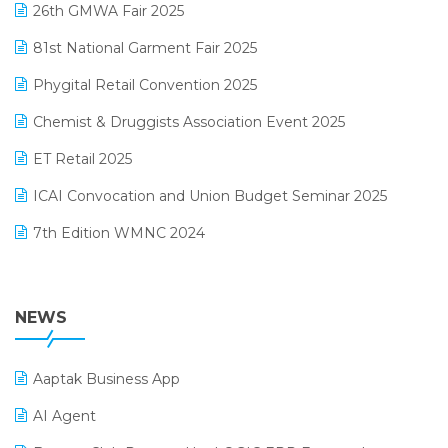
February 2025 Edition
26th GMWA Fair 2025
Logic ERP
January 2025 Edition
81st National Garment Fair 2025
Loyalty Management Software
December 2024 Edition
Phygital Retail Convention 2025
Manufacturing Software
November 2024 Edition
Chemist & Druggists Association Event 2025
MIS Reporting Software
October 2024 Edition
ET Retail 2025
Omni-Channel Retailing
September 2024 Edition
ICAI Convocation and Union Budget Seminar 2025
Order Management Software
August 2024 Edition
7th Edition WMNC 2024
Payroll Software
July 2024 Edition
36th Edition GTE 2024
Pharma ERP Software
38th Regional Conference of WIRC 2024
NEWS
POS Software
25th Silver Jubliee Garment Fair 2024
Procurement Software
Aaptak Business App
SIGA Fair 2024
Promotional Scheme Management Software
AI Agent
CMAI 2024
Purchase Management Software