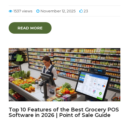
1537 views
November 12, 2025
23
READ MORE
Top 10 Features of the Best Grocery POS
Software in 2026 | Point of Sale Guide