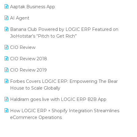
Aaptak Business App
SIGA Fair 2024
Promotional Scheme Management Software
AI Agent
CMAI 2024
Purchase Management Software
Banana Club Powered by LOGIC ERP Featured on
Bengaluru Retail Summit 2024 (RAI)
Reporting Software
JioHotstar’s “Pitch to Get Rich”
Phygital Retail Convention 2024
Restaurant Software
CIO Review
India Fashion Forum 2024
Retail Software
CIO Review 2018
India Food Forum 2023
SaaS Software
CIO Review 2019
PRAKARAM
Salon & Spa Software
Forbes Covers LOGIC ERP: Empowering The Bear
SARAL: India’s First Virtual Mega eCommerce Summit
House to Scale Globally
Supermarket Software
LOGIC Cricket Match
Haldiram goes live with LOGIC ERP B2B App
Supply Chain Management
Retail Leadership Summit 2018
How LOGIC ERP × Shopify Integration Streamlines
Textile Software
eCommerce Operations
Annual Channel Partner Meet 2015
Touchless Retail
Integration of HRMS with LOGIC ERP System
IFF Event 2016 Mumbai
WMS Software