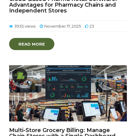
Advantages for Pharmacy Chains and
Independent Stores
3935 views
November 17, 2025
23
READ MORE
Multi-Store Grocery Billing: Manage