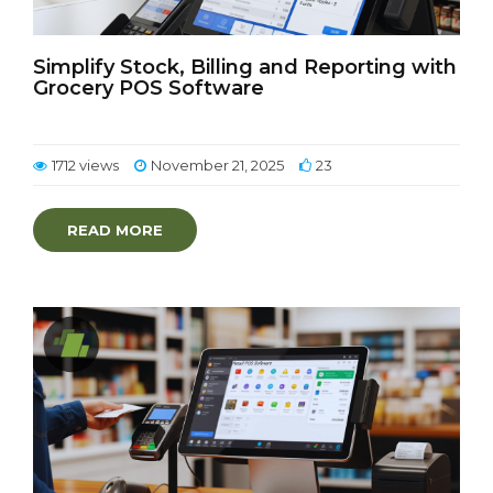
Simplify Stock, Billing and Reporting with
Grocery POS Software
1712 views
November 21, 2025
23
READ MORE