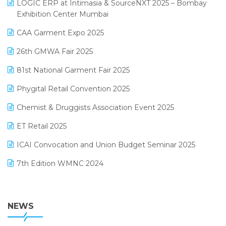
invoice software
LOGIC ERP at Intimasia & SourceNXT 2025 – Bombay
April 2025 Edition
Exhibition Center Mumbai
Kirana Retail Billing Software
March 2025 Edition
CAA Garment Expo 2025
Lifestyle & Fashion Software
February 2025 Edition
26th GMWA Fair 2025
Logic ERP
January 2025 Edition
81st National Garment Fair 2025
Loyalty Management Software
December 2024 Edition
Phygital Retail Convention 2025
Manufacturing Software
November 2024 Edition
Chemist & Druggists Association Event 2025
MIS Reporting Software
October 2024 Edition
ET Retail 2025
Omni-Channel Retailing
September 2024 Edition
ICAI Convocation and Union Budget Seminar 2025
Order Management Software
August 2024 Edition
7th Edition WMNC 2024
Payroll Software
July 2024 Edition
36th Edition GTE 2024
Pharma ERP Software
38th Regional Conference of WIRC 2024
NEWS
POS Software
25th Silver Jubliee Garment Fair 2024
Procurement Software