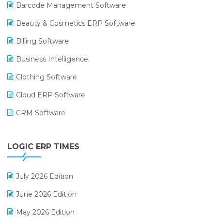
Barcode Management Software
Beauty & Cosmetics ERP Software
Billing Software
Business Intelligence
Clothing Software
Cloud ERP Software
CRM Software
Digital Payments
LOGIC ERP TIMES
Digital Receipts
Distribution Software
July 2026 Edition
E-Bills
June 2026 Edition
E-commerce Integration
May 2026 Edition