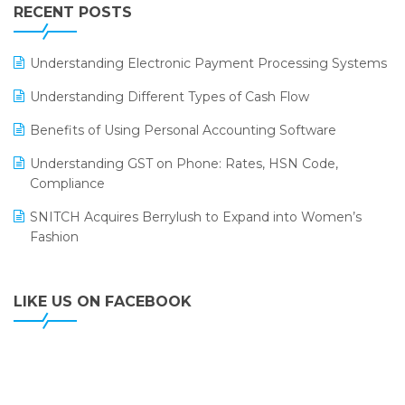
Leading Home Decor Creative Portico Selects Logic
RECENT POSTS
ERP
LOGIC ERP 2.0
Understanding Electronic Payment Processing Systems
LOGIC ERP 2.0 Makes Its Grand Debut at India Fashion
Understanding Different Types of Cash Flow
Forum (IFF) 2026
Benefits of Using Personal Accounting Software
LOGIC ERP API Integration with Tally
Understanding GST on Phone: Rates, HSN Code,
LOGIC ERP Celebrates SNITCH’s 50-Store Milestone –
Compliance
Powering Apparel Retail & Distribution Success
SNITCH Acquires Berrylush to Expand into Women’s
LOGIC ERP Collaborates with Himachal Pradesh State
Fashion
Civil Supplies Corporation Ltd. to Digitize Pharma
Operations
LIKE US ON FACEBOOK
LOGIC ERP enabled Advanced Stock Replenishment
Module at V-Bazaar Stores
LOGIC ERP Onboards Color Jerseys to Streamline Kids
Wear Distribution and eCommerce Operations