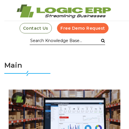
Contact Us
Free Demo Request
Main