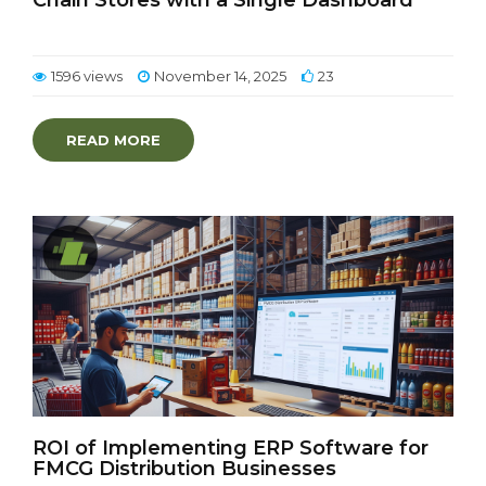
Chain Stores with a Single Dashboard
1596 views
November 14, 2025
23
READ MORE
ROI of Implementing ERP Software for
FMCG Distribution Businesses