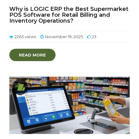
Why is LOGIC ERP the Best Supermarket
POS Software for Retail Billing and
Inventory Operations?
2263 views
November 19, 2025
23
READ MORE