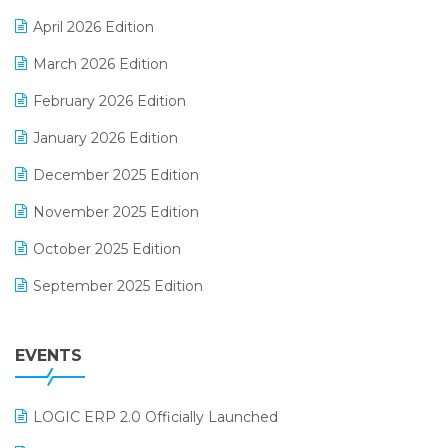
E-commerce Software Solutions
April 2026 Edition
E-invoice
March 2026 Edition
E-Way Bill
February 2026 Edition
Electrical & Electronics Software
January 2026 Edition
Expiry Stock Reporting Software
December 2025 Edition
F&B
November 2025 Edition
FMCG Software
October 2025 Edition
Footwear Software
September 2025 Edition
Garment Software
August 2025 Edition
Grocery Software
EVENTS
July 2025 Edition
GST
June 2025 Edition
Inventory Management Software
LOGIC ERP 2.0 Officially Launched
May 2025 Edition