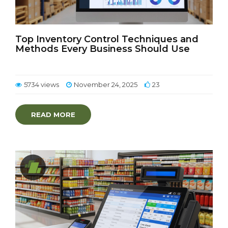
Top Inventory Control Techniques and
Methods Every Business Should Use
5734 views
November 24, 2025
23
READ MORE