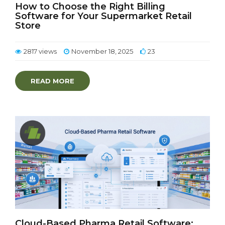
How to Choose the Right Billing
Software for Your Supermarket Retail
Store
2817 views
November 18, 2025
23
READ MORE
Cloud-Based Pharma Retail Software: