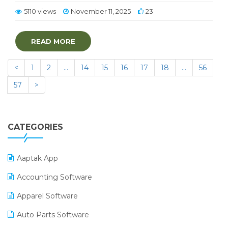
5110 views
November 11, 2025
23
READ MORE
<
1
2
…
14
15
16
17
18
…
56
57
>
CATEGORIES
Aaptak App
Accounting Software
Apparel Software
Auto Parts Software