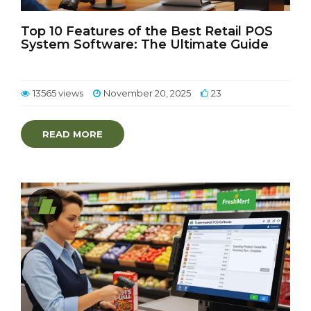
Top 10 Features of the Best Retail POS
System Software: The Ultimate Guide
13565 views
November 20, 2025
23
READ MORE