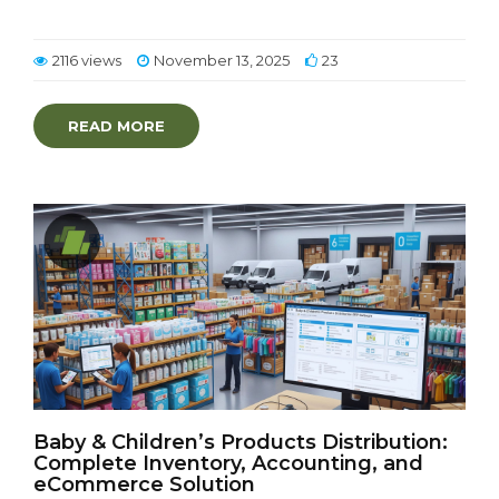
2116 views
November 13, 2025
23
READ MORE
Baby & Children’s Products Distribution:
Complete Inventory, Accounting, and
eCommerce Solution