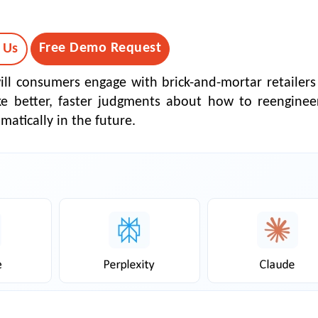
Free Demo Request
 Us
will consumers engage with brick-and-mortar retailers
e better, faster judgments about how to reengineer
matically in the future.