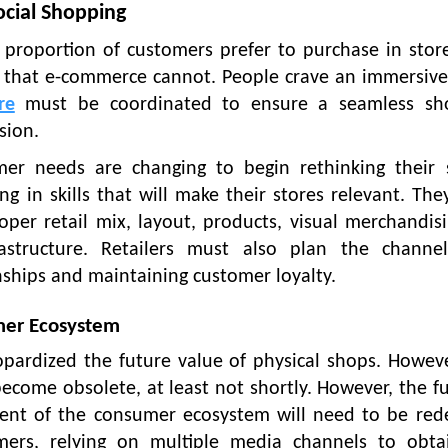
ocial Shopping
ant proportion of customers prefer to purchase in stor
 that e-commerce cannot. People crave an immersive
re
must be coordinated to ensure a seamless sh
sion.
r needs are changing to begin rethinking their s
ng in skills that will make their stores relevant. Th
oper retail mix, layout, products, visual merchandisi
astructure. Retailers must also plan the channe
nships and maintaining customer loyalty.
umer Ecosystem
pardized the future value of physical shops. Howeve
become obsolete, at least not shortly. However, the f
ment of the consumer ecosystem will need to be red
mers, relying on multiple media channels to obta