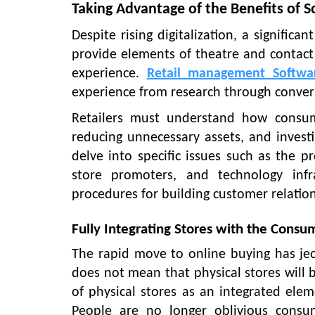
Taking Advantage of the Benefits of S
Despite rising digitalization, a signific
provide elements of theatre and contact
experience.
Retail management Softwa
experience from research through conver
Retailers must understand how consume
reducing unnecessary assets, and investi
delve into specific issues such as the pr
store promoters, and technology infr
procedures for building customer relatio
Fully Integrating Stores with the Cons
The rapid move to online buying has jeo
does not mean that physical stores will 
of physical stores as an integrated ele
People are no longer oblivious consu