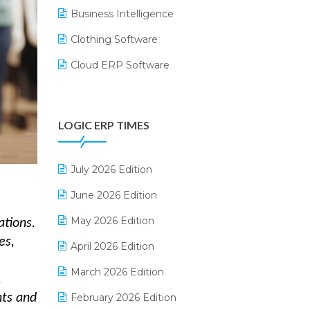
Business Intelligence
Clothing Software
Cloud ERP Software
CRM Software
Digital Payments
LOGIC ERP TIMES
Digital Receipts
Distribution Software
July 2026 Edition
E-Bills
June 2026 Edition
E-commerce Integration
May 2026 Edition
ations.
es,
E-commerce Software Solutions
April 2026 Edition
E-invoice
March 2026 Edition
,
E-Way Bill
February 2026 Edition
nts and