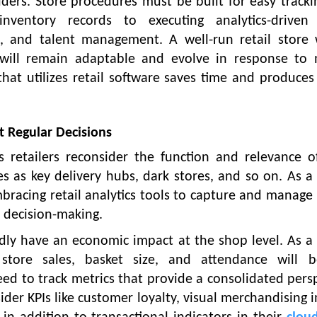
ders. Store procedures must be built for easy track
ventory records to executing analytics-driven 
 and talent management. A well-run retail store 
es will remain adaptable and evolve in response to 
that utilizes retail software saves time and produces
t Regular Decisions
 retailers reconsider the function and relevance o
s as key delivery hubs, dark stores, and so on. As a 
acing retail analytics tools to capture and manage c
 decision-making.
dly have an economic impact at the shop level. As a 
 store sales, basket size, and attendance will 
l need to track metrics that provide a consolidated pers
ider KPIs like customer loyalty, visual merchandising 