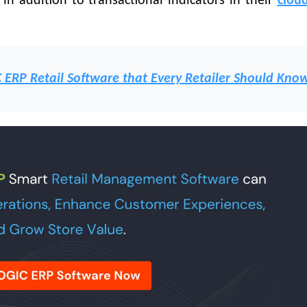
s in addition to transactional indicators in their
cloud
C ERP Retail Software that Every Retailer Should Kno