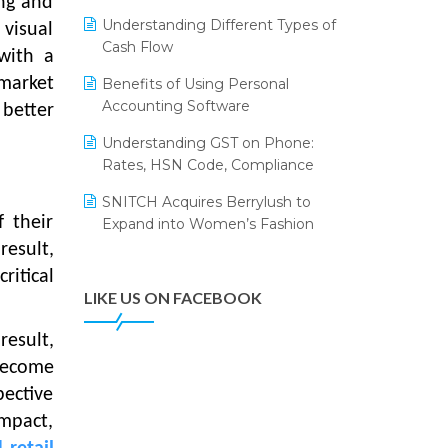
ing and
Annual Channel Partner Meet 2015
Leading Home Decor Creative
Understanding Different Types of
visual
Portico Selects Logic ERP
IFF Event 2016 Mumbai
Cash Flow
with a
LOGIC ERP 2.0
market
Benefits of Using Personal
Accounting Software
LOGIC ERP 2.0 Makes Its Grand
 better
Debut at India Fashion Forum
Understanding GST on Phone:
(IFF) 2026
Rates, HSN Code, Compliance
LOGIC ERP API Integration with
SNITCH Acquires Berrylush to
Tally
f their
Expand into Women’s Fashion
LOGIC ERP Celebrates SNITCH’s
result,
50-Store Milestone – Powering
ritical
Apparel Retail & Distribution
LIKE US ON FACEBOOK
Success
result,
LOGIC ERP Collaborates with
become
Himachal Pradesh State Civil
Supplies Corporation Ltd. to
pective
Digitize Pharma Operations
impact,