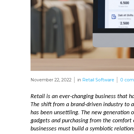
November 22, 2022
in
Retail Software
0
com
Retail is an ever-changing business that 
The shift from a brand-driven industry to 
has been unsettling. The new generation o
gadgets and purchasing from the comfort o
businesses must build a symbiotic relation