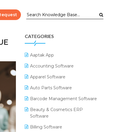
Request
CATEGORIES
UE
Aaptak App
Accounting Software
Apparel Software
Auto Parts Software
Barcode Management Software
Beauty & Cosmetics ERP
Software
Billing Software