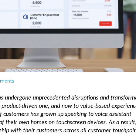
ments
has undergone unprecedented disruptions and transform
a product-driven one, and now to value-based experienc
f customers has grown up speaking to voice assistant
f their own homes on touchscreen devices. As a result
ship with their customers across all customer touchpoi