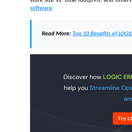
store size vs. total footprint, and other
software
.
Read M
ore:
Top 10 Benefits of LOGI