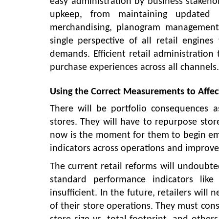
easy administration by business stakehol
upkeep, from maintaining updated in
merchandising, planogram management,
single perspective of all retail engin
demands. Efficient retail administration 
purchase experiences across all channels.
Using the Correct Measurements to Affec
There will be portfolio consequences as
stores. They will have to repurpose store
now is the moment for them to begin embr
indicators across operations and improve
The current retail reforms will undoubte
standard performance indicators like
insufficient. In the future, retailers wil
of their store operations. They must cons