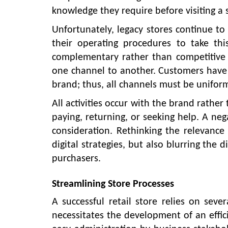
knowledge they require before visiting a 
Unfortunately, legacy stores continue to s
their operating procedures to take this
complementary rather than competitive
one channel to another. Customers have t
brand; thus, all channels must be unifor
All activities occur with the brand rathe
paying, returning, or seeking help. A ne
consideration. Rethinking the relevance 
digital strategies, but also blurring the 
purchasers.
Streamlining Store Processes
A successful retail store relies on sev
necessitates the development of an effic