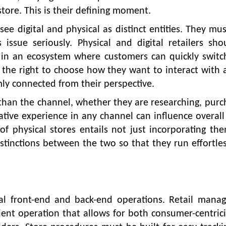
store. This is their defining moment.
ee digital and physical as distinct entities. They mus
 issue seriously. Physical and digital retailers sh
 in an ecosystem where customers can quickly switc
he right to choose how they want to interact with a
mly connected from their perspective.
r than the channel, whether they are researching, purc
gative experience in any channel can influence overal
of physical stores entails not just incorporating th
distinctions between the two so that they run effortles
eral front-end and back-end operations. Retail man
ient operation that allows for both consumer-centric