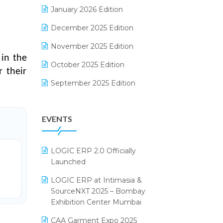
Electrical & Electronics Software
January 2026 Edition
Expiry Stock Reporting Software
December 2025 Edition
F&B
November 2025 Edition
 in the
FMCG Software
October 2025 Edition
 their
Footwear Software
September 2025 Edition
Garment Software
August 2025 Edition
EVENTS
Grocery Software
July 2025 Edition
GST
June 2025 Edition
LOGIC ERP 2.0 Officially
Inventory Management Software
May 2025 Edition
Launched
invoice software
April 2025 Edition
LOGIC ERP at Intimasia &
SourceNXT 2025 – Bombay
Kirana Retail Billing Software
March 2025 Edition
Exhibition Center Mumbai
Lifestyle & Fashion Software
February 2025 Edition
CAA Garment Expo 2025