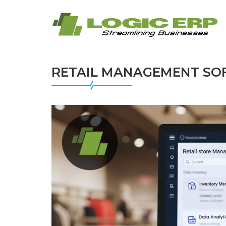
RETAIL MANAGEMENT SOF