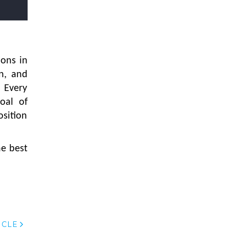
Textile Manufacturing and Apparel
Retail Operations
LOGIC ERP x Chitkara University –
Streamlining Uniform Inventory
Management Operations
ions in
on, and
LOGIC ERP x Luxe Asia:
Streamlining Luggage & Travel
 Every
Fashion with Lifestyle and Fashion
oal of
ERP Solutions
osition
Pakiza Retail Partners with LOGIC
ERP for Enterprise Retail
he best
Transformation
Record-Breaking Superfast LOGIC
ERP Implementation: 46
Nakshatra Art Jewellery Stores in
Just 11 Days!
Shark Tank Brand The Bear House
ICLE