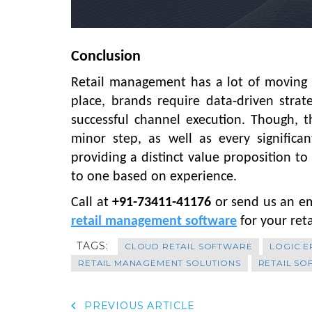
Conclusion
Retail management has a lot of moving p
place, brands require data-driven strate
successful channel execution. Though, 
minor step, as well as every signific
providing a distinct value proposition to
to one based on experience.
Call at
+91-73411-41176
or send us an e
retail management software
for your ret
TAGS:
CLOUD RETAIL SOFTWARE
LOGIC E
RETAIL MANAGEMENT SOLUTIONS
RETAIL S
PREVIOUS ARTICLE