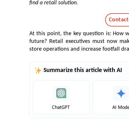
find a retail solution.
Contact
At this point, the key question is: How 
future? Retail executives must now mak
store operations and increase footfall dra
Summarize this article with AI