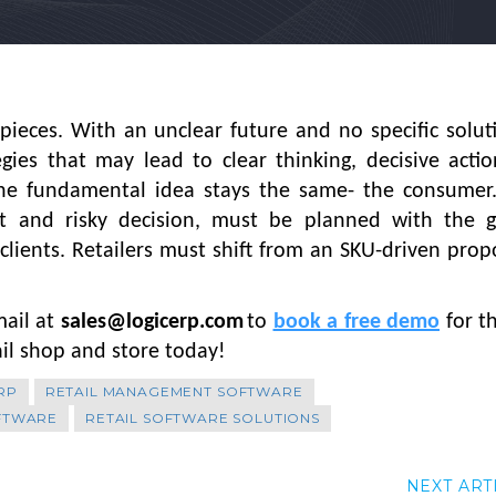
ieces. With an unclear future and no specific solut
gies that may lead to clear thinking, decisive acti
the fundamental idea stays the same- the consumer.
ant and risky decision, must be planned with the g
 clients. Retailers must shift from an SKU-driven prop
mail at
sales@logicerp.com
to
book a free demo
for t
ail shop and store today!
RP
RETAIL MANAGEMENT SOFTWARE
OFTWARE
RETAIL SOFTWARE SOLUTIONS
NEXT ART