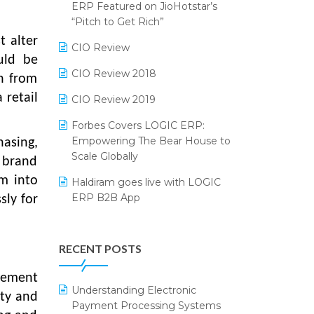
2024
ERP Featured on JioHotstar’s
Reporting Software
“Pitch to Get Rich”
SIGA Fair 2024
t alter
Restaurant Software
CIO Review
CMAI 2024
ould be
Retail Software
CIO Review 2018
h from
Bengaluru Retail Summit 2024
(RAI)
 retail
SaaS Software
CIO Review 2019
Phygital Retail Convention 2024
Salon & Spa Software
Forbes Covers LOGIC ERP:
Empowering The Bear House to
hasing,
India Fashion Forum 2024
Supermarket Software
Scale Globally
l brand
India Food Forum 2023
Supply Chain Management
em into
Haldiram goes live with LOGIC
ERP B2B App
sly for
PRAKARAM
Textile Software
How LOGIC ERP × Shopify
SARAL: India’s First Virtual Mega
Touchless Retail
Integration Streamlines
eCommerce Summit
RECENT POSTS
WMS Software
eCommerce Operations
LOGIC Cricket Match
agement
Integration of HRMS with LOGIC
Understanding Electronic
Retail Leadership Summit 2018
ERP System
ity and
Payment Processing Systems