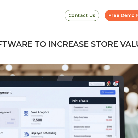
Contact Us
Free Demo 
TWARE TO INCREASE STORE VAL