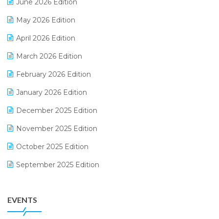
June 2026 Edition
E-commerce Integration
May 2026 Edition
E-commerce Software Solutions
April 2026 Edition
E-invoice
March 2026 Edition
E-Way Bill
February 2026 Edition
Electrical & Electronics Software
January 2026 Edition
Expiry Stock Reporting Software
December 2025 Edition
F&B
November 2025 Edition
FMCG Software
October 2025 Edition
Footwear Software
September 2025 Edition
Garment Software
August 2025 Edition
Grocery Software
EVENTS
July 2025 Edition
GST
June 2025 Edition