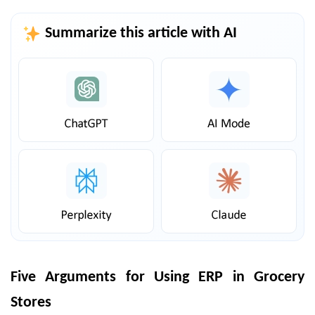
Summarize this article with AI
Five Arguments for Using ERP in Grocery
Stores