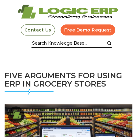
Contact Us
Free Demo Request
FIVE ARGUMENTS FOR USING
ERP IN GROCERY STORES