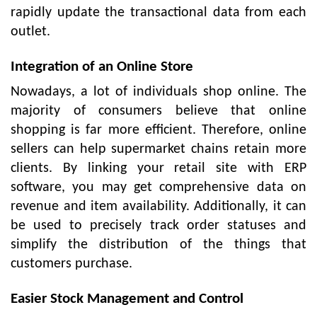
rapidly update the transactional data from each
outlet.
Integration of an Online Store
Nowadays, a lot of individuals shop online. The
majority of consumers believe that online
shopping is far more efficient. Therefore, online
sellers can help supermarket chains retain more
clients. By linking your retail site with ERP
software, you may get comprehensive data on
revenue and item availability. Additionally, it can
be used to precisely track order statuses and
simplify the distribution of the things that
customers purchase.
Easier Stock Management and Control