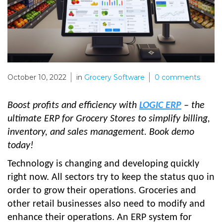
October 10, 2022
in
Grocery Software
0
comments
Boost profits and efficiency with
LOGIC ERP
– the
ultimate ERP for Grocery Stores to simplify billing,
inventory, and sales management. Book demo
today!
Technology is changing and developing quickly
right now. All sectors try to keep the status quo in
order to grow their operations. Groceries and
other retail businesses also need to modify and
enhance their operations. An ERP system for