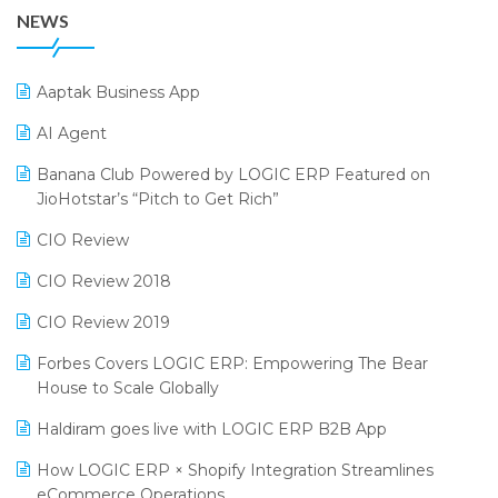
38th Regional Conference of WIRC 2024
POS Software
NEWS
25th Silver Jubliee Garment Fair 2024
Procurement Software
SIGA Fair 2024
Promotional Scheme Management Software
Aaptak Business App
CMAI 2024
Purchase Management Software
AI Agent
Bengaluru Retail Summit 2024 (RAI)
Reporting Software
Banana Club Powered by LOGIC ERP Featured on
JioHotstar’s “Pitch to Get Rich”
Phygital Retail Convention 2024
Restaurant Software
CIO Review
India Fashion Forum 2024
Retail Software
CIO Review 2018
India Food Forum 2023
SaaS Software
CIO Review 2019
PRAKARAM
Salon & Spa Software
Forbes Covers LOGIC ERP: Empowering The Bear
SARAL: India’s First Virtual Mega eCommerce Summit
Supermarket Software
House to Scale Globally
LOGIC Cricket Match
Supply Chain Management
Haldiram goes live with LOGIC ERP B2B App
Retail Leadership Summit 2018
Textile Software
How LOGIC ERP × Shopify Integration Streamlines
eCommerce Operations