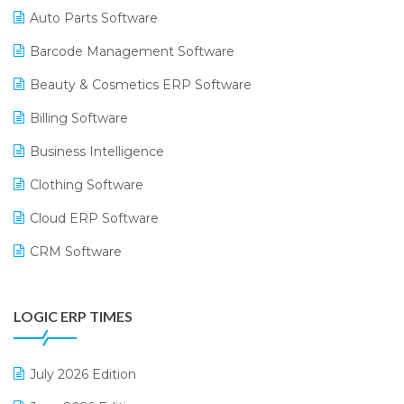
Auto Parts Software
Barcode Management Software
Beauty & Cosmetics ERP Software
Billing Software
Business Intelligence
Clothing Software
Cloud ERP Software
CRM Software
Digital Payments
LOGIC ERP TIMES
Digital Receipts
Distribution Software
July 2026 Edition
E-Bills