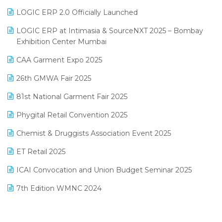
Inventory Management Software
LOGIC ERP 2.0 Officially Launched
May 2025 Edition
invoice software
LOGIC ERP at Intimasia & SourceNXT 2025 – Bombay
April 2025 Edition
Exhibition Center Mumbai
Kirana Retail Billing Software
March 2025 Edition
CAA Garment Expo 2025
Lifestyle & Fashion Software
February 2025 Edition
26th GMWA Fair 2025
Logic ERP
January 2025 Edition
81st National Garment Fair 2025
Loyalty Management Software
December 2024 Edition
Phygital Retail Convention 2025
Manufacturing Software
November 2024 Edition
Chemist & Druggists Association Event 2025
MIS Reporting Software
October 2024 Edition
ET Retail 2025
Omni-Channel Retailing
September 2024 Edition
ICAI Convocation and Union Budget Seminar 2025
Order Management Software
August 2024 Edition
7th Edition WMNC 2024
Payroll Software
July 2024 Edition
36th Edition GTE 2024
Pharma ERP Software