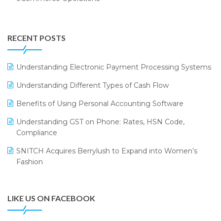
Annual Channel Partner Meet 2015
Touchless Retail
Integration of HRMS with LOGIC ERP System
IFF Event 2016 Mumbai
WMS Software
Leading Home Decor Creative Portico Selects Logic
RECENT POSTS
ERP
LOGIC ERP 2.0
Understanding Electronic Payment Processing Systems
LOGIC ERP 2.0 Makes Its Grand Debut at India Fashion
Understanding Different Types of Cash Flow
Forum (IFF) 2026
Benefits of Using Personal Accounting Software
LOGIC ERP API Integration with Tally
Understanding GST on Phone: Rates, HSN Code,
LOGIC ERP Celebrates SNITCH’s 50-Store Milestone –
Compliance
Powering Apparel Retail & Distribution Success
SNITCH Acquires Berrylush to Expand into Women’s
LOGIC ERP Collaborates with Himachal Pradesh State
Fashion
Civil Supplies Corporation Ltd. to Digitize Pharma
Operations
LIKE US ON FACEBOOK
LOGIC ERP enabled Advanced Stock Replenishment
Module at V-Bazaar Stores