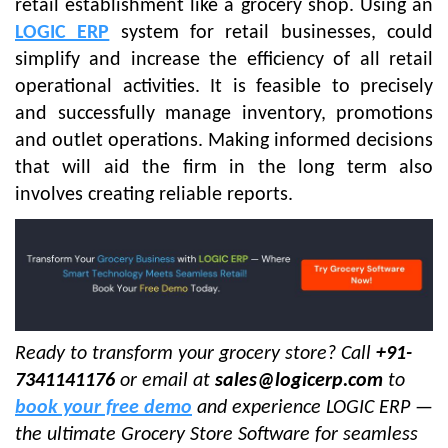
retail establishment like a grocery shop. Using an
LOGIC ERP
system for retail businesses, could
simplify and increase the efficiency of all retail
operational activities. It is feasible to precisely
and successfully manage inventory, promotions
and outlet operations. Making informed decisions
that will aid the firm in the long term also
involves creating reliable reports.
Ready to transform your grocery store? Call
+91-
7341141176
or email at
sales@logicerp.com
to
book your free demo
and experience LOGIC ERP —
the ultimate Grocery Store Software for seamless