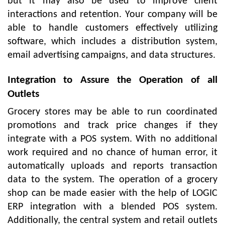
but it may also be used to improve client
interactions and retention. Your company will be
able to handle customers effectively utilizing
software, which includes a distribution system,
email advertising campaigns, and data structures.
Integration to Assure the Operation of all
Outlets
Grocery stores may be able to run coordinated
promotions and track price changes if they
integrate with a POS system. With no additional
work required and no chance of human error, it
automatically uploads and reports transaction
data to the system. The operation of a grocery
shop can be made easier with the help of LOGIC
ERP integration with a blended POS system.
Additionally, the central system and retail outlets