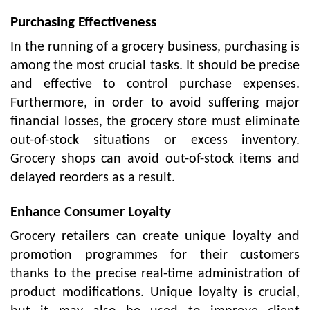
Purchasing Effectiveness
In the running of a grocery business, purchasing is
among the most crucial tasks. It should be precise
and effective to control purchase expenses.
Furthermore, in order to avoid suffering major
financial losses, the grocery store must eliminate
out-of-stock situations or excess inventory.
Grocery shops can avoid out-of-stock items and
delayed reorders as a result.
Enhance Consumer Loyalty
Grocery retailers can create unique loyalty and
promotion programmes for their customers
thanks to the precise real-time administration of
product modifications. Unique loyalty is crucial,