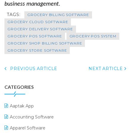
business management.
TAGS:
GROCERY BILLING SOFTWARE
GROCERY CLOUD SOFTWARE
GROCERY DELIVERY SOFTWARE
GROCERY POS SOFTWARE
GROCERY POS SYSTEM
GROCERY SHOP BILLING SOFTWARE
GROCERY STORE SOFTWARE
PREVIOUS ARTICLE
NEXT ARTICLE
CATEGORIES
Aaptak App
Accounting Software
Apparel Software