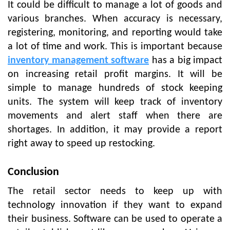
It could be difficult to manage a lot of goods and
various branches. When accuracy is necessary,
registering, monitoring, and reporting would take
a lot of time and work. This is important because
inventory management software
has a big impact
on increasing retail profit margins. It will be
simple to manage hundreds of stock keeping
units. The system will keep track of inventory
movements and alert staff when there are
shortages. In addition, it may provide a report
right away to speed up restocking.
Conclusion
The retail sector needs to keep up with
technology innovation if they want to expand
their business. Software can be used to operate a