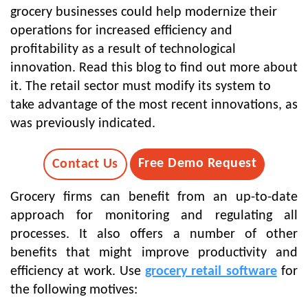
grocery businesses could help modernize their
operations for increased efficiency and
profitability as a result of technological
innovation. Read this blog to find out more about
it. The retail sector must modify its system to
take advantage of the most recent innovations, as
was previously indicated.
Free Demo Request
Contact Us
Grocery firms can benefit from an up-to-date
approach for monitoring and regulating all
processes. It also offers a number of other
benefits that might improve productivity and
efficiency at work. Use
grocery retail software
for
the following motives: