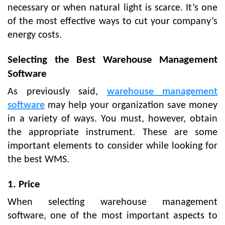
necessary or when natural light is scarce. It’s one
of the most effective ways to cut your company’s
energy costs.
Selecting the Best Warehouse Management
Software
As previously said,
warehouse management
software
may help your organization save money
in a variety of ways. You must, however, obtain
the appropriate instrument. These are some
important elements to consider while looking for
the best WMS.
1. Price
When selecting warehouse management
software, one of the most important aspects to