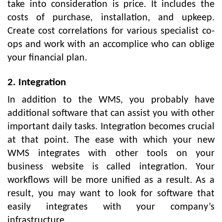
take into consideration is price. It includes the
costs of purchase, installation, and upkeep.
Create cost correlations for various specialist co-
ops and work with an accomplice who can oblige
your financial plan.
2. Integration
In addition to the WMS, you probably have
additional software that can assist you with other
important daily tasks. Integration becomes crucial
at that point. The ease with which your new
WMS integrates with other tools on your
business website is called integration. Your
workflows will be more unified as a result. As a
result, you may want to look for software that
easily integrates with your company’s
infrastructure.