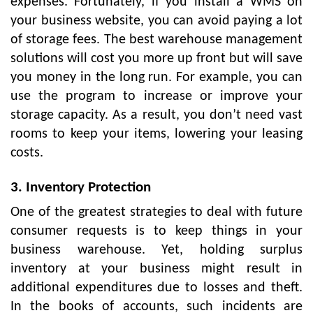
expenses. Fortunately, if you install a WMS on
your business website, you can avoid paying a lot
of storage fees. The best warehouse management
solutions will cost you more up front but will save
you money in the long run. For example, you can
use the program to increase or improve your
storage capacity. As a result, you don’t need vast
rooms to keep your items, lowering your leasing
costs.
3. Inventory Protection
One of the greatest strategies to deal with future
consumer requests is to keep things in your
business warehouse. Yet, holding surplus
inventory at your business might result in
additional expenditures due to losses and theft.
In the books of accounts, such incidents are