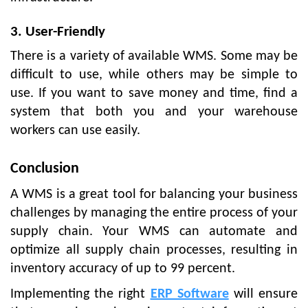
3. User-Friendly
There is a variety of available WMS. Some may be
difficult to use, while others may be simple to
use. If you want to save money and time, find a
system that both you and your warehouse
workers can use easily.
Conclusion
A WMS is a great tool for balancing your business
challenges by managing the entire process of your
supply chain. Your WMS can automate and
optimize all supply chain processes, resulting in
inventory accuracy of up to 99 percent.
Implementing the right
ERP Software
will ensure