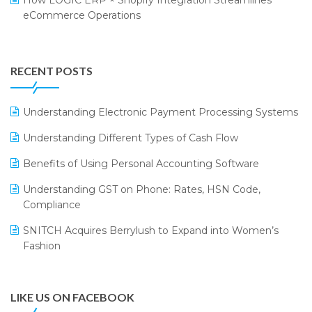
How LOGIC ERP × Shopify Integration Streamlines
eCommerce Operations
Annual Channel Partner Meet 2015
Touchless Retail
Integration of HRMS with LOGIC ERP System
IFF Event 2016 Mumbai
WMS Software
Leading Home Decor Creative Portico Selects Logic
RECENT POSTS
ERP
LOGIC ERP 2.0
Understanding Electronic Payment Processing Systems
LOGIC ERP 2.0 Makes Its Grand Debut at India Fashion
Understanding Different Types of Cash Flow
Forum (IFF) 2026
Benefits of Using Personal Accounting Software
LOGIC ERP API Integration with Tally
Understanding GST on Phone: Rates, HSN Code,
LOGIC ERP Celebrates SNITCH’s 50-Store Milestone –
Compliance
Powering Apparel Retail & Distribution Success
SNITCH Acquires Berrylush to Expand into Women’s
LOGIC ERP Collaborates with Himachal Pradesh State
Fashion
Civil Supplies Corporation Ltd. to Digitize Pharma
Operations
LIKE US ON FACEBOOK
LOGIC ERP enabled Advanced Stock Replenishment