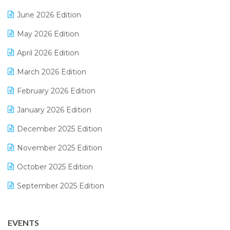
E-Bills
June 2026 Edition
E-commerce Integration
May 2026 Edition
E-commerce Software Solutions
April 2026 Edition
E-invoice
March 2026 Edition
E-Way Bill
February 2026 Edition
Electrical & Electronics Software
January 2026 Edition
Expiry Stock Reporting Software
December 2025 Edition
F&B
November 2025 Edition
FMCG Software
October 2025 Edition
Footwear Software
September 2025 Edition
Garment Software
August 2025 Edition
Grocery Software
EVENTS
July 2025 Edition