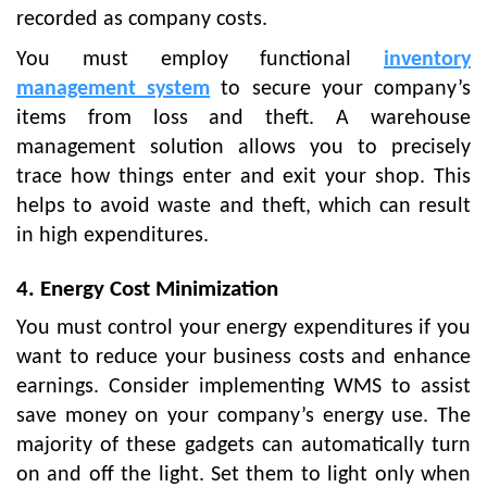
recorded as company costs.
You must employ functional
inventory
management system
to secure your company’s
items from loss and theft. A warehouse
management solution allows you to precisely
trace how things enter and exit your shop. This
helps to avoid waste and theft, which can result
in high expenditures.
4. Energy Cost Minimization
You must control your energy expenditures if you
want to reduce your business costs and enhance
earnings. Consider implementing WMS to assist
save money on your company’s energy use. The
majority of these gadgets can automatically turn
on and off the light. Set them to light only when