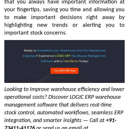
that you always have important information at
your fingertips, saving you time and allowing you
to make important decisions right away by
highlighting new trends or alerting you to
important stock concerns.
Looking to improve warehouse efficiency and lower
operational costs? Discover LOGIC ERP warehouse
management software that delivers real-time
stock control, automated workflows, seamless ERP
integration, and smarter insights — Call at
+91-
73411-41176
or send us an email at