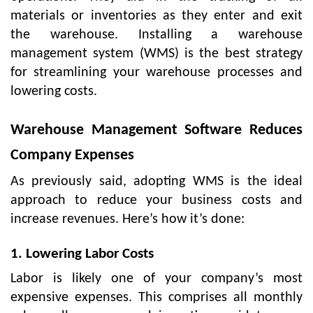
materials or inventories as they enter and exit
the warehouse. Installing a warehouse
management system (WMS) is the best strategy
for streamlining your warehouse processes and
lowering costs.
Warehouse Management Software Reduces
Company Expenses
As previously said, adopting WMS is the ideal
approach to reduce your business costs and
increase revenues. Here’s how it’s done:
1. Lowering Labor Costs
Labor is likely one of your company’s most
expensive expenses. This comprises all monthly