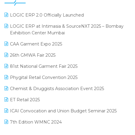
GST
June 2025 Edition
Inventory Management Software
LOGIC ERP 2.0 Officially Launched
May 2025 Edition
invoice software
LOGIC ERP at Intimasia & SourceNXT 2025 – Bombay
April 2025 Edition
Exhibition Center Mumbai
Kirana Retail Billing Software
March 2025 Edition
CAA Garment Expo 2025
Lifestyle & Fashion Software
February 2025 Edition
26th GMWA Fair 2025
Logic ERP
January 2025 Edition
81st National Garment Fair 2025
Loyalty Management Software
December 2024 Edition
Phygital Retail Convention 2025
Manufacturing Software
November 2024 Edition
Chemist & Druggists Association Event 2025
MIS Reporting Software
October 2024 Edition
ET Retail 2025
Omni-Channel Retailing
September 2024 Edition
ICAI Convocation and Union Budget Seminar 2025
Order Management Software
August 2024 Edition
7th Edition WMNC 2024
Payroll Software
July 2024 Edition
36th Edition GTE 2024
Pharma ERP Software