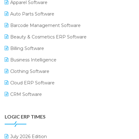
Apparel Software
Auto Parts Software
Barcode Management Software
Beauty & Cosmetics ERP Software
Billing Software
Business Intelligence
Clothing Software
Cloud ERP Software
CRM Software
Digital Payments
LOGIC ERP TIMES
Digital Receipts
Distribution Software
July 2026 Edition