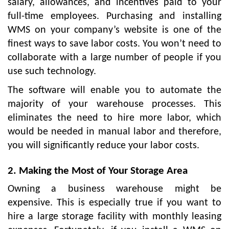
salary, allowances, and incentives paid to your
full-time employees. Purchasing and installing
WMS on your company’s website is one of the
finest ways to save labor costs. You won’t need to
collaborate with a large number of people if you
use such technology.
The software will enable you to automate the
majority of your warehouse processes. This
eliminates the need to hire more labor, which
would be needed in manual labor and therefore,
you will significantly reduce your labor costs.
2. Making the Most of Your Storage Area
Owning a business warehouse might be
expensive. This is especially true if you want to
hire a large storage facility with monthly leasing