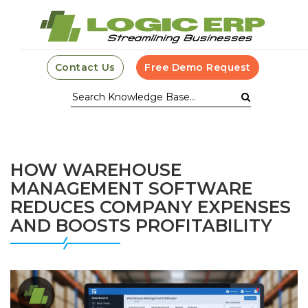
Contact Us
Free Demo Request
HOW WAREHOUSE
MANAGEMENT SOFTWARE
REDUCES COMPANY EXPENSES
AND BOOSTS PROFITABILITY