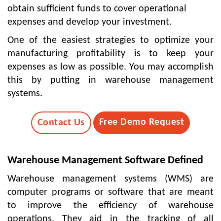
obtain sufficient funds to cover operational
expenses and develop your investment.
One of the easiest strategies to optimize your
manufacturing profitability is to keep your
expenses as low as possible. You may accomplish
this by putting in warehouse management
systems.
Free Demo Request
Contact Us
Warehouse Management Software Defined
Warehouse management systems
(WMS) are
computer programs or software that are meant
to improve the efficiency of warehouse
operations. They aid in the tracking of all