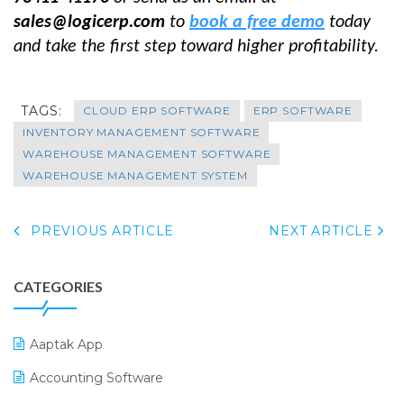
sales@logicerp.com
to
book a free demo
today
and take the first step toward higher profitability.
TAGS:
CLOUD ERP SOFTWARE
ERP SOFTWARE
INVENTORY MANAGEMENT SOFTWARE
WAREHOUSE MANAGEMENT SOFTWARE
WAREHOUSE MANAGEMENT SYSTEM
PREVIOUS ARTICLE
NEXT ARTICLE
CATEGORIES
Aaptak App
Accounting Software