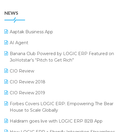
38th Regional Conference of WIRC 2024
POS Software
NEWS
25th Silver Jubliee Garment Fair 2024
Procurement Software
SIGA Fair 2024
Promotional Scheme Management Software
Aaptak Business App
CMAI 2024
Purchase Management Software
AI Agent
Bengaluru Retail Summit 2024 (RAI)
Reporting Software
Banana Club Powered by LOGIC ERP Featured on
JioHotstar’s “Pitch to Get Rich”
Phygital Retail Convention 2024
Restaurant Software
CIO Review
India Fashion Forum 2024
Retail Software
CIO Review 2018
India Food Forum 2023
SaaS Software
CIO Review 2019
PRAKARAM
Salon & Spa Software
Forbes Covers LOGIC ERP: Empowering The Bear
SARAL: India’s First Virtual Mega eCommerce Summit
Supermarket Software
House to Scale Globally
LOGIC Cricket Match
Supply Chain Management
Haldiram goes live with LOGIC ERP B2B App
Retail Leadership Summit 2018
Textile Software