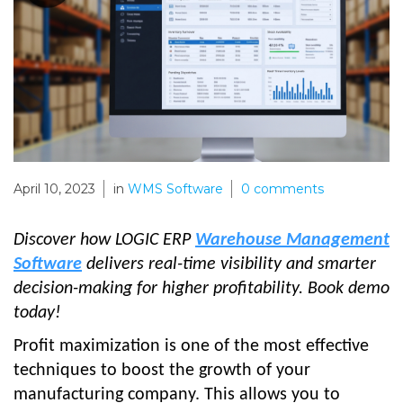
April 10, 2023
in
WMS Software
0
comments
Discover how LOGIC ERP
Warehouse Management
Software
delivers real-time visibility and smarter
decision-making for higher profitability. Book demo
today!
Profit maximization is one of the most effective
techniques to boost the growth of your
manufacturing company. This allows you to