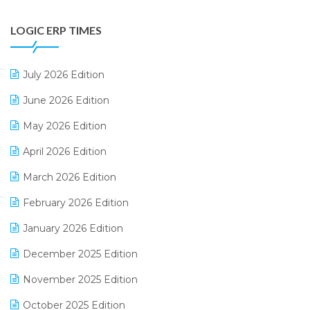
Digital Payments
LOGIC ERP TIMES
Digital Receipts
Distribution Software
July 2026 Edition
E-Bills
June 2026 Edition
E-commerce Integration
May 2026 Edition
E-commerce Software Solutions
April 2026 Edition
E-invoice
March 2026 Edition
E-Way Bill
February 2026 Edition
Electrical & Electronics Software
January 2026 Edition
Expiry Stock Reporting Software
December 2025 Edition
F&B
November 2025 Edition
FMCG Software
October 2025 Edition