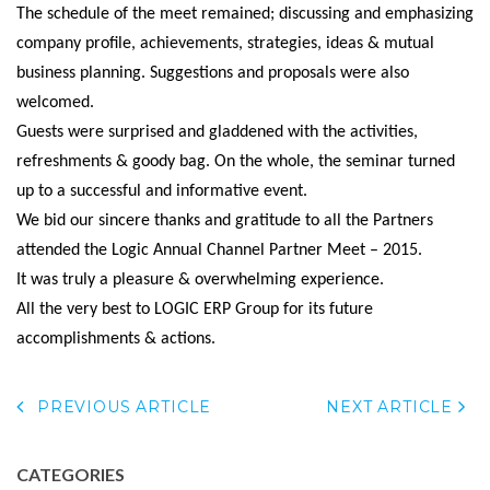
The schedule of the meet remained; discussing and emphasizing
company profile, achievements, strategies, ideas & mutual
business planning. Suggestions and proposals were also
welcomed.
Guests were surprised and gladdened with the activities,
refreshments & goody bag. On the whole, the seminar turned
up to a successful and informative event.
We bid our sincere thanks and gratitude to all the Partners
attended the Logic Annual Channel Partner Meet – 2015.
It was truly a pleasure & overwhelming experience.
All the very best to LOGIC ERP Group for its future
accomplishments & actions.
PREVIOUS ARTICLE
NEXT ARTICLE
CATEGORIES