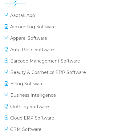
Aaptak App
Accounting Software
Apparel Software
Auto Parts Software
Barcode Management Software
Beauty & Cosmetics ERP Software
Billing Software
Business Intelligence
Clothing Software
Cloud ERP Software
CRM Software