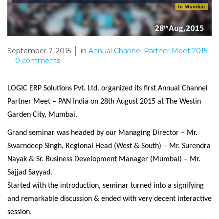
September 7, 2015
in
Annual Channel Partner Meet 2015
0
comments
LOGIC ERP Solutions Pvt. Ltd. organized its first Annual Channel
Partner Meet – PAN India on 28th August 2015 at The Westin
Garden City, Mumbai.
Grand seminar was headed by our Managing Director – Mr.
Swarndeep Singh, Regional Head (West & South) – Mr. Surendra
Nayak & Sr. Business Development Manager (Mumbai) – Mr.
Sajjad Sayyad.
Started with the introduction, seminar turned into a signifying
and remarkable discussion & ended with very decent interactive
session.