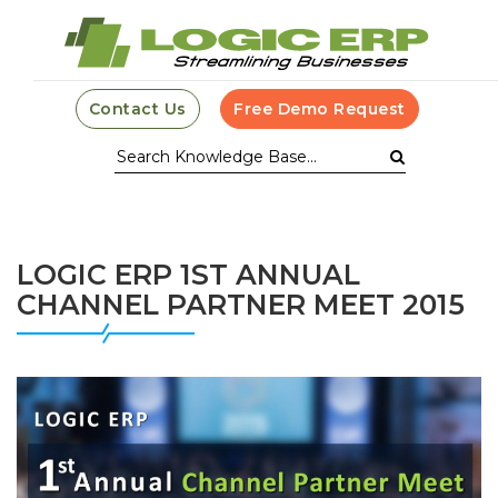
Contact Us
Free Demo Request
LOGIC ERP 1ST ANNUAL
CHANNEL PARTNER MEET 2015