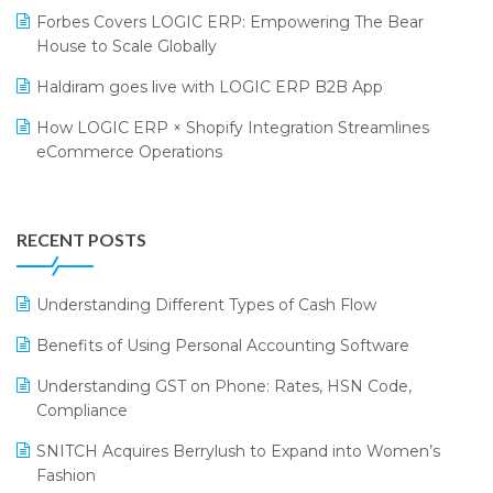
Forbes Covers LOGIC ERP: Empowering The Bear
SARAL: India’s First Virtual Mega eCommerce Summit
Supermarket Software
House to Scale Globally
LOGIC Cricket Match
Supply Chain Management
Haldiram goes live with LOGIC ERP B2B App
Retail Leadership Summit 2018
Textile Software
How LOGIC ERP × Shopify Integration Streamlines
eCommerce Operations
Annual Channel Partner Meet 2015
Touchless Retail
Integration of HRMS with LOGIC ERP System
IFF Event 2016 Mumbai
WMS Software
Leading Home Decor Creative Portico Selects Logic
RECENT POSTS
ERP
LOGIC ERP 2.0
Understanding Different Types of Cash Flow
LOGIC ERP 2.0 Makes Its Grand Debut at India Fashion
Benefits of Using Personal Accounting Software
Forum (IFF) 2026
Understanding GST on Phone: Rates, HSN Code,
LOGIC ERP API Integration with Tally
Compliance
LOGIC ERP Celebrates SNITCH’s 50-Store Milestone –
SNITCH Acquires Berrylush to Expand into Women’s
Powering Apparel Retail & Distribution Success
Fashion