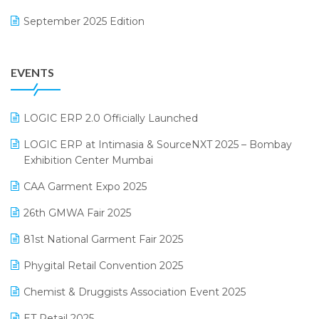
Footwear Software
September 2025 Edition
Garment Software
August 2025 Edition
Grocery Software
EVENTS
July 2025 Edition
GST
June 2025 Edition
Inventory Management Software
LOGIC ERP 2.0 Officially Launched
May 2025 Edition
invoice software
LOGIC ERP at Intimasia & SourceNXT 2025 – Bombay
April 2025 Edition
Exhibition Center Mumbai
Kirana Retail Billing Software
March 2025 Edition
CAA Garment Expo 2025
Lifestyle & Fashion Software
February 2025 Edition
26th GMWA Fair 2025
Logic ERP
January 2025 Edition
81st National Garment Fair 2025
Loyalty Management Software
December 2024 Edition
Phygital Retail Convention 2025
Manufacturing Software
November 2024 Edition
Chemist & Druggists Association Event 2025
MIS Reporting Software
October 2024 Edition
ET Retail 2025