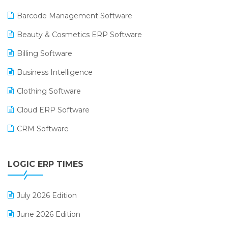
Barcode Management Software
Beauty & Cosmetics ERP Software
Billing Software
Business Intelligence
Clothing Software
Cloud ERP Software
CRM Software
Digital Payments
LOGIC ERP TIMES
Digital Receipts
Distribution Software
July 2026 Edition
E-Bills
June 2026 Edition
E-commerce Integration