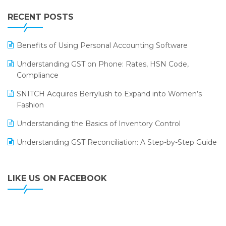
IFF Event 2016 Mumbai
WMS Software
Leading Home Decor Creative Portico Selects Logic
RECENT POSTS
ERP
LOGIC ERP 2.0
Benefits of Using Personal Accounting Software
LOGIC ERP 2.0 Makes Its Grand Debut at India Fashion
Understanding GST on Phone: Rates, HSN Code,
Forum (IFF) 2026
Compliance
LOGIC ERP API Integration with Tally
SNITCH Acquires Berrylush to Expand into Women’s
Fashion
LOGIC ERP Celebrates SNITCH’s 50-Store Milestone –
Powering Apparel Retail & Distribution Success
Understanding the Basics of Inventory Control
LOGIC ERP Collaborates with Himachal Pradesh State
Understanding GST Reconciliation: A Step-by-Step Guide
Civil Supplies Corporation Ltd. to Digitize Pharma
Operations
LIKE US ON FACEBOOK
LOGIC ERP enabled Advanced Stock Replenishment
Module at V-Bazaar Stores
LOGIC ERP Onboards Color Jerseys to Streamline Kids
Wear Distribution and eCommerce Operations