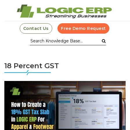
Contact Us
Free Demo Request
18 Percent GST