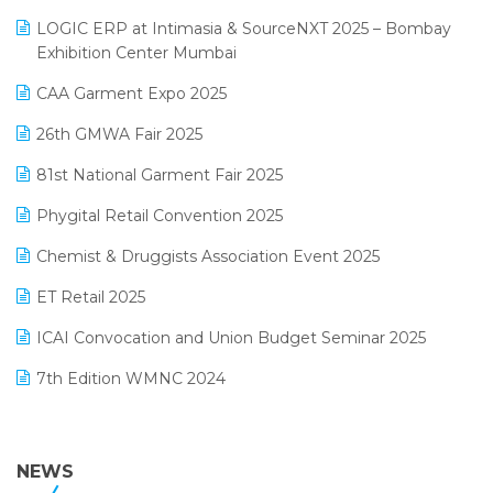
May 2025 Edition
invoice software
LOGIC ERP at Intimasia & SourceNXT 2025 – Bombay
April 2025 Edition
Exhibition Center Mumbai
Kirana Retail Billing Software
March 2025 Edition
CAA Garment Expo 2025
Lifestyle & Fashion Software
February 2025 Edition
26th GMWA Fair 2025
Logic ERP
January 2025 Edition
81st National Garment Fair 2025
Loyalty Management Software
December 2024 Edition
Phygital Retail Convention 2025
Manufacturing Software
November 2024 Edition
Chemist & Druggists Association Event 2025
MIS Reporting Software
October 2024 Edition
ET Retail 2025
Omni-Channel Retailing
September 2024 Edition
ICAI Convocation and Union Budget Seminar 2025
Order Management Software
August 2024 Edition
7th Edition WMNC 2024
Payroll Software
July 2024 Edition
36th Edition GTE 2024
Pharma ERP Software
38th Regional Conference of WIRC 2024
NEWS
POS Software