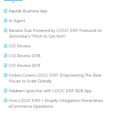
25th Silver Jubliee Garment Fair 2024
Procurement Software
Aaptak Business App
SIGA Fair 2024
Promotional Scheme Management Software
AI Agent
CMAI 2024
Purchase Management Software
Banana Club Powered by LOGIC ERP Featured on
Bengaluru Retail Summit 2024 (RAI)
Reporting Software
JioHotstar’s “Pitch to Get Rich”
Phygital Retail Convention 2024
Restaurant Software
CIO Review
India Fashion Forum 2024
Retail Software
CIO Review 2018
India Food Forum 2023
SaaS Software
CIO Review 2019
PRAKARAM
Salon & Spa Software
Forbes Covers LOGIC ERP: Empowering The Bear
SARAL: India’s First Virtual Mega eCommerce Summit
House to Scale Globally
Supermarket Software
LOGIC Cricket Match
Haldiram goes live with LOGIC ERP B2B App
Supply Chain Management
Retail Leadership Summit 2018
How LOGIC ERP × Shopify Integration Streamlines
Textile Software
eCommerce Operations
Annual Channel Partner Meet 2015
Touchless Retail
Integration of HRMS with LOGIC ERP System