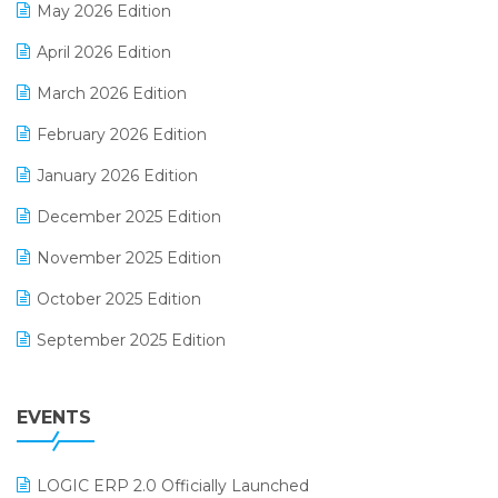
May 2026 Edition
E-commerce Software Solutions
April 2026 Edition
E-invoice
March 2026 Edition
E-Way Bill
February 2026 Edition
Electrical & Electronics Software
January 2026 Edition
Expiry Stock Reporting Software
December 2025 Edition
F&B
November 2025 Edition
FMCG Software
October 2025 Edition
Footwear Software
September 2025 Edition
Garment Software
August 2025 Edition
Grocery Software
EVENTS
July 2025 Edition
GST
June 2025 Edition
Inventory Management Software
LOGIC ERP 2.0 Officially Launched