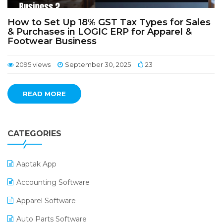
How to Set Up 18% GST Tax Types for Sales
& Purchases in LOGIC ERP for Apparel &
Footwear Business
2095 views
September 30, 2025
23
READ MORE
CATEGORIES
Aaptak App
Accounting Software
Apparel Software
Auto Parts Software