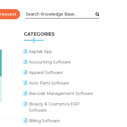
Request
CATEGORIES
Aaptak App
Accounting Software
Apparel Software
Auto Parts Software
Barcode Management Software
Beauty & Cosmetics ERP
Software
Billing Software