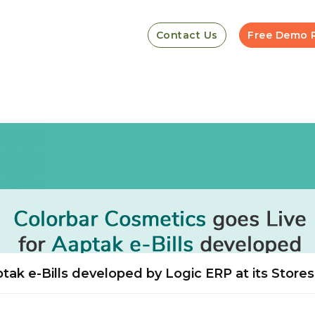
Contact Us
Free Demo 
tak e-Bills developed by Logic ERP at its Stores