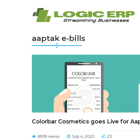
aaptak e-bills
Colorbar Cosmetics goes Live for Aap
6959 views
July 4, 2020
23