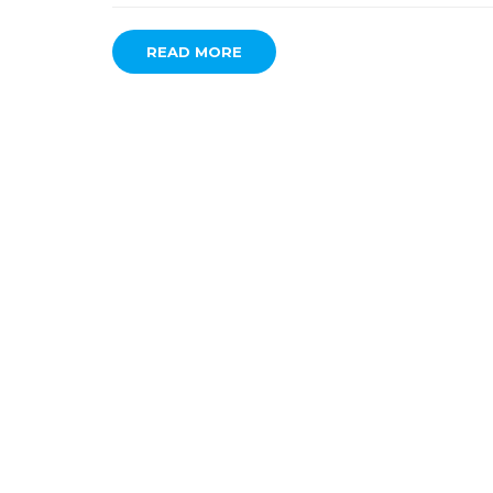
READ MORE