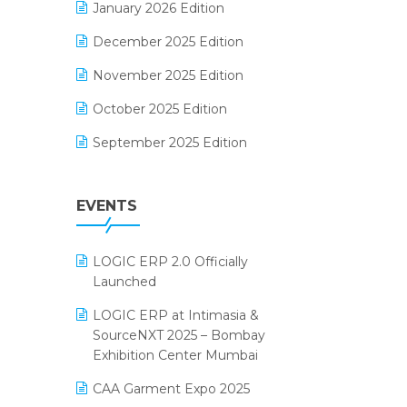
January 2026 Edition
Electrical & Electronics Software
December 2025 Edition
Expiry Stock Reporting Software
November 2025 Edition
F&B
October 2025 Edition
FMCG Software
September 2025 Edition
Footwear Software
August 2025 Edition
Garment Software
EVENTS
July 2025 Edition
Grocery Software
June 2025 Edition
GST
LOGIC ERP 2.0 Officially
May 2025 Edition
Inventory Management Software
Launched
April 2025 Edition
invoice software
LOGIC ERP at Intimasia &
SourceNXT 2025 – Bombay
March 2025 Edition
Kirana Retail Billing Software
Exhibition Center Mumbai
February 2025 Edition
Lifestyle & Fashion Software
CAA Garment Expo 2025