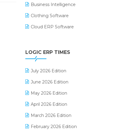
Business Intelligence
Clothing Software
Cloud ERP Software
CRM Software
Digital Payments
LOGIC ERP TIMES
Digital Receipts
July 2026 Edition
Distribution Software
June 2026 Edition
E-Bills
May 2026 Edition
E-commerce Integration
April 2026 Edition
E-commerce Software Solutions
March 2026 Edition
E-invoice
February 2026 Edition
E-Way Bill