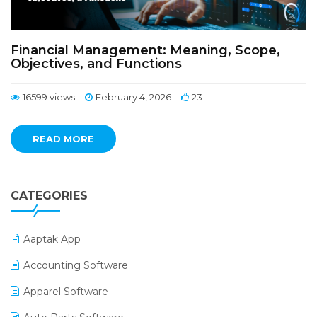
Financial Management: Meaning, Scope,
Objectives, and Functions
16599 views
February 4, 2026
23
READ MORE
CATEGORIES
Aaptak App
Accounting Software
Apparel Software