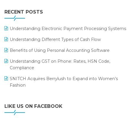
Integration of HRMS with LOGIC ERP System
IFF Event 2016 Mumbai
WMS Software
Leading Home Decor Creative Portico Selects Logic
RECENT POSTS
ERP
LOGIC ERP 2.0
Understanding Electronic Payment Processing Systems
LOGIC ERP 2.0 Makes Its Grand Debut at India Fashion
Understanding Different Types of Cash Flow
Forum (IFF) 2026
Benefits of Using Personal Accounting Software
LOGIC ERP API Integration with Tally
Understanding GST on Phone: Rates, HSN Code,
LOGIC ERP Celebrates SNITCH’s 50-Store Milestone –
Compliance
Powering Apparel Retail & Distribution Success
SNITCH Acquires Berrylush to Expand into Women’s
LOGIC ERP Collaborates with Himachal Pradesh State
Fashion
Civil Supplies Corporation Ltd. to Digitize Pharma
Operations
LIKE US ON FACEBOOK
LOGIC ERP enabled Advanced Stock Replenishment
Module at V-Bazaar Stores
LOGIC ERP Onboards Color Jerseys to Streamline Kids