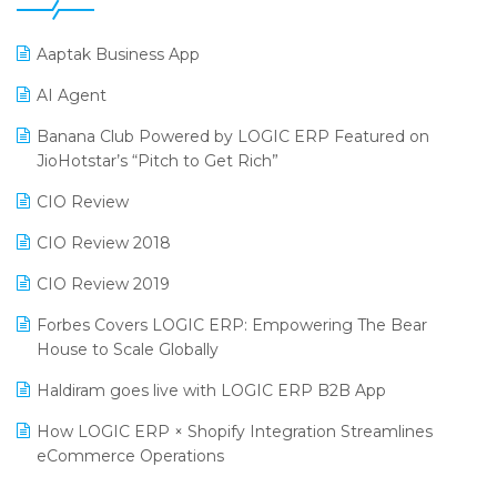
25th Silver Jubliee Garment Fair 2024
Procurement Software
Aaptak Business App
SIGA Fair 2024
Promotional Scheme Management Software
AI Agent
CMAI 2024
Purchase Management Software
Banana Club Powered by LOGIC ERP Featured on
Bengaluru Retail Summit 2024 (RAI)
Reporting Software
JioHotstar’s “Pitch to Get Rich”
Phygital Retail Convention 2024
Restaurant Software
CIO Review
India Fashion Forum 2024
Retail Software
CIO Review 2018
India Food Forum 2023
SaaS Software
CIO Review 2019
PRAKARAM
Salon & Spa Software
Forbes Covers LOGIC ERP: Empowering The Bear
SARAL: India’s First Virtual Mega eCommerce Summit
House to Scale Globally
Supermarket Software
LOGIC Cricket Match
Haldiram goes live with LOGIC ERP B2B App
Supply Chain Management
Retail Leadership Summit 2018
How LOGIC ERP × Shopify Integration Streamlines
Textile Software
eCommerce Operations
Annual Channel Partner Meet 2015
Touchless Retail