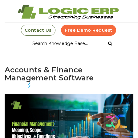
Contact Us
Free Demo Request
Accounts & Finance
Management Software