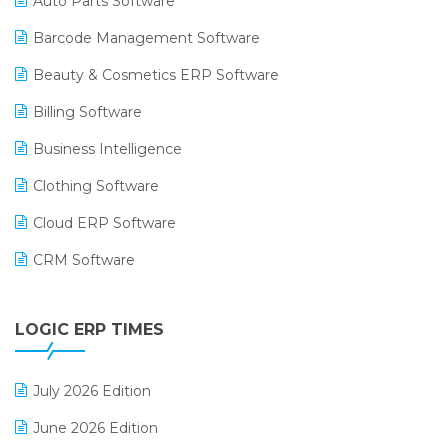
Auto Parts Software
Barcode Management Software
Beauty & Cosmetics ERP Software
Billing Software
Business Intelligence
Clothing Software
Cloud ERP Software
CRM Software
Digital Payments
LOGIC ERP TIMES
Digital Receipts
Distribution Software
July 2026 Edition
E-Bills
June 2026 Edition
E-commerce Integration