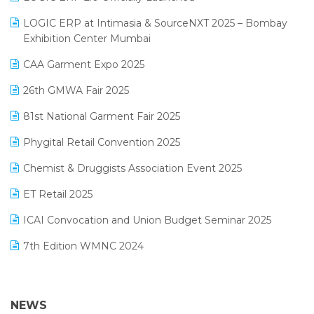
May 2025 Edition
invoice software
LOGIC ERP at Intimasia & SourceNXT 2025 – Bombay
April 2025 Edition
Exhibition Center Mumbai
Kirana Retail Billing Software
March 2025 Edition
CAA Garment Expo 2025
Lifestyle & Fashion Software
February 2025 Edition
26th GMWA Fair 2025
Logic ERP
January 2025 Edition
81st National Garment Fair 2025
Loyalty Management Software
December 2024 Edition
Phygital Retail Convention 2025
Manufacturing Software
November 2024 Edition
Chemist & Druggists Association Event 2025
MIS Reporting Software
October 2024 Edition
ET Retail 2025
Omni-Channel Retailing
September 2024 Edition
ICAI Convocation and Union Budget Seminar 2025
Order Management Software
August 2024 Edition
7th Edition WMNC 2024
Payroll Software
July 2024 Edition
36th Edition GTE 2024
Pharma ERP Software
38th Regional Conference of WIRC 2024
NEWS
POS Software