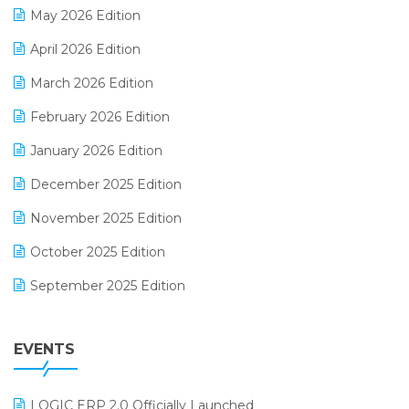
May 2026 Edition
E-commerce Software Solutions
April 2026 Edition
E-invoice
March 2026 Edition
E-Way Bill
February 2026 Edition
Electrical & Electronics Software
January 2026 Edition
Expiry Stock Reporting Software
December 2025 Edition
F&B
November 2025 Edition
FMCG Software
October 2025 Edition
Footwear Software
September 2025 Edition
Garment Software
August 2025 Edition
Grocery Software
EVENTS
July 2025 Edition
GST
June 2025 Edition
Inventory Management Software
LOGIC ERP 2.0 Officially Launched