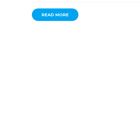
READ MORE