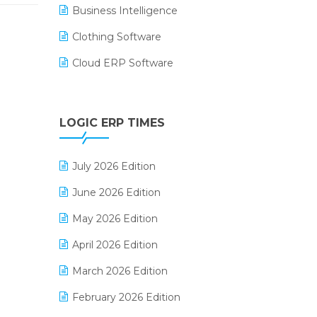
Business Intelligence
Clothing Software
Cloud ERP Software
CRM Software
Digital Payments
LOGIC ERP TIMES
Digital Receipts
July 2026 Edition
Distribution Software
June 2026 Edition
E-Bills
May 2026 Edition
E-commerce Integration
April 2026 Edition
E-commerce Software Solutions
March 2026 Edition
E-invoice
February 2026 Edition
E-Way Bill