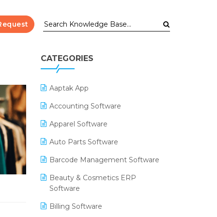
Request
CATEGORIES
Aaptak App
Accounting Software
Apparel Software
Auto Parts Software
Barcode Management Software
Beauty & Cosmetics ERP
Software
Billing Software