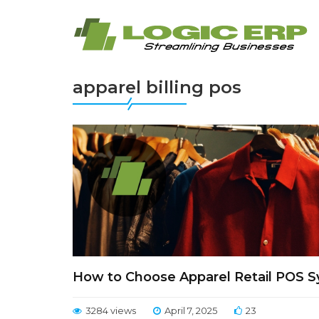
apparel billing pos
How to Choose Apparel Retail POS S
3284 views
April 7, 2025
23