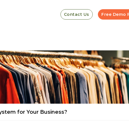
Contact Us
Free Demo 
ystem for Your Business?