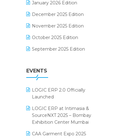
January 2026 Edition
Electrical & Electronics Software
December 2025 Edition
Expiry Stock Reporting Software
November 2025 Edition
F&B
October 2025 Edition
FMCG Software
September 2025 Edition
Footwear Software
August 2025 Edition
Garment Software
EVENTS
July 2025 Edition
Grocery Software
June 2025 Edition
GST
LOGIC ERP 2.0 Officially
May 2025 Edition
Inventory Management Software
Launched
April 2025 Edition
invoice software
LOGIC ERP at Intimasia &
SourceNXT 2025 – Bombay
March 2025 Edition
Kirana Retail Billing Software
Exhibition Center Mumbai
February 2025 Edition
Lifestyle & Fashion Software
CAA Garment Expo 2025