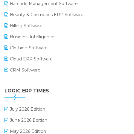
Barcode Management Software
Beauty & Cosmetics ERP Software
Billing Software
Business Intelligence
Clothing Software
Cloud ERP Software
CRM Software
Digital Payments
LOGIC ERP TIMES
Digital Receipts
Distribution Software
July 2026 Edition
E-Bills
June 2026 Edition
E-commerce Integration
May 2026 Edition