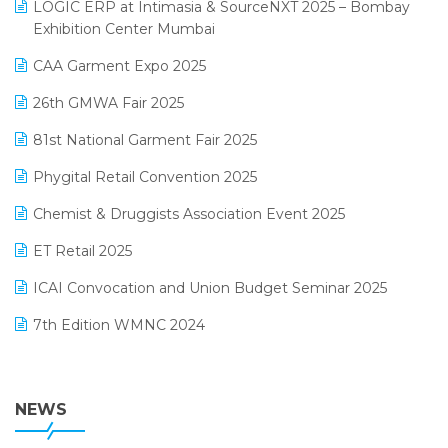
invoice software
LOGIC ERP at Intimasia & SourceNXT 2025 – Bombay
April 2025 Edition
Exhibition Center Mumbai
Kirana Retail Billing Software
March 2025 Edition
CAA Garment Expo 2025
Lifestyle & Fashion Software
February 2025 Edition
26th GMWA Fair 2025
Logic ERP
January 2025 Edition
81st National Garment Fair 2025
Loyalty Management Software
December 2024 Edition
Phygital Retail Convention 2025
Manufacturing Software
November 2024 Edition
Chemist & Druggists Association Event 2025
MIS Reporting Software
October 2024 Edition
ET Retail 2025
Omni-Channel Retailing
September 2024 Edition
ICAI Convocation and Union Budget Seminar 2025
Order Management Software
August 2024 Edition
7th Edition WMNC 2024
Payroll Software
July 2024 Edition
36th Edition GTE 2024
Pharma ERP Software
38th Regional Conference of WIRC 2024
NEWS
POS Software
25th Silver Jubliee Garment Fair 2024