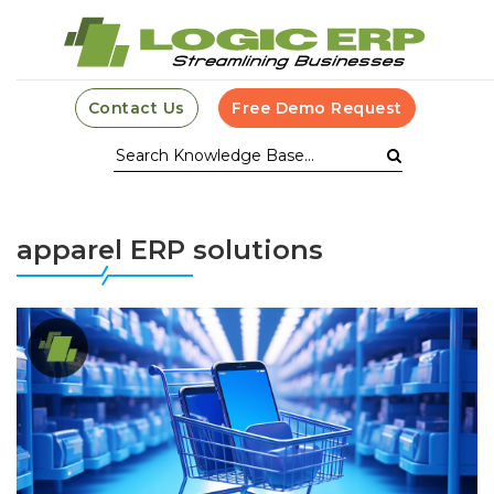
Contact Us
Free Demo Request
apparel ERP solutions