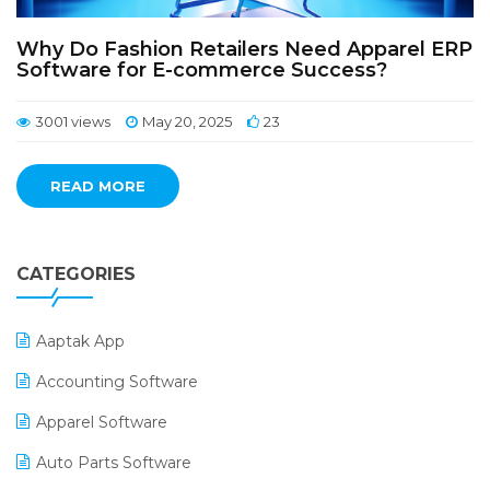
Why Do Fashion Retailers Need Apparel ERP
Software for E-commerce Success?
3001 views
May 20, 2025
23
READ MORE
CATEGORIES
Aaptak App
Accounting Software
Apparel Software
Auto Parts Software