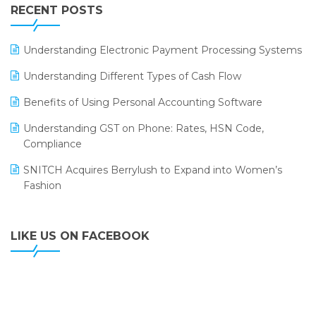
Leading Home Decor Creative Portico Selects Logic
RECENT POSTS
ERP
LOGIC ERP 2.0
Understanding Electronic Payment Processing Systems
LOGIC ERP 2.0 Makes Its Grand Debut at India Fashion
Understanding Different Types of Cash Flow
Forum (IFF) 2026
Benefits of Using Personal Accounting Software
LOGIC ERP API Integration with Tally
Understanding GST on Phone: Rates, HSN Code,
LOGIC ERP Celebrates SNITCH’s 50-Store Milestone –
Compliance
Powering Apparel Retail & Distribution Success
SNITCH Acquires Berrylush to Expand into Women’s
LOGIC ERP Collaborates with Himachal Pradesh State
Fashion
Civil Supplies Corporation Ltd. to Digitize Pharma
Operations
LIKE US ON FACEBOOK
LOGIC ERP enabled Advanced Stock Replenishment
Module at V-Bazaar Stores
LOGIC ERP Onboards Color Jerseys to Streamline Kids
Wear Distribution and eCommerce Operations