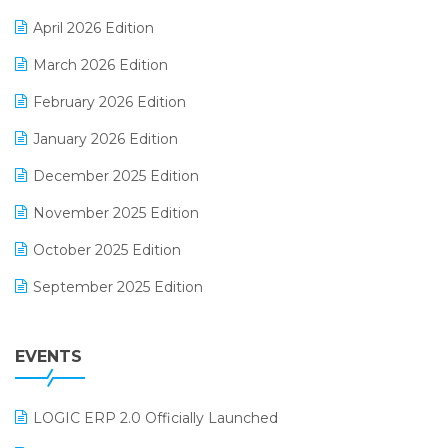
E-commerce Software Solutions
April 2026 Edition
E-invoice
March 2026 Edition
E-Way Bill
February 2026 Edition
Electrical & Electronics Software
January 2026 Edition
Expiry Stock Reporting Software
December 2025 Edition
F&B
November 2025 Edition
FMCG Software
October 2025 Edition
Footwear Software
September 2025 Edition
Garment Software
August 2025 Edition
Grocery Software
EVENTS
July 2025 Edition
GST
June 2025 Edition
Inventory Management Software
LOGIC ERP 2.0 Officially Launched
May 2025 Edition