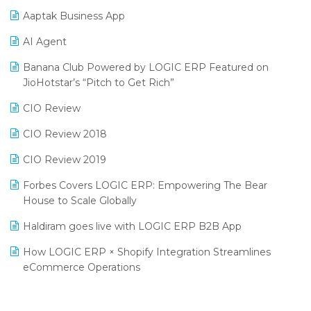
Procurement Software
Aaptak Business App
SIGA Fair 2024
Promotional Scheme Management Software
AI Agent
CMAI 2024
Purchase Management Software
Banana Club Powered by LOGIC ERP Featured on
Bengaluru Retail Summit 2024 (RAI)
Reporting Software
JioHotstar’s “Pitch to Get Rich”
Phygital Retail Convention 2024
Restaurant Software
CIO Review
India Fashion Forum 2024
Retail Software
CIO Review 2018
India Food Forum 2023
SaaS Software
CIO Review 2019
PRAKARAM
Salon & Spa Software
Forbes Covers LOGIC ERP: Empowering The Bear
SARAL: India’s First Virtual Mega eCommerce Summit
House to Scale Globally
Supermarket Software
LOGIC Cricket Match
Haldiram goes live with LOGIC ERP B2B App
Supply Chain Management
Retail Leadership Summit 2018
How LOGIC ERP × Shopify Integration Streamlines
Textile Software
eCommerce Operations
Annual Channel Partner Meet 2015
Touchless Retail
Integration of HRMS with LOGIC ERP System
IFF Event 2016 Mumbai
WMS Software