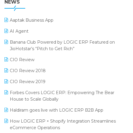
NEWS
POS Software
25th Silver Jubliee Garment Fair 2024
Procurement Software
Aaptak Business App
SIGA Fair 2024
Promotional Scheme Management Software
AI Agent
CMAI 2024
Purchase Management Software
Banana Club Powered by LOGIC ERP Featured on
Bengaluru Retail Summit 2024 (RAI)
Reporting Software
JioHotstar’s “Pitch to Get Rich”
Phygital Retail Convention 2024
Restaurant Software
CIO Review
India Fashion Forum 2024
Retail Software
CIO Review 2018
India Food Forum 2023
SaaS Software
CIO Review 2019
PRAKARAM
Salon & Spa Software
Forbes Covers LOGIC ERP: Empowering The Bear
SARAL: India’s First Virtual Mega eCommerce Summit
House to Scale Globally
Supermarket Software
LOGIC Cricket Match
Haldiram goes live with LOGIC ERP B2B App
Supply Chain Management
Retail Leadership Summit 2018
How LOGIC ERP × Shopify Integration Streamlines
Textile Software
eCommerce Operations
Annual Channel Partner Meet 2015