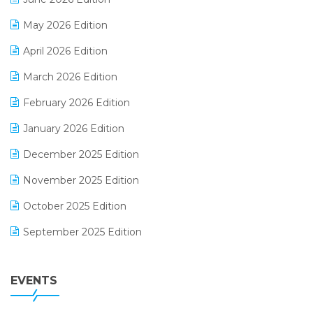
E-commerce Integration
May 2026 Edition
E-commerce Software Solutions
April 2026 Edition
E-invoice
March 2026 Edition
E-Way Bill
February 2026 Edition
Electrical & Electronics Software
January 2026 Edition
Expiry Stock Reporting Software
December 2025 Edition
F&B
November 2025 Edition
FMCG Software
October 2025 Edition
Footwear Software
September 2025 Edition
Garment Software
August 2025 Edition
Grocery Software
EVENTS
July 2025 Edition
GST
June 2025 Edition