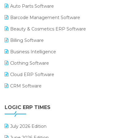
Auto Parts Software
Barcode Management Software
Beauty & Cosmetics ERP Software
Billing Software
Business Intelligence
Clothing Software
Cloud ERP Software
CRM Software
Digital Payments
LOGIC ERP TIMES
Digital Receipts
Distribution Software
July 2026 Edition
E-Bills
June 2026 Edition