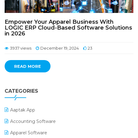
Empower Your Apparel Business With
LOGIC ERP Cloud-Based Software Solutions
in 2026
3937 views
December 19, 2024
23
READ MORE
CATEGORIES
Aaptak App
Accounting Software
Apparel Software