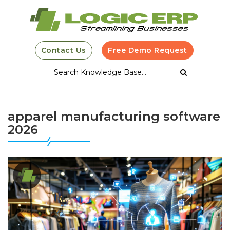
Contact Us
Free Demo Request
apparel manufacturing software
2026