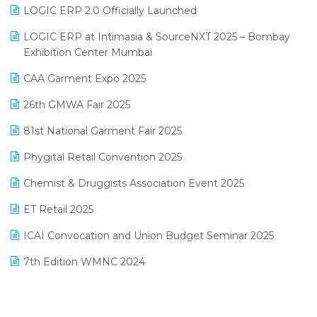
Inventory Management Software
LOGIC ERP 2.0 Officially Launched
May 2025 Edition
invoice software
LOGIC ERP at Intimasia & SourceNXT 2025 – Bombay
April 2025 Edition
Exhibition Center Mumbai
Kirana Retail Billing Software
March 2025 Edition
CAA Garment Expo 2025
Lifestyle & Fashion Software
February 2025 Edition
26th GMWA Fair 2025
Logic ERP
January 2025 Edition
81st National Garment Fair 2025
Loyalty Management Software
December 2024 Edition
Phygital Retail Convention 2025
Manufacturing Software
November 2024 Edition
Chemist & Druggists Association Event 2025
MIS Reporting Software
October 2024 Edition
ET Retail 2025
Omni-Channel Retailing
September 2024 Edition
ICAI Convocation and Union Budget Seminar 2025
Order Management Software
August 2024 Edition
7th Edition WMNC 2024
Payroll Software
July 2024 Edition
36th Edition GTE 2024
Pharma ERP Software
38th Regional Conference of WIRC 2024