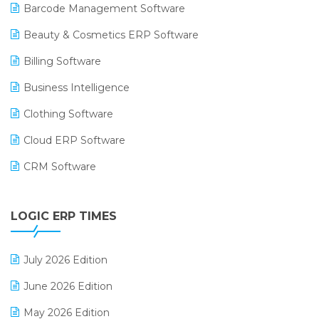
Barcode Management Software
Beauty & Cosmetics ERP Software
Billing Software
Business Intelligence
Clothing Software
Cloud ERP Software
CRM Software
Digital Payments
LOGIC ERP TIMES
Digital Receipts
Distribution Software
July 2026 Edition
E-Bills
June 2026 Edition
E-commerce Integration
May 2026 Edition