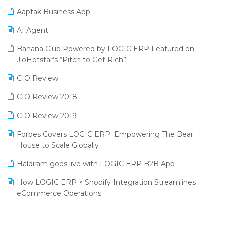
Procurement Software
Aaptak Business App
SIGA Fair 2024
Promotional Scheme Management Software
AI Agent
CMAI 2024
Purchase Management Software
Banana Club Powered by LOGIC ERP Featured on
Bengaluru Retail Summit 2024 (RAI)
Reporting Software
JioHotstar’s “Pitch to Get Rich”
Phygital Retail Convention 2024
Restaurant Software
CIO Review
India Fashion Forum 2024
Retail Software
CIO Review 2018
India Food Forum 2023
SaaS Software
CIO Review 2019
PRAKARAM
Salon & Spa Software
Forbes Covers LOGIC ERP: Empowering The Bear
SARAL: India’s First Virtual Mega eCommerce Summit
House to Scale Globally
Supermarket Software
LOGIC Cricket Match
Haldiram goes live with LOGIC ERP B2B App
Supply Chain Management
Retail Leadership Summit 2018
How LOGIC ERP × Shopify Integration Streamlines
Textile Software
eCommerce Operations
Annual Channel Partner Meet 2015
Touchless Retail
Integration of HRMS with LOGIC ERP System
IFF Event 2016 Mumbai
WMS Software