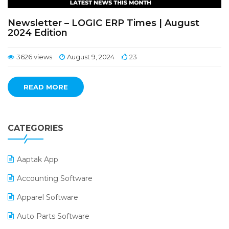
Newsletter – LOGIC ERP Times | August
2024 Edition
3626 views
August 9, 2024
23
READ MORE
CATEGORIES
Aaptak App
Accounting Software
Apparel Software
Auto Parts Software