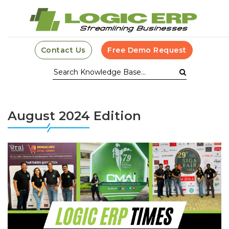
Contact Us
Free Demo Request
August 2024 Edition