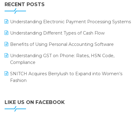
Leading Home Decor Creative Portico Selects Logic
RECENT POSTS
ERP
LOGIC ERP 2.0
Understanding Electronic Payment Processing Systems
LOGIC ERP 2.0 Makes Its Grand Debut at India Fashion
Understanding Different Types of Cash Flow
Forum (IFF) 2026
Benefits of Using Personal Accounting Software
LOGIC ERP API Integration with Tally
Understanding GST on Phone: Rates, HSN Code,
LOGIC ERP Celebrates SNITCH’s 50-Store Milestone –
Compliance
Powering Apparel Retail & Distribution Success
SNITCH Acquires Berrylush to Expand into Women’s
LOGIC ERP Collaborates with Himachal Pradesh State
Fashion
Civil Supplies Corporation Ltd. to Digitize Pharma
Operations
LIKE US ON FACEBOOK
LOGIC ERP enabled Advanced Stock Replenishment
Module at V-Bazaar Stores
LOGIC ERP Onboards Color Jerseys to Streamline Kids
Wear Distribution and eCommerce Operations