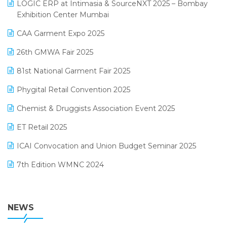
invoice software
LOGIC ERP at Intimasia & SourceNXT 2025 – Bombay
April 2025 Edition
Exhibition Center Mumbai
Kirana Retail Billing Software
March 2025 Edition
CAA Garment Expo 2025
Lifestyle & Fashion Software
February 2025 Edition
26th GMWA Fair 2025
Logic ERP
January 2025 Edition
81st National Garment Fair 2025
Loyalty Management Software
December 2024 Edition
Phygital Retail Convention 2025
Manufacturing Software
November 2024 Edition
Chemist & Druggists Association Event 2025
MIS Reporting Software
October 2024 Edition
ET Retail 2025
Omni-Channel Retailing
September 2024 Edition
ICAI Convocation and Union Budget Seminar 2025
Order Management Software
August 2024 Edition
7th Edition WMNC 2024
Payroll Software
July 2024 Edition
36th Edition GTE 2024
Pharma ERP Software
38th Regional Conference of WIRC 2024
NEWS
POS Software
25th Silver Jubliee Garment Fair 2024