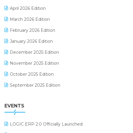
E-commerce Software Solutions
April 2026 Edition
E-invoice
March 2026 Edition
E-Way Bill
February 2026 Edition
Electrical & Electronics Software
January 2026 Edition
Expiry Stock Reporting Software
December 2025 Edition
F&B
November 2025 Edition
FMCG Software
October 2025 Edition
Footwear Software
September 2025 Edition
Garment Software
August 2025 Edition
Grocery Software
EVENTS
July 2025 Edition
GST
June 2025 Edition
Inventory Management Software
LOGIC ERP 2.0 Officially Launched
May 2025 Edition