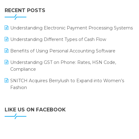
IFF Event 2016 Mumbai
WMS Software
Leading Home Decor Creative Portico Selects Logic
RECENT POSTS
ERP
LOGIC ERP 2.0
Understanding Electronic Payment Processing Systems
LOGIC ERP 2.0 Makes Its Grand Debut at India Fashion
Understanding Different Types of Cash Flow
Forum (IFF) 2026
Benefits of Using Personal Accounting Software
LOGIC ERP API Integration with Tally
Understanding GST on Phone: Rates, HSN Code,
LOGIC ERP Celebrates SNITCH’s 50-Store Milestone –
Compliance
Powering Apparel Retail & Distribution Success
SNITCH Acquires Berrylush to Expand into Women’s
LOGIC ERP Collaborates with Himachal Pradesh State
Fashion
Civil Supplies Corporation Ltd. to Digitize Pharma
Operations
LIKE US ON FACEBOOK
LOGIC ERP enabled Advanced Stock Replenishment
Module at V-Bazaar Stores
LOGIC ERP Onboards Color Jerseys to Streamline Kids
Wear Distribution and eCommerce Operations