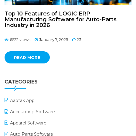
Top 10 Features of LOGIC ERP
Manufacturing Software for Auto-Parts
Industry in 2026
6522 views
January 7, 2025
23
READ MORE
CATEGORIES
Aaptak App
Accounting Software
Apparel Software
Auto Parts Software