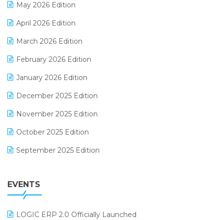
May 2026 Edition
E-commerce Software Solutions
April 2026 Edition
E-invoice
March 2026 Edition
E-Way Bill
February 2026 Edition
Electrical & Electronics Software
January 2026 Edition
Expiry Stock Reporting Software
December 2025 Edition
F&B
November 2025 Edition
FMCG Software
October 2025 Edition
Footwear Software
September 2025 Edition
Garment Software
August 2025 Edition
Grocery Software
EVENTS
July 2025 Edition
GST
June 2025 Edition
Inventory Management Software
LOGIC ERP 2.0 Officially Launched