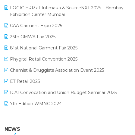
May 2025 Edition
invoice software
LOGIC ERP at Intimasia & SourceNXT 2025 – Bombay
April 2025 Edition
Exhibition Center Mumbai
Kirana Retail Billing Software
March 2025 Edition
CAA Garment Expo 2025
Lifestyle & Fashion Software
February 2025 Edition
26th GMWA Fair 2025
Logic ERP
January 2025 Edition
81st National Garment Fair 2025
Loyalty Management Software
December 2024 Edition
Phygital Retail Convention 2025
Manufacturing Software
November 2024 Edition
Chemist & Druggists Association Event 2025
MIS Reporting Software
October 2024 Edition
ET Retail 2025
Omni-Channel Retailing
September 2024 Edition
ICAI Convocation and Union Budget Seminar 2025
Order Management Software
August 2024 Edition
7th Edition WMNC 2024
Payroll Software
July 2024 Edition
36th Edition GTE 2024
Pharma ERP Software
38th Regional Conference of WIRC 2024
NEWS
POS Software