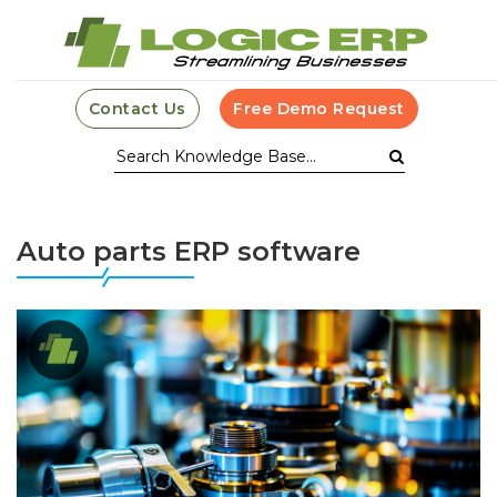
Contact Us
Free Demo Request
Auto parts ERP software