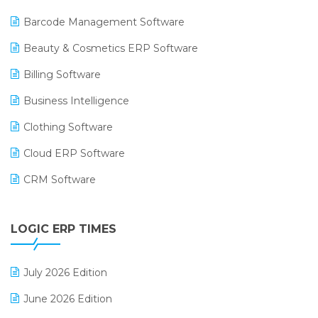
Barcode Management Software
Beauty & Cosmetics ERP Software
Billing Software
Business Intelligence
Clothing Software
Cloud ERP Software
CRM Software
Digital Payments
LOGIC ERP TIMES
Digital Receipts
Distribution Software
July 2026 Edition
E-Bills
June 2026 Edition
E-commerce Integration