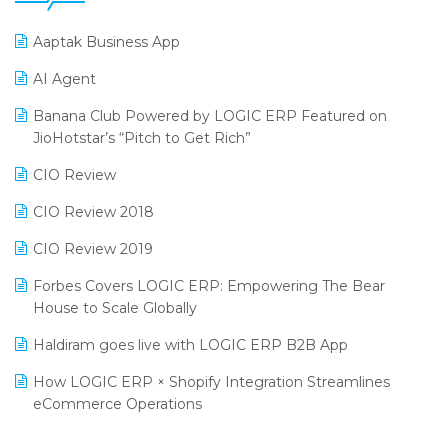
25th Silver Jubliee Garment Fair 2024
Procurement Software
Aaptak Business App
SIGA Fair 2024
Promotional Scheme Management Software
AI Agent
CMAI 2024
Purchase Management Software
Banana Club Powered by LOGIC ERP Featured on
Bengaluru Retail Summit 2024 (RAI)
Reporting Software
JioHotstar’s “Pitch to Get Rich”
Phygital Retail Convention 2024
Restaurant Software
CIO Review
India Fashion Forum 2024
Retail Software
CIO Review 2018
India Food Forum 2023
SaaS Software
CIO Review 2019
PRAKARAM
Salon & Spa Software
Forbes Covers LOGIC ERP: Empowering The Bear
SARAL: India’s First Virtual Mega eCommerce Summit
House to Scale Globally
Supermarket Software
LOGIC Cricket Match
Haldiram goes live with LOGIC ERP B2B App
Supply Chain Management
Retail Leadership Summit 2018
How LOGIC ERP × Shopify Integration Streamlines
Textile Software
eCommerce Operations
Annual Channel Partner Meet 2015
Touchless Retail
Integration of HRMS with LOGIC ERP System