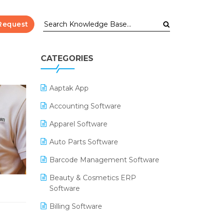
Request
CATEGORIES
Aaptak App
Accounting Software
Apparel Software
Auto Parts Software
Barcode Management Software
Beauty & Cosmetics ERP
Software
Billing Software