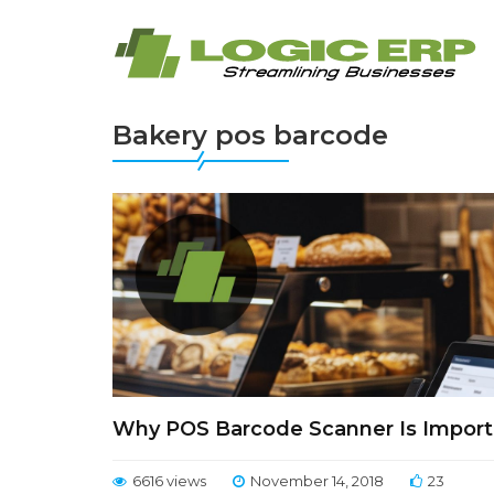
Bakery pos barcode
Why POS Barcode Scanner Is Importa
6616 views
November 14, 2018
23