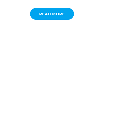
READ MORE