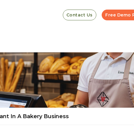
Contact Us
Free Demo 
nt In A Bakery Business