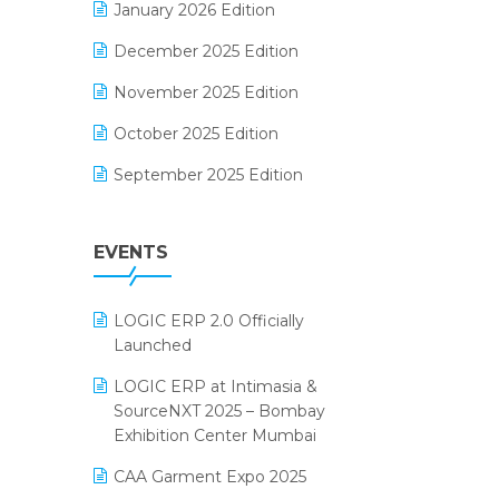
January 2026 Edition
Electrical & Electronics Software
December 2025 Edition
Expiry Stock Reporting Software
November 2025 Edition
F&B
October 2025 Edition
FMCG Software
September 2025 Edition
Footwear Software
August 2025 Edition
Garment Software
EVENTS
July 2025 Edition
Grocery Software
June 2025 Edition
GST
LOGIC ERP 2.0 Officially
May 2025 Edition
Inventory Management Software
Launched
April 2025 Edition
invoice software
LOGIC ERP at Intimasia &
SourceNXT 2025 – Bombay
March 2025 Edition
Kirana Retail Billing Software
Exhibition Center Mumbai
February 2025 Edition
Lifestyle & Fashion Software
CAA Garment Expo 2025