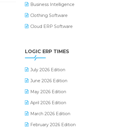
Business Intelligence
Clothing Software
Cloud ERP Software
CRM Software
Digital Payments
LOGIC ERP TIMES
Digital Receipts
July 2026 Edition
Distribution Software
June 2026 Edition
E-Bills
May 2026 Edition
E-commerce Integration
April 2026 Edition
E-commerce Software Solutions
March 2026 Edition
E-invoice
February 2026 Edition
E-Way Bill