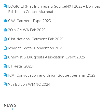
May 2025 Edition
invoice software
LOGIC ERP at Intimasia & SourceNXT 2025 – Bombay
April 2025 Edition
Exhibition Center Mumbai
Kirana Retail Billing Software
March 2025 Edition
CAA Garment Expo 2025
Lifestyle & Fashion Software
February 2025 Edition
26th GMWA Fair 2025
Logic ERP
January 2025 Edition
81st National Garment Fair 2025
Loyalty Management Software
December 2024 Edition
Phygital Retail Convention 2025
Manufacturing Software
November 2024 Edition
Chemist & Druggists Association Event 2025
MIS Reporting Software
October 2024 Edition
ET Retail 2025
Omni-Channel Retailing
September 2024 Edition
ICAI Convocation and Union Budget Seminar 2025
Order Management Software
August 2024 Edition
7th Edition WMNC 2024
Payroll Software
July 2024 Edition
36th Edition GTE 2024
Pharma ERP Software
38th Regional Conference of WIRC 2024
NEWS
POS Software