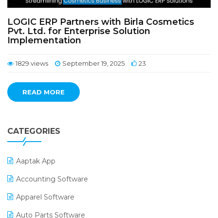
LOGIC ERP Partners with Birla Cosmetics
Pvt. Ltd. for Enterprise Solution
Implementation
1829 views
September 19, 2025
23
READ MORE
CATEGORIES
Aaptak App
Accounting Software
Apparel Software
Auto Parts Software