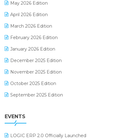
May 2026 Edition
E-commerce Software Solutions
April 2026 Edition
E-invoice
March 2026 Edition
E-Way Bill
February 2026 Edition
Electrical & Electronics Software
January 2026 Edition
Expiry Stock Reporting Software
December 2025 Edition
F&B
November 2025 Edition
FMCG Software
October 2025 Edition
Footwear Software
September 2025 Edition
Garment Software
August 2025 Edition
Grocery Software
EVENTS
July 2025 Edition
GST
June 2025 Edition
Inventory Management Software
LOGIC ERP 2.0 Officially Launched