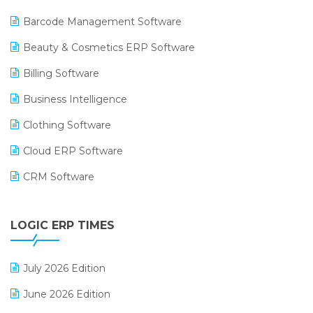
Barcode Management Software
Beauty & Cosmetics ERP Software
Billing Software
Business Intelligence
Clothing Software
Cloud ERP Software
CRM Software
Digital Payments
LOGIC ERP TIMES
Digital Receipts
Distribution Software
July 2026 Edition
E-Bills
June 2026 Edition
E-commerce Integration