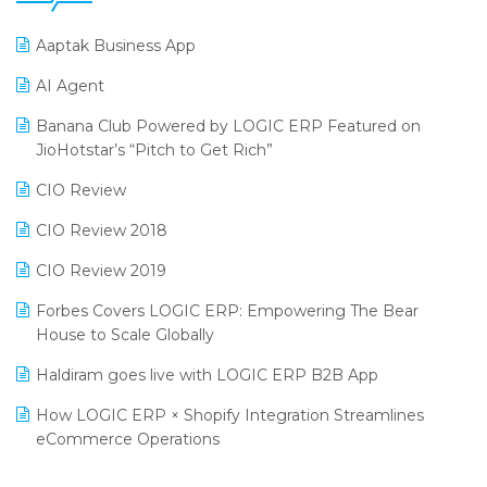
25th Silver Jubliee Garment Fair 2024
Procurement Software
Aaptak Business App
SIGA Fair 2024
Promotional Scheme Management Software
AI Agent
CMAI 2024
Purchase Management Software
Banana Club Powered by LOGIC ERP Featured on
Bengaluru Retail Summit 2024 (RAI)
Reporting Software
JioHotstar’s “Pitch to Get Rich”
Phygital Retail Convention 2024
Restaurant Software
CIO Review
India Fashion Forum 2024
Retail Software
CIO Review 2018
India Food Forum 2023
SaaS Software
CIO Review 2019
PRAKARAM
Salon & Spa Software
Forbes Covers LOGIC ERP: Empowering The Bear
SARAL: India’s First Virtual Mega eCommerce Summit
House to Scale Globally
Supermarket Software
LOGIC Cricket Match
Haldiram goes live with LOGIC ERP B2B App
Supply Chain Management
Retail Leadership Summit 2018
How LOGIC ERP × Shopify Integration Streamlines
Textile Software
eCommerce Operations
Annual Channel Partner Meet 2015
Touchless Retail
Integration of HRMS with LOGIC ERP System