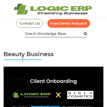
Contact Us
Free Demo Request
Beauty Business