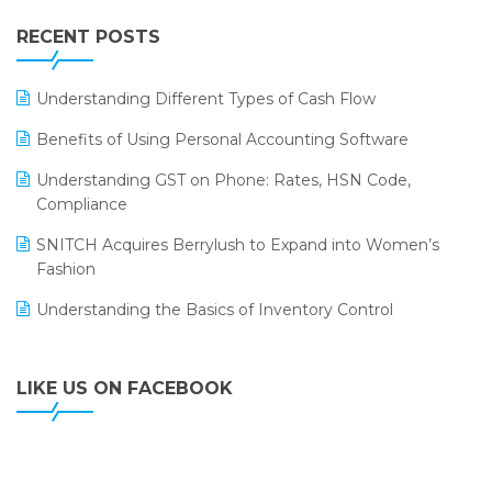
IFF Event 2016 Mumbai
WMS Software
Leading Home Decor Creative Portico Selects Logic
RECENT POSTS
ERP
LOGIC ERP 2.0
Understanding Different Types of Cash Flow
LOGIC ERP 2.0 Makes Its Grand Debut at India Fashion
Benefits of Using Personal Accounting Software
Forum (IFF) 2026
Understanding GST on Phone: Rates, HSN Code,
LOGIC ERP API Integration with Tally
Compliance
LOGIC ERP Celebrates SNITCH’s 50-Store Milestone –
SNITCH Acquires Berrylush to Expand into Women’s
Powering Apparel Retail & Distribution Success
Fashion
LOGIC ERP Collaborates with Himachal Pradesh State
Understanding the Basics of Inventory Control
Civil Supplies Corporation Ltd. to Digitize Pharma
Operations
LIKE US ON FACEBOOK
LOGIC ERP enabled Advanced Stock Replenishment
Module at V-Bazaar Stores
LOGIC ERP Onboards Color Jerseys to Streamline Kids
Wear Distribution and eCommerce Operations