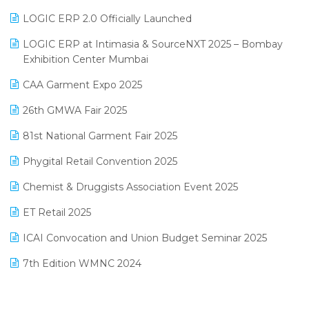
June 2025 Edition
Inventory Management Software
LOGIC ERP 2.0 Officially Launched
May 2025 Edition
invoice software
LOGIC ERP at Intimasia & SourceNXT 2025 – Bombay
April 2025 Edition
Exhibition Center Mumbai
Kirana Retail Billing Software
March 2025 Edition
CAA Garment Expo 2025
Lifestyle & Fashion Software
February 2025 Edition
26th GMWA Fair 2025
Logic ERP
January 2025 Edition
81st National Garment Fair 2025
Loyalty Management Software
December 2024 Edition
Phygital Retail Convention 2025
Manufacturing Software
November 2024 Edition
Chemist & Druggists Association Event 2025
MIS Reporting Software
October 2024 Edition
ET Retail 2025
Omni-Channel Retailing
September 2024 Edition
ICAI Convocation and Union Budget Seminar 2025
Order Management Software
August 2024 Edition
7th Edition WMNC 2024
Payroll Software
July 2024 Edition
36th Edition GTE 2024
Pharma ERP Software