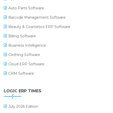
Auto Parts Software
Barcode Management Software
Beauty & Cosmetics ERP Software
Billing Software
Business Intelligence
Clothing Software
Cloud ERP Software
CRM Software
Digital Payments
LOGIC ERP TIMES
Digital Receipts
Distribution Software
July 2026 Edition
E-Bills