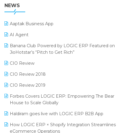
38th Regional Conference of WIRC 2024
NEWS
POS Software
25th Silver Jubliee Garment Fair 2024
Procurement Software
Aaptak Business App
SIGA Fair 2024
Promotional Scheme Management Software
AI Agent
CMAI 2024
Purchase Management Software
Banana Club Powered by LOGIC ERP Featured on
Bengaluru Retail Summit 2024 (RAI)
Reporting Software
JioHotstar’s “Pitch to Get Rich”
Phygital Retail Convention 2024
Restaurant Software
CIO Review
India Fashion Forum 2024
Retail Software
CIO Review 2018
India Food Forum 2023
SaaS Software
CIO Review 2019
PRAKARAM
Salon & Spa Software
Forbes Covers LOGIC ERP: Empowering The Bear
SARAL: India’s First Virtual Mega eCommerce Summit
House to Scale Globally
Supermarket Software
LOGIC Cricket Match
Haldiram goes live with LOGIC ERP B2B App
Supply Chain Management
Retail Leadership Summit 2018
How LOGIC ERP × Shopify Integration Streamlines
Textile Software
eCommerce Operations