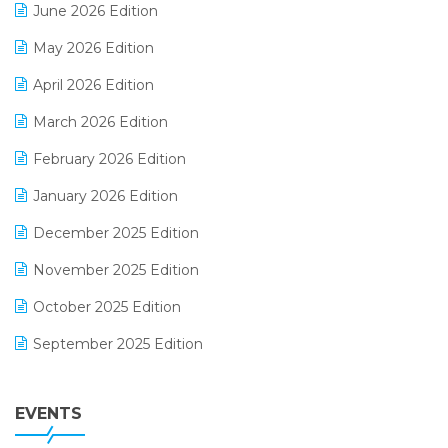
June 2026 Edition
E-commerce Integration
May 2026 Edition
E-commerce Software Solutions
April 2026 Edition
E-invoice
March 2026 Edition
E-Way Bill
February 2026 Edition
Electrical & Electronics Software
January 2026 Edition
Expiry Stock Reporting Software
December 2025 Edition
F&B
November 2025 Edition
FMCG Software
October 2025 Edition
Footwear Software
September 2025 Edition
Garment Software
August 2025 Edition
Grocery Software
EVENTS
July 2025 Edition
GST