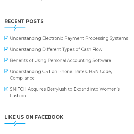
Annual Channel Partner Meet 2015
Touchless Retail
Integration of HRMS with LOGIC ERP System
IFF Event 2016 Mumbai
WMS Software
Leading Home Decor Creative Portico Selects Logic
RECENT POSTS
ERP
LOGIC ERP 2.0
Understanding Electronic Payment Processing Systems
LOGIC ERP 2.0 Makes Its Grand Debut at India Fashion
Understanding Different Types of Cash Flow
Forum (IFF) 2026
Benefits of Using Personal Accounting Software
LOGIC ERP API Integration with Tally
Understanding GST on Phone: Rates, HSN Code,
LOGIC ERP Celebrates SNITCH’s 50-Store Milestone –
Compliance
Powering Apparel Retail & Distribution Success
SNITCH Acquires Berrylush to Expand into Women’s
LOGIC ERP Collaborates with Himachal Pradesh State
Fashion
Civil Supplies Corporation Ltd. to Digitize Pharma
Operations
LIKE US ON FACEBOOK
LOGIC ERP enabled Advanced Stock Replenishment
Module at V-Bazaar Stores