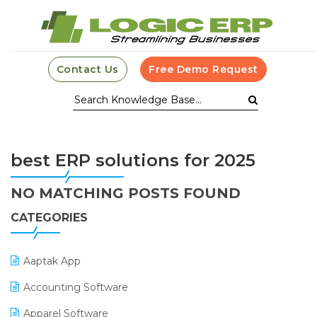
Contact Us
Free Demo Request
best ERP solutions for 2025
NO MATCHING POSTS FOUND
CATEGORIES
Aaptak App
Accounting Software
Apparel Software