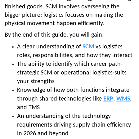
finished goods. SCM involves overseeing the
bigger picture; logistics focuses on making the
physical movement happen efficiently.
By the end of this guide, you will gain:
A clear understanding of
SCM
vs logistics
roles, responsibilities, and how they interact
The ability to identify which career path-
strategic SCM or operational logistics-suits
your strengths
Knowledge of how both functions integrate
through shared technologies like
ERP
,
WMS
,
and TMS
An understanding of the technology
requirements driving supply chain efficiency
in 2026 and beyond