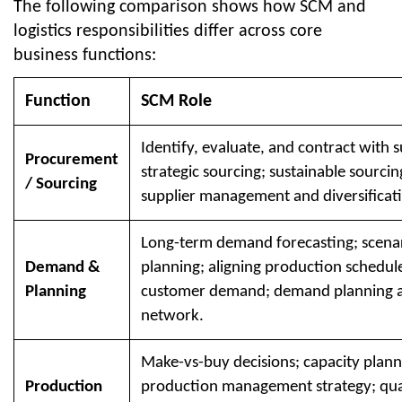
The following comparison shows how SCM and
logistics responsibilities differ across core
business functions:
Function
SCM Role
Identify, evaluate, and contract with s
Procurement
strategic sourcing; sustainable sourcin
/ Sourcing
supplier management and diversificat
Long-term demand forecasting; scena
Demand &
planning; aligning production schedul
Planning
customer demand; demand planning a
network.
Make-vs-buy decisions; capacity plann
Production
production management strategy; qual