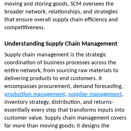
moving and storing goods, SCM oversees the
broader network, relationships, and strategies
that ensure overall supply chain efficiency and
competitiveness.
Understanding Supply Chain Management
Supply chain management is the strategic
coordination of business processes across the
entire network, from sourcing raw materials to
delivering products to end customers. It
encompasses procurement, demand forecasting,
production management
,
supplier management
,
inventory strategy, distribution, and returns-
essentially every step that transforms inputs into
customer value. Supply chain management covers
far more than moving goods; it designs the