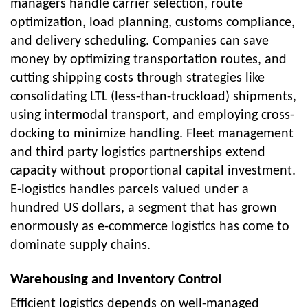
managers handle carrier selection, route
optimization, load planning, customs compliance,
and delivery scheduling. Companies can save
money by optimizing transportation routes, and
cutting shipping costs through strategies like
consolidating LTL (less-than-truckload) shipments,
using intermodal transport, and employing cross-
docking to minimize handling. Fleet management
and third party logistics partnerships extend
capacity without proportional capital investment.
E-logistics handles parcels valued under a
hundred US dollars, a segment that has grown
enormously as e-commerce logistics has come to
dominate supply chains.
Warehousing and Inventory Control
Efficient logistics depends on well-managed