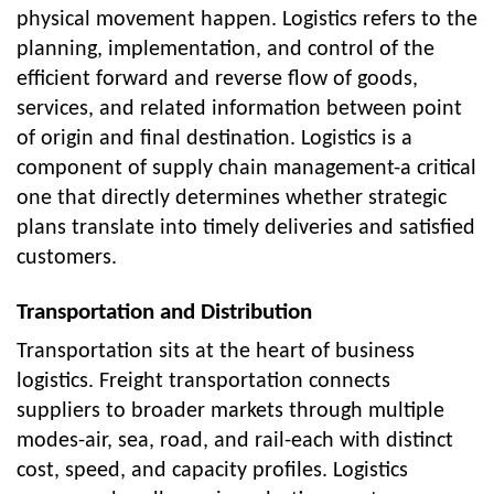
physical movement happen. Logistics refers to the
planning, implementation, and control of the
efficient forward and reverse flow of goods,
services, and related information between point
of origin and final destination. Logistics is a
component of supply chain management-a critical
one that directly determines whether strategic
plans translate into timely deliveries and satisfied
customers.
Transportation and Distribution
Transportation sits at the heart of business
logistics. Freight transportation connects
suppliers to broader markets through multiple
modes-air, sea, road, and rail-each with distinct
cost, speed, and capacity profiles. Logistics