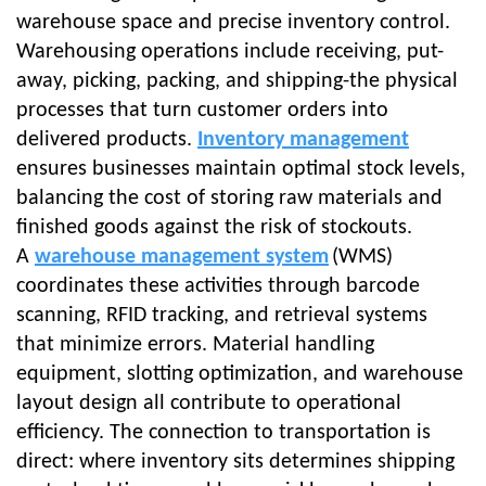
warehouse space and precise
inventory control
.
Warehousing operations include receiving, put-
away, picking, packing, and shipping-the physical
processes that turn customer orders into
delivered products.
Inventory management
ensures businesses maintain optimal stock levels,
balancing the cost of storing raw materials and
finished goods against the risk of stockouts.
A
warehouse management system
(WMS)
coordinates these activities through barcode
scanning, RFID tracking, and retrieval systems
that minimize errors. Material handling
equipment, slotting optimization, and warehouse
layout design all contribute to operational
efficiency. The connection to transportation is
direct: where inventory sits determines shipping