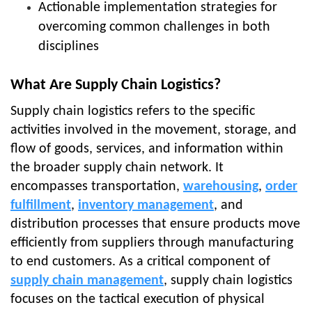
Actionable implementation strategies for
overcoming common challenges in both
disciplines
What Are Supply Chain Logistics?
Supply chain logistics refers to the specific
activities involved in the movement, storage, and
flow of goods, services, and information within
the broader supply chain network. It
encompasses transportation,
warehousing
,
order
fulfillment
,
inventory management
, and
distribution processes that ensure products move
efficiently from suppliers through manufacturing
to end customers. As a critical component of
supply chain management
, supply chain logistics
focuses on the tactical execution of physical