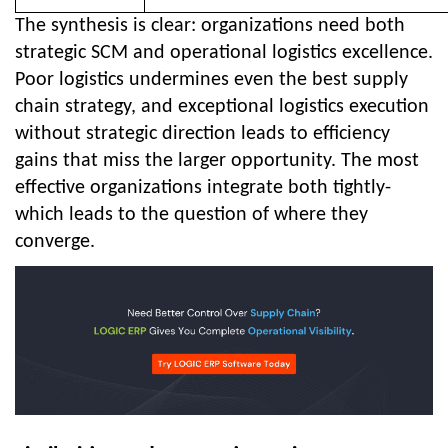
The synthesis is clear: organizations need both
strategic SCM and operational logistics excellence.
Poor logistics undermines even the best supply
chain strategy, and exceptional logistics execution
without strategic direction leads to efficiency
gains that miss the larger opportunity. The most
effective organizations integrate both tightly-
which leads to the question of where they
converge.