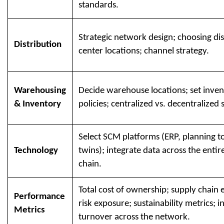
standards.
Strategic network design; choosing dis
Distribution
center locations; channel strategy.
Warehousing
Decide warehouse locations; set inve
& Inventory
policies; centralized vs. decentralized 
Select SCM platforms (ERP, planning too
Technology
twins); integrate data across the entir
chain.
Total cost of ownership; supply chain e
Performance
risk exposure; sustainability metrics; 
Metrics
turnover across the network.