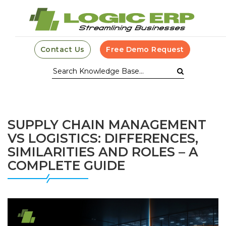
Contact Us
Free Demo Request
SUPPLY CHAIN MANAGEMENT
VS LOGISTICS: DIFFERENCES,
SIMILARITIES AND ROLES – A
COMPLETE GUIDE