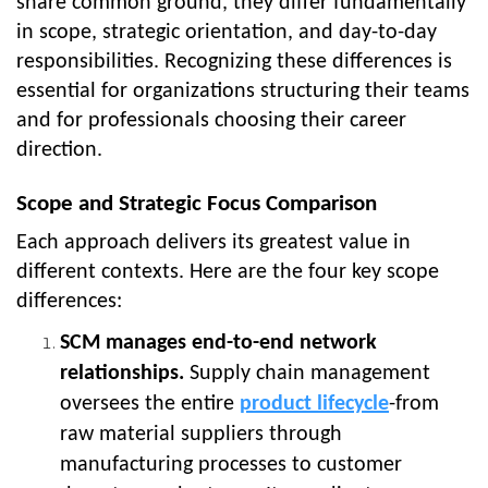
share common ground, they differ fundamentally
in scope, strategic orientation, and day-to-day
responsibilities. Recognizing these differences is
essential for organizations structuring their teams
and for professionals choosing their career
direction.
Scope and Strategic Focus Comparison
Each approach delivers its greatest value in
different contexts. Here are the four key scope
differences:
SCM manages end-to-end network
relationships.
Supply chain management
oversees the entire
product lifecycle
-from
raw material suppliers through
manufacturing processes to customer