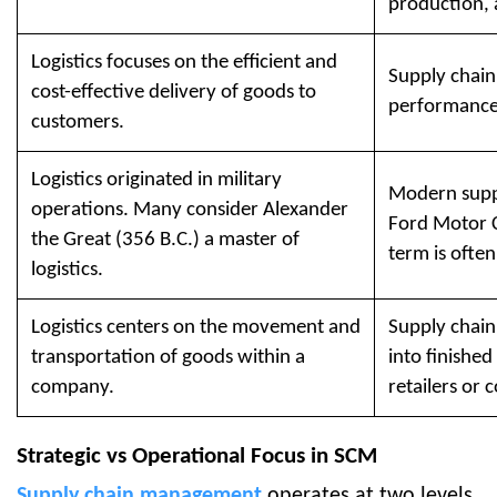
production, 
Logistics focuses on the efficient and
Supply chain
cost-effective delivery of goods to
performance 
customers.
Logistics originated in military
Modern supp
operations. Many consider Alexander
Ford Motor C
the Great (356 B.C.) a master of
term is often
logistics.
Logistics centers on the movement and
Supply chain
transportation of goods within a
into finishe
company.
retailers or
Strategic vs Operational Focus in SCM
Supply chain management
operates at two levels.