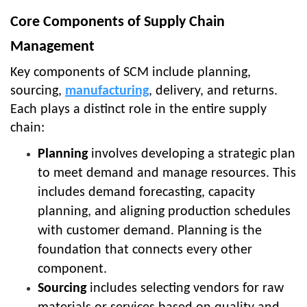
Core Components of Supply Chain
Management
Key components of SCM include planning,
sourcing,
manufacturing
, delivery, and returns.
Each plays a distinct role in the entire supply
chain:
Planning
involves developing a strategic plan
to meet demand and manage resources. This
includes demand forecasting, capacity
planning, and aligning production schedules
with customer demand. Planning is the
foundation that connects every other
component.
Sourcing
includes selecting vendors for raw