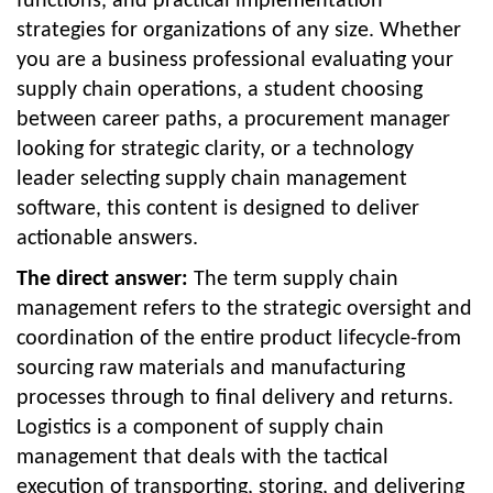
functions, and practical implementation
strategies for organizations of any size. Whether
you are a business professional evaluating your
supply chain operations, a student choosing
between career paths, a procurement manager
looking for strategic clarity, or a technology
leader selecting supply chain management
software, this content is designed to deliver
actionable answers.
The direct answer:
The term supply chain
management refers to the strategic oversight and
coordination of the entire product lifecycle-from
sourcing raw materials and manufacturing
processes through to final delivery and returns.
Logistics is a component of supply chain
management that deals with the tactical
execution of transporting, storing, and delivering