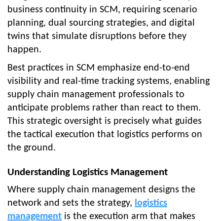
business continuity in SCM, requiring scenario
planning, dual sourcing strategies, and digital
twins that simulate disruptions before they
happen.
Best practices in SCM emphasize end-to-end
visibility and real-time tracking systems, enabling
supply chain management professionals to
anticipate problems rather than react to them.
This strategic oversight is precisely what guides
the tactical execution that logistics performs on
the ground.
Understanding Logistics Management
Where supply chain management designs the
network and sets the strategy,
logistics
management
is the execution arm that makes