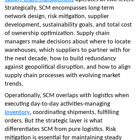
Strategically, SCM encompasses long-term
network design, risk mitigation, supplier
development, sustainability goals, and total cost
of ownership optimization. Supply chain
managers make decisions about where to locate
warehouses, which suppliers to partner with for
the next decade, how to build redundancy
against geopolitical disruption, and how to align
supply chain processes with evolving market
trends.
Operationally, SCM overlaps with logistics when
executing day-to-day activities-managing
inventory
, coordinating shipments, fulfilling
orders. But the strategic layer is what
differentiates SCM from pure logistics. Risk
mitigation is essential for maintaining steady