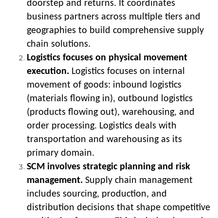
doorstep and returns. It coordinates
business partners across multiple tiers and
geographies to build comprehensive supply
chain solutions.
Logistics focuses on physical movement
execution.
Logistics focuses on internal
movement of goods: inbound logistics
(materials flowing in), outbound logistics
(products flowing out), warehousing, and
order processing. Logistics deals with
transportation and warehousing as its
primary domain.
SCM involves strategic planning and risk
management.
Supply chain management
includes sourcing, production, and
distribution decisions that shape competitive