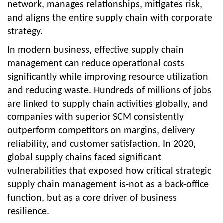
network, manages relationships, mitigates risk,
and aligns the entire supply chain with corporate
strategy.
In modern business, effective supply chain
management can reduce operational costs
significantly while improving resource utilization
and reducing waste. Hundreds of millions of jobs
are linked to supply chain activities globally, and
companies with superior SCM consistently
outperform competitors on margins, delivery
reliability, and customer satisfaction. In 2020,
global supply chains faced significant
vulnerabilities that exposed how critical strategic
supply chain management is-not as a back-office
function, but as a core driver of business
resilience.