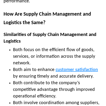
performance.
How Are Supply Chain Management and
Logistics the Same?
Similarities of Supply Chain Management and
Logistics
Both focus on the efficient flow of goods,
services, or information across the supply
network.
Both aim to enhance
customer satisfaction
by ensuring timely and accurate delivery.
Both contribute to the company’s
competitive advantage through improved
operational efficiency.
Both involve coordination among suppliers,