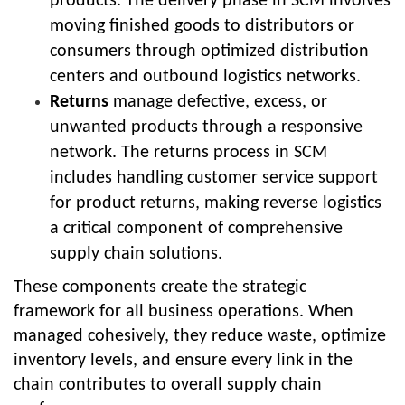
products. The delivery phase in SCM involves
moving finished goods to distributors or
consumers through optimized distribution
centers and outbound logistics networks.
Returns
manage defective, excess, or
unwanted products through a responsive
network. The returns process in SCM
includes handling customer service support
for product returns, making reverse logistics
a critical component of comprehensive
supply chain solutions.
These components create the strategic
framework for all business operations. When
managed cohesively, they reduce waste, optimize
inventory levels, and ensure every link in the
chain contributes to overall supply chain