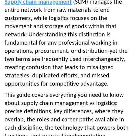
Supply chain management
(SCM) manages the
entire network from raw materials to end
customers, while logistics focuses on the
movement and storage of goods within that
network. Understanding this distinction is
fundamental for any professional working in
operations, procurement, or distribution-yet the
two terms are frequently used interchangeably,
creating confusion that leads to misaligned
strategies, duplicated efforts, and missed
opportunities for competitive advantage.
This guide covers everything you need to know
about supply chain management vs logistics:
precise definitions, key differences, where they
overlap, the roles and career paths available in
each discipline, the technology that powers both