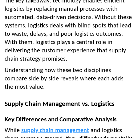
The key takeaway: technology enables efficient
logistics by replacing manual processes with
automated, data-driven decisions. Without these
systems, logistics deals with blind spots that lead
to waste, delays, and poor logistics outcomes.
With them, logistics plays a central role in
delivering the customer experience that supply
chain strategy promises.
Understanding how these two disciplines
compare side by side reveals where each adds
the most value.
Supply Chain Management vs. Logistics
Key Differences and Comparative Analysis
While
supply chain management
and logistics