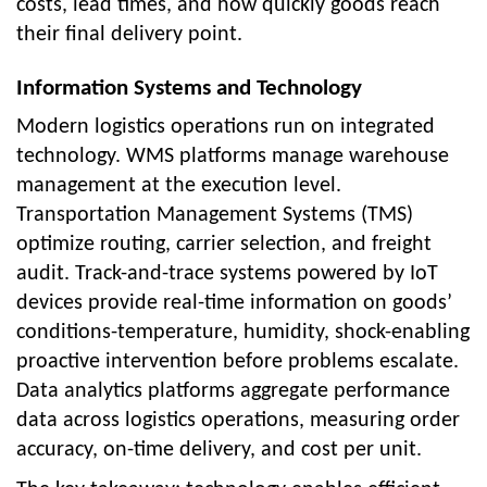
costs, lead times, and how quickly goods reach
their final delivery point.
Information Systems and Technology
Modern logistics operations run on integrated
technology. WMS platforms manage warehouse
management at the execution level.
Transportation Management Systems (TMS)
optimize routing, carrier selection, and freight
audit. Track-and-trace systems powered by IoT
devices provide real-time information on goods’
conditions-temperature, humidity, shock-enabling
proactive intervention before problems escalate.
Data analytics platforms aggregate performance
data across logistics operations, measuring order
accuracy, on-time delivery, and cost per unit.