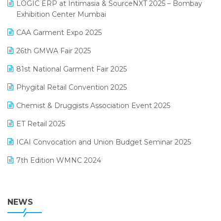
invoice software
LOGIC ERP at Intimasia & SourceNXT 2025 – Bombay
April 2025 Edition
Exhibition Center Mumbai
Kirana Retail Billing Software
March 2025 Edition
CAA Garment Expo 2025
Lifestyle & Fashion Software
February 2025 Edition
26th GMWA Fair 2025
Logic ERP
January 2025 Edition
81st National Garment Fair 2025
Loyalty Management Software
December 2024 Edition
Phygital Retail Convention 2025
Manufacturing Software
November 2024 Edition
Chemist & Druggists Association Event 2025
MIS Reporting Software
October 2024 Edition
ET Retail 2025
Omni-Channel Retailing
September 2024 Edition
ICAI Convocation and Union Budget Seminar 2025
Order Management Software
August 2024 Edition
7th Edition WMNC 2024
Payroll Software
July 2024 Edition
36th Edition GTE 2024
Pharma ERP Software
38th Regional Conference of WIRC 2024
NEWS
POS Software
25th Silver Jubliee Garment Fair 2024