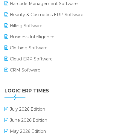
Barcode Management Software
Beauty & Cosmetics ERP Software
Billing Software
Business Intelligence
Clothing Software
Cloud ERP Software
CRM Software
Digital Payments
LOGIC ERP TIMES
Digital Receipts
Distribution Software
July 2026 Edition
E-Bills
June 2026 Edition
E-commerce Integration
May 2026 Edition