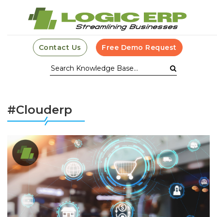
Contact Us
Free Demo Request
#Clouderp