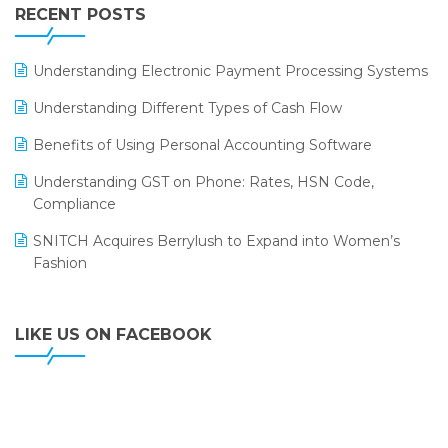
Leading Home Decor Creative Portico Selects Logic
RECENT POSTS
ERP
LOGIC ERP 2.0
Understanding Electronic Payment Processing Systems
LOGIC ERP 2.0 Makes Its Grand Debut at India Fashion
Understanding Different Types of Cash Flow
Forum (IFF) 2026
Benefits of Using Personal Accounting Software
LOGIC ERP API Integration with Tally
Understanding GST on Phone: Rates, HSN Code,
LOGIC ERP Celebrates SNITCH’s 50-Store Milestone –
Compliance
Powering Apparel Retail & Distribution Success
SNITCH Acquires Berrylush to Expand into Women’s
LOGIC ERP Collaborates with Himachal Pradesh State
Fashion
Civil Supplies Corporation Ltd. to Digitize Pharma
Operations
LIKE US ON FACEBOOK
LOGIC ERP enabled Advanced Stock Replenishment
Module at V-Bazaar Stores
LOGIC ERP Onboards Color Jerseys to Streamline Kids
Wear Distribution and eCommerce Operations