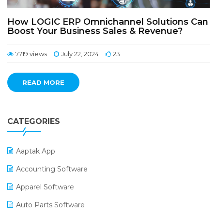
How LOGIC ERP Omnichannel Solutions Can
Boost Your Business Sales & Revenue?
7719 views
July 22, 2024
23
READ MORE
CATEGORIES
Aaptak App
Accounting Software
Apparel Software
Auto Parts Software