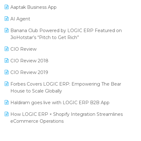
Procurement Software
Aaptak Business App
SIGA Fair 2024
Promotional Scheme Management Software
AI Agent
CMAI 2024
Purchase Management Software
Banana Club Powered by LOGIC ERP Featured on
Bengaluru Retail Summit 2024 (RAI)
Reporting Software
JioHotstar’s “Pitch to Get Rich”
Phygital Retail Convention 2024
Restaurant Software
CIO Review
India Fashion Forum 2024
Retail Software
CIO Review 2018
India Food Forum 2023
SaaS Software
CIO Review 2019
PRAKARAM
Salon & Spa Software
Forbes Covers LOGIC ERP: Empowering The Bear
SARAL: India’s First Virtual Mega eCommerce Summit
House to Scale Globally
Supermarket Software
LOGIC Cricket Match
Haldiram goes live with LOGIC ERP B2B App
Supply Chain Management
Retail Leadership Summit 2018
How LOGIC ERP × Shopify Integration Streamlines
Textile Software
eCommerce Operations
Annual Channel Partner Meet 2015
Touchless Retail
Integration of HRMS with LOGIC ERP System
IFF Event 2016 Mumbai
WMS Software