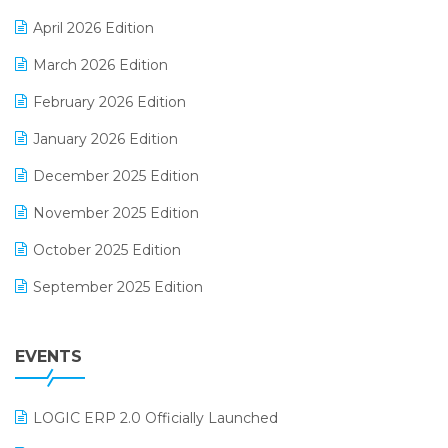
E-commerce Software Solutions
April 2026 Edition
E-invoice
March 2026 Edition
E-Way Bill
February 2026 Edition
Electrical & Electronics Software
January 2026 Edition
Expiry Stock Reporting Software
December 2025 Edition
F&B
November 2025 Edition
FMCG Software
October 2025 Edition
Footwear Software
September 2025 Edition
Garment Software
August 2025 Edition
Grocery Software
EVENTS
July 2025 Edition
GST
June 2025 Edition
Inventory Management Software
LOGIC ERP 2.0 Officially Launched
May 2025 Edition