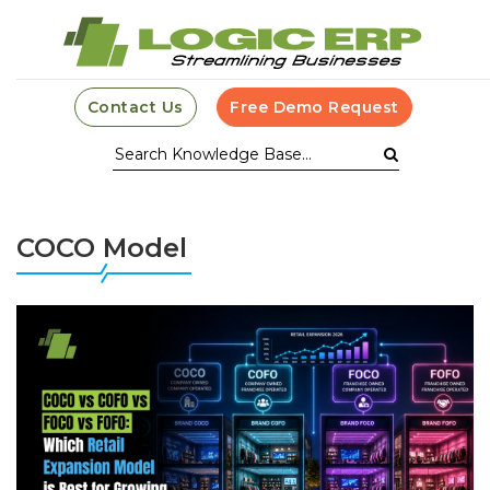
Contact Us
Free Demo Request
COCO Model