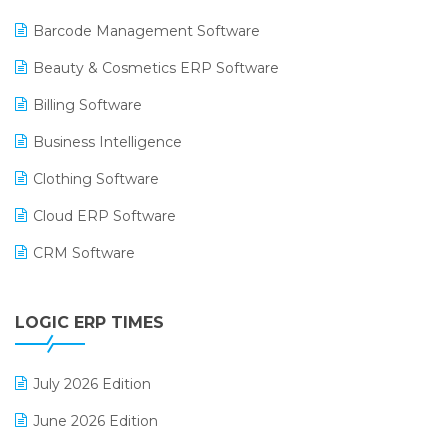
Barcode Management Software
Beauty & Cosmetics ERP Software
Billing Software
Business Intelligence
Clothing Software
Cloud ERP Software
CRM Software
Digital Payments
LOGIC ERP TIMES
Digital Receipts
Distribution Software
July 2026 Edition
E-Bills
June 2026 Edition
E-commerce Integration