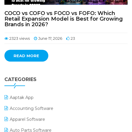
COCO vs COFO vs FOCO vs FOFO: Which
Retail Expansion Model is Best for Growing
Brands in 2026?
2323 views
June 17, 2026
23
READ MORE
CATEGORIES
Aaptak App
Accounting Software
Apparel Software
Auto Parts Software