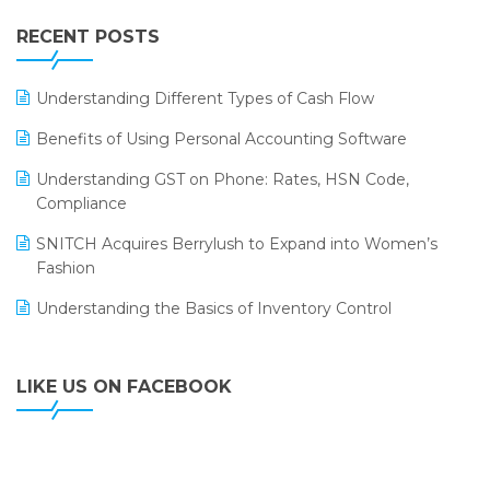
IFF Event 2016 Mumbai
WMS Software
Leading Home Decor Creative Portico Selects Logic
RECENT POSTS
ERP
LOGIC ERP 2.0
Understanding Different Types of Cash Flow
LOGIC ERP 2.0 Makes Its Grand Debut at India Fashion
Benefits of Using Personal Accounting Software
Forum (IFF) 2026
Understanding GST on Phone: Rates, HSN Code,
LOGIC ERP API Integration with Tally
Compliance
LOGIC ERP Celebrates SNITCH’s 50-Store Milestone –
SNITCH Acquires Berrylush to Expand into Women’s
Powering Apparel Retail & Distribution Success
Fashion
LOGIC ERP Collaborates with Himachal Pradesh State
Understanding the Basics of Inventory Control
Civil Supplies Corporation Ltd. to Digitize Pharma
Operations
LIKE US ON FACEBOOK
LOGIC ERP enabled Advanced Stock Replenishment
Module at V-Bazaar Stores
LOGIC ERP Onboards Color Jerseys to Streamline Kids
Wear Distribution and eCommerce Operations