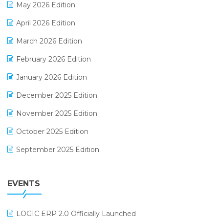
May 2026 Edition
E-commerce Software Solutions
April 2026 Edition
E-invoice
March 2026 Edition
E-Way Bill
February 2026 Edition
Electrical & Electronics Software
January 2026 Edition
Expiry Stock Reporting Software
December 2025 Edition
F&B
November 2025 Edition
FMCG Software
October 2025 Edition
Footwear Software
September 2025 Edition
Garment Software
August 2025 Edition
Grocery Software
EVENTS
July 2025 Edition
GST
June 2025 Edition
Inventory Management Software
LOGIC ERP 2.0 Officially Launched