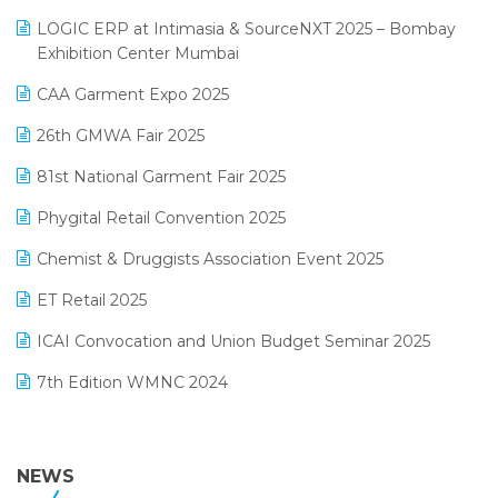
May 2025 Edition
invoice software
LOGIC ERP at Intimasia & SourceNXT 2025 – Bombay
April 2025 Edition
Exhibition Center Mumbai
Kirana Retail Billing Software
March 2025 Edition
CAA Garment Expo 2025
Lifestyle & Fashion Software
February 2025 Edition
26th GMWA Fair 2025
Logic ERP
January 2025 Edition
81st National Garment Fair 2025
Loyalty Management Software
December 2024 Edition
Phygital Retail Convention 2025
Manufacturing Software
November 2024 Edition
Chemist & Druggists Association Event 2025
MIS Reporting Software
October 2024 Edition
ET Retail 2025
Omni-Channel Retailing
September 2024 Edition
ICAI Convocation and Union Budget Seminar 2025
Order Management Software
August 2024 Edition
7th Edition WMNC 2024
Payroll Software
July 2024 Edition
36th Edition GTE 2024
Pharma ERP Software
38th Regional Conference of WIRC 2024
NEWS
POS Software