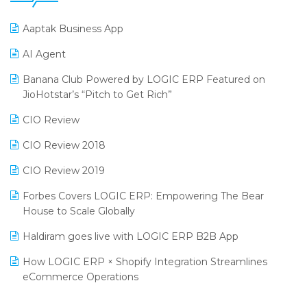
25th Silver Jubliee Garment Fair 2024
Procurement Software
Aaptak Business App
SIGA Fair 2024
Promotional Scheme Management Software
AI Agent
CMAI 2024
Purchase Management Software
Banana Club Powered by LOGIC ERP Featured on
Bengaluru Retail Summit 2024 (RAI)
Reporting Software
JioHotstar’s “Pitch to Get Rich”
Phygital Retail Convention 2024
Restaurant Software
CIO Review
India Fashion Forum 2024
Retail Software
CIO Review 2018
India Food Forum 2023
SaaS Software
CIO Review 2019
PRAKARAM
Salon & Spa Software
Forbes Covers LOGIC ERP: Empowering The Bear
SARAL: India’s First Virtual Mega eCommerce Summit
House to Scale Globally
Supermarket Software
LOGIC Cricket Match
Haldiram goes live with LOGIC ERP B2B App
Supply Chain Management
Retail Leadership Summit 2018
How LOGIC ERP × Shopify Integration Streamlines
Textile Software
eCommerce Operations
Annual Channel Partner Meet 2015
Touchless Retail
Integration of HRMS with LOGIC ERP System