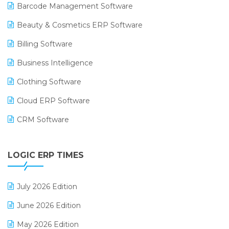
Barcode Management Software
Beauty & Cosmetics ERP Software
Billing Software
Business Intelligence
Clothing Software
Cloud ERP Software
CRM Software
Digital Payments
LOGIC ERP TIMES
Digital Receipts
Distribution Software
July 2026 Edition
E-Bills
June 2026 Edition
E-commerce Integration
May 2026 Edition