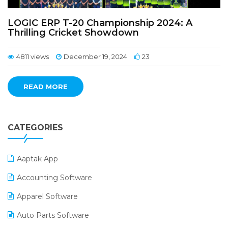
LOGIC ERP T-20 Championship 2024: A
Thrilling Cricket Showdown
4811 views
December 19, 2024
23
READ MORE
CATEGORIES
Aaptak App
Accounting Software
Apparel Software
Auto Parts Software