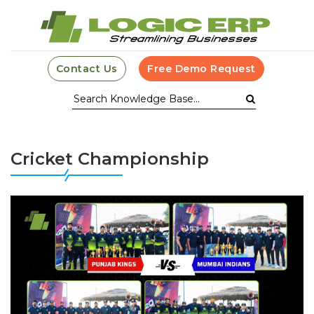
Contact Us
Free Demo Request
Cricket Championship