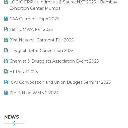
invoice software
LOGIC ERP at Intimasia & SourceNXT 2025 – Bombay
April 2025 Edition
Exhibition Center Mumbai
Kirana Retail Billing Software
March 2025 Edition
CAA Garment Expo 2025
Lifestyle & Fashion Software
February 2025 Edition
26th GMWA Fair 2025
Logic ERP
January 2025 Edition
81st National Garment Fair 2025
Loyalty Management Software
December 2024 Edition
Phygital Retail Convention 2025
Manufacturing Software
November 2024 Edition
Chemist & Druggists Association Event 2025
MIS Reporting Software
October 2024 Edition
ET Retail 2025
Omni-Channel Retailing
September 2024 Edition
ICAI Convocation and Union Budget Seminar 2025
Order Management Software
August 2024 Edition
7th Edition WMNC 2024
Payroll Software
July 2024 Edition
36th Edition GTE 2024
Pharma ERP Software
38th Regional Conference of WIRC 2024
NEWS
POS Software
25th Silver Jubliee Garment Fair 2024