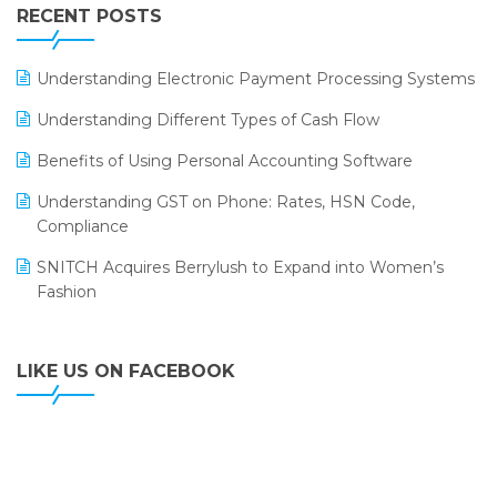
Leading Home Decor Creative Portico Selects Logic
RECENT POSTS
ERP
LOGIC ERP 2.0
Understanding Electronic Payment Processing Systems
LOGIC ERP 2.0 Makes Its Grand Debut at India Fashion
Understanding Different Types of Cash Flow
Forum (IFF) 2026
Benefits of Using Personal Accounting Software
LOGIC ERP API Integration with Tally
Understanding GST on Phone: Rates, HSN Code,
LOGIC ERP Celebrates SNITCH’s 50-Store Milestone –
Compliance
Powering Apparel Retail & Distribution Success
SNITCH Acquires Berrylush to Expand into Women’s
LOGIC ERP Collaborates with Himachal Pradesh State
Fashion
Civil Supplies Corporation Ltd. to Digitize Pharma
Operations
LIKE US ON FACEBOOK
LOGIC ERP enabled Advanced Stock Replenishment
Module at V-Bazaar Stores
LOGIC ERP Onboards Color Jerseys to Streamline Kids
Wear Distribution and eCommerce Operations