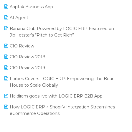
Procurement Software
Aaptak Business App
SIGA Fair 2024
Promotional Scheme Management Software
AI Agent
CMAI 2024
Purchase Management Software
Banana Club Powered by LOGIC ERP Featured on
Bengaluru Retail Summit 2024 (RAI)
Reporting Software
JioHotstar’s “Pitch to Get Rich”
Phygital Retail Convention 2024
Restaurant Software
CIO Review
India Fashion Forum 2024
Retail Software
CIO Review 2018
India Food Forum 2023
SaaS Software
CIO Review 2019
PRAKARAM
Salon & Spa Software
Forbes Covers LOGIC ERP: Empowering The Bear
SARAL: India’s First Virtual Mega eCommerce Summit
House to Scale Globally
Supermarket Software
LOGIC Cricket Match
Haldiram goes live with LOGIC ERP B2B App
Supply Chain Management
Retail Leadership Summit 2018
How LOGIC ERP × Shopify Integration Streamlines
Textile Software
eCommerce Operations
Annual Channel Partner Meet 2015
Touchless Retail
Integration of HRMS with LOGIC ERP System
IFF Event 2016 Mumbai
WMS Software