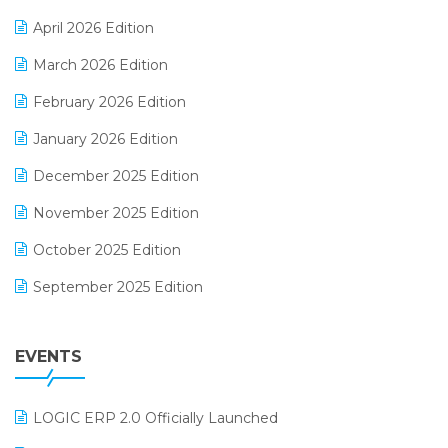
E-commerce Software Solutions
April 2026 Edition
E-invoice
March 2026 Edition
E-Way Bill
February 2026 Edition
Electrical & Electronics Software
January 2026 Edition
Expiry Stock Reporting Software
December 2025 Edition
F&B
November 2025 Edition
FMCG Software
October 2025 Edition
Footwear Software
September 2025 Edition
Garment Software
August 2025 Edition
Grocery Software
EVENTS
July 2025 Edition
GST
June 2025 Edition
Inventory Management Software
LOGIC ERP 2.0 Officially Launched
May 2025 Edition