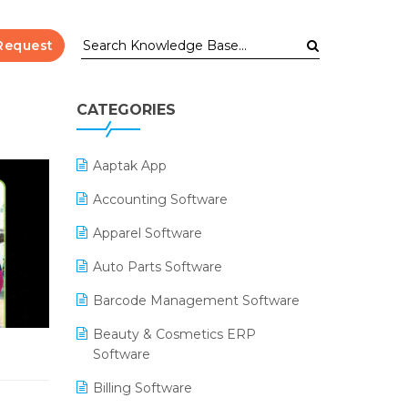
Request
CATEGORIES
Aaptak App
Accounting Software
Apparel Software
Auto Parts Software
Barcode Management Software
Beauty & Cosmetics ERP
Software
Billing Software