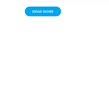
READ MORE