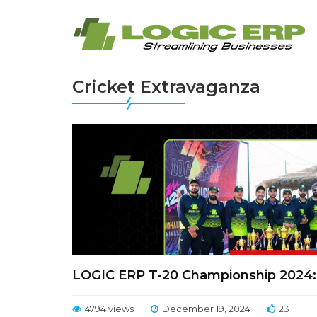
Cricket Extravaganza
LOGIC ERP T-20 Championship 2024: 
4794 views
December 19, 2024
23