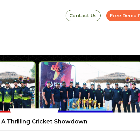
Contact Us
Free Demo 
A Thrilling Cricket Showdown