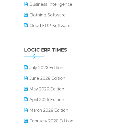
Business Intelligence
Clothing Software
Cloud ERP Software
CRM Software
Digital Payments
LOGIC ERP TIMES
Digital Receipts
July 2026 Edition
Distribution Software
June 2026 Edition
E-Bills
May 2026 Edition
E-commerce Integration
April 2026 Edition
E-commerce Software Solutions
March 2026 Edition
E-invoice
February 2026 Edition
E-Way Bill