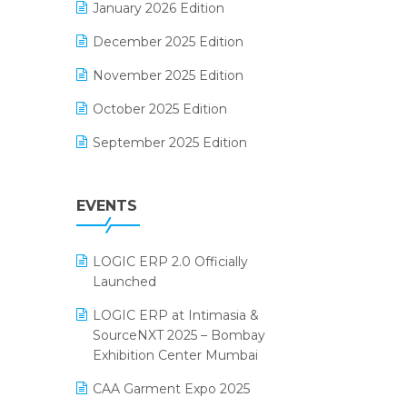
January 2026 Edition
Electrical & Electronics Software
December 2025 Edition
Expiry Stock Reporting Software
November 2025 Edition
F&B
October 2025 Edition
FMCG Software
September 2025 Edition
Footwear Software
August 2025 Edition
Garment Software
EVENTS
July 2025 Edition
Grocery Software
June 2025 Edition
GST
LOGIC ERP 2.0 Officially
May 2025 Edition
Inventory Management Software
Launched
April 2025 Edition
invoice software
LOGIC ERP at Intimasia &
SourceNXT 2025 – Bombay
March 2025 Edition
Kirana Retail Billing Software
Exhibition Center Mumbai
February 2025 Edition
Lifestyle & Fashion Software
CAA Garment Expo 2025