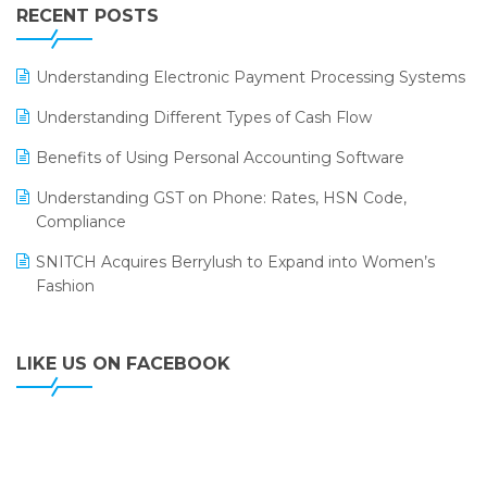
Leading Home Decor Creative Portico Selects Logic
RECENT POSTS
ERP
LOGIC ERP 2.0
Understanding Electronic Payment Processing Systems
LOGIC ERP 2.0 Makes Its Grand Debut at India Fashion
Understanding Different Types of Cash Flow
Forum (IFF) 2026
Benefits of Using Personal Accounting Software
LOGIC ERP API Integration with Tally
Understanding GST on Phone: Rates, HSN Code,
LOGIC ERP Celebrates SNITCH’s 50-Store Milestone –
Compliance
Powering Apparel Retail & Distribution Success
SNITCH Acquires Berrylush to Expand into Women’s
LOGIC ERP Collaborates with Himachal Pradesh State
Fashion
Civil Supplies Corporation Ltd. to Digitize Pharma
Operations
LIKE US ON FACEBOOK
LOGIC ERP enabled Advanced Stock Replenishment
Module at V-Bazaar Stores
LOGIC ERP Onboards Color Jerseys to Streamline Kids
Wear Distribution and eCommerce Operations