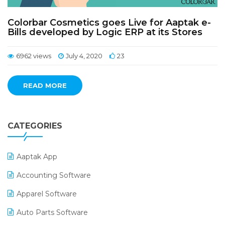
Colorbar Cosmetics goes Live for Aaptak e-
Bills developed by Logic ERP at its Stores
6962 views
July 4, 2020
23
READ MORE
CATEGORIES
Aaptak App
Accounting Software
Apparel Software
Auto Parts Software