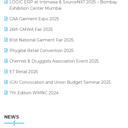
invoice software
LOGIC ERP at Intimasia & SourceNXT 2025 – Bombay
April 2025 Edition
Exhibition Center Mumbai
Kirana Retail Billing Software
March 2025 Edition
CAA Garment Expo 2025
Lifestyle & Fashion Software
February 2025 Edition
26th GMWA Fair 2025
Logic ERP
January 2025 Edition
81st National Garment Fair 2025
Loyalty Management Software
December 2024 Edition
Phygital Retail Convention 2025
Manufacturing Software
November 2024 Edition
Chemist & Druggists Association Event 2025
MIS Reporting Software
October 2024 Edition
ET Retail 2025
Omni-Channel Retailing
September 2024 Edition
ICAI Convocation and Union Budget Seminar 2025
Order Management Software
August 2024 Edition
7th Edition WMNC 2024
Payroll Software
July 2024 Edition
36th Edition GTE 2024
Pharma ERP Software
38th Regional Conference of WIRC 2024
NEWS
POS Software
25th Silver Jubliee Garment Fair 2024