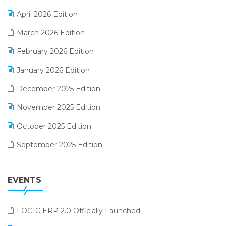
E-commerce Software Solutions
April 2026 Edition
E-invoice
March 2026 Edition
E-Way Bill
February 2026 Edition
Electrical & Electronics Software
January 2026 Edition
Expiry Stock Reporting Software
December 2025 Edition
F&B
November 2025 Edition
FMCG Software
October 2025 Edition
Footwear Software
September 2025 Edition
Garment Software
August 2025 Edition
Grocery Software
EVENTS
July 2025 Edition
GST
June 2025 Edition
Inventory Management Software
LOGIC ERP 2.0 Officially Launched
May 2025 Edition