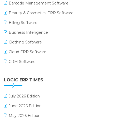
Barcode Management Software
Beauty & Cosmetics ERP Software
Billing Software
Business Intelligence
Clothing Software
Cloud ERP Software
CRM Software
Digital Payments
LOGIC ERP TIMES
Digital Receipts
Distribution Software
July 2026 Edition
E-Bills
June 2026 Edition
E-commerce Integration
May 2026 Edition