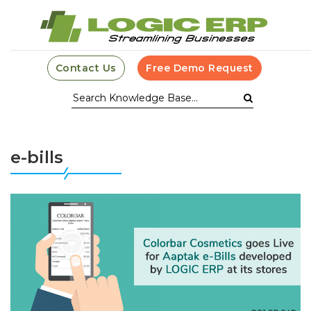
Contact Us
Free Demo Request
e-bills