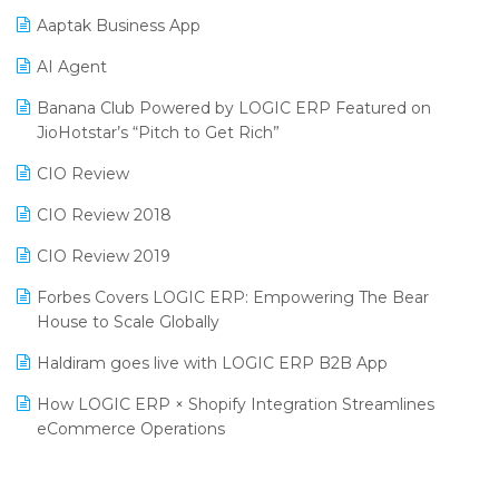
Procurement Software
Aaptak Business App
SIGA Fair 2024
Promotional Scheme Management Software
AI Agent
CMAI 2024
Purchase Management Software
Banana Club Powered by LOGIC ERP Featured on
Bengaluru Retail Summit 2024 (RAI)
Reporting Software
JioHotstar’s “Pitch to Get Rich”
Phygital Retail Convention 2024
Restaurant Software
CIO Review
India Fashion Forum 2024
Retail Software
CIO Review 2018
India Food Forum 2023
SaaS Software
CIO Review 2019
PRAKARAM
Salon & Spa Software
Forbes Covers LOGIC ERP: Empowering The Bear
SARAL: India’s First Virtual Mega eCommerce Summit
House to Scale Globally
Supermarket Software
LOGIC Cricket Match
Haldiram goes live with LOGIC ERP B2B App
Supply Chain Management
Retail Leadership Summit 2018
How LOGIC ERP × Shopify Integration Streamlines
Textile Software
eCommerce Operations
Annual Channel Partner Meet 2015
Touchless Retail
Integration of HRMS with LOGIC ERP System
IFF Event 2016 Mumbai
WMS Software