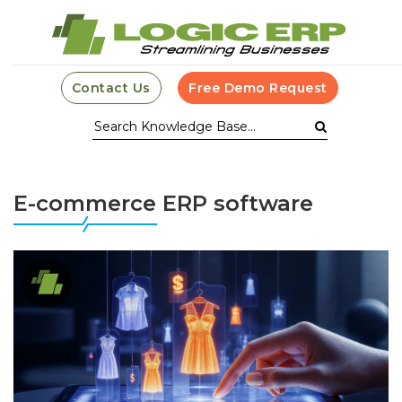
Contact Us
Free Demo Request
E-commerce ERP software