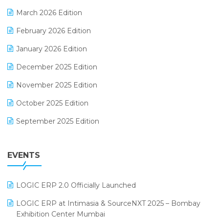
E-invoice
March 2026 Edition
E-Way Bill
February 2026 Edition
Electrical & Electronics Software
January 2026 Edition
Expiry Stock Reporting Software
December 2025 Edition
F&B
November 2025 Edition
FMCG Software
October 2025 Edition
Footwear Software
September 2025 Edition
Garment Software
August 2025 Edition
Grocery Software
EVENTS
July 2025 Edition
GST
June 2025 Edition
Inventory Management Software
LOGIC ERP 2.0 Officially Launched
May 2025 Edition
invoice software
LOGIC ERP at Intimasia & SourceNXT 2025 – Bombay
April 2025 Edition
Exhibition Center Mumbai