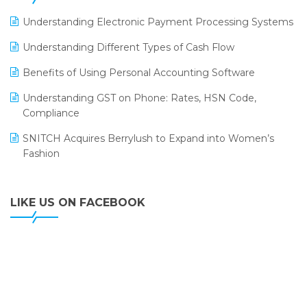
LOGIC ERP 2.0
Understanding Electronic Payment Processing Systems
LOGIC ERP 2.0 Makes Its Grand Debut at India Fashion
Understanding Different Types of Cash Flow
Forum (IFF) 2026
Benefits of Using Personal Accounting Software
LOGIC ERP API Integration with Tally
Understanding GST on Phone: Rates, HSN Code,
LOGIC ERP Celebrates SNITCH’s 50-Store Milestone –
Compliance
Powering Apparel Retail & Distribution Success
SNITCH Acquires Berrylush to Expand into Women’s
LOGIC ERP Collaborates with Himachal Pradesh State
Fashion
Civil Supplies Corporation Ltd. to Digitize Pharma
Operations
LIKE US ON FACEBOOK
LOGIC ERP enabled Advanced Stock Replenishment
Module at V-Bazaar Stores
LOGIC ERP Onboards Color Jerseys to Streamline Kids
Wear Distribution and eCommerce Operations
LOGIC ERP Partners with Birla Cosmetics Pvt. Ltd. for
Enterprise Solution Implementation