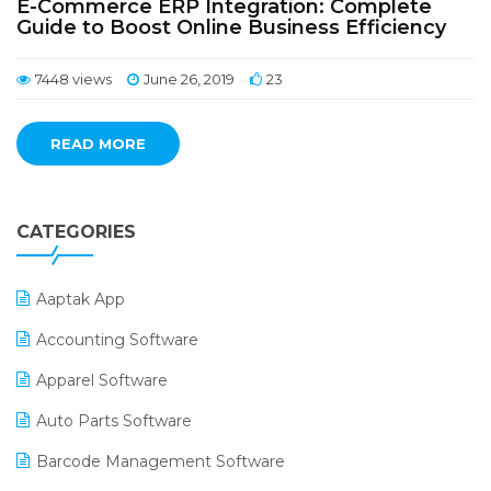
E-Commerce ERP Integration: Complete
Guide to Boost Online Business Efficiency
7448 views
June 26, 2019
23
READ MORE
CATEGORIES
Aaptak App
Accounting Software
Apparel Software
Auto Parts Software
Barcode Management Software