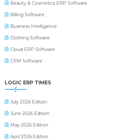
Beauty & Cosmetics ERP Software
Billing Software
Business Intelligence
Clothing Software
Cloud ERP Software
CRM Software
Digital Payments
LOGIC ERP TIMES
Digital Receipts
Distribution Software
July 2026 Edition
E-Bills
June 2026 Edition
E-commerce Integration
May 2026 Edition
E-commerce Software Solutions
April 2026 Edition