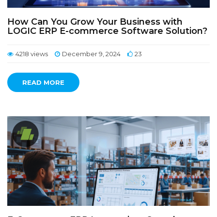
How Can You Grow Your Business with
LOGIC ERP E-commerce Software Solution?
4218 views
December 9, 2024
23
READ MORE