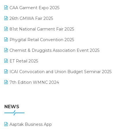
Kirana Retail Billing Software
March 2025 Edition
CAA Garment Expo 2025
Lifestyle & Fashion Software
February 2025 Edition
26th GMWA Fair 2025
Logic ERP
January 2025 Edition
81st National Garment Fair 2025
Loyalty Management Software
December 2024 Edition
Phygital Retail Convention 2025
Manufacturing Software
November 2024 Edition
Chemist & Druggists Association Event 2025
MIS Reporting Software
October 2024 Edition
ET Retail 2025
Omni-Channel Retailing
September 2024 Edition
ICAI Convocation and Union Budget Seminar 2025
Order Management Software
August 2024 Edition
7th Edition WMNC 2024
Payroll Software
July 2024 Edition
36th Edition GTE 2024
Pharma ERP Software
38th Regional Conference of WIRC 2024
NEWS
POS Software
25th Silver Jubliee Garment Fair 2024
Procurement Software
Aaptak Business App
SIGA Fair 2024
Promotional Scheme Management Software