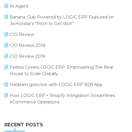
AI Agent
CMAI 2024
Purchase Management Software
Banana Club Powered by LOGIC ERP Featured on
Bengaluru Retail Summit 2024 (RAI)
Reporting Software
JioHotstar’s “Pitch to Get Rich”
Phygital Retail Convention 2024
Restaurant Software
CIO Review
India Fashion Forum 2024
Retail Software
CIO Review 2018
India Food Forum 2023
SaaS Software
CIO Review 2019
PRAKARAM
Salon & Spa Software
Forbes Covers LOGIC ERP: Empowering The Bear
SARAL: India’s First Virtual Mega eCommerce Summit
House to Scale Globally
Supermarket Software
LOGIC Cricket Match
Haldiram goes live with LOGIC ERP B2B App
Supply Chain Management
Retail Leadership Summit 2018
How LOGIC ERP × Shopify Integration Streamlines
Textile Software
eCommerce Operations
Annual Channel Partner Meet 2015
Touchless Retail
Integration of HRMS with LOGIC ERP System
IFF Event 2016 Mumbai
WMS Software
Leading Home Decor Creative Portico Selects Logic
RECENT POSTS
ERP