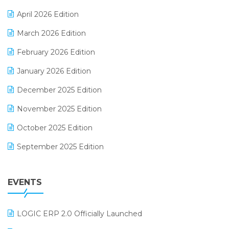
E-commerce Software Solutions
April 2026 Edition
E-invoice
March 2026 Edition
E-Way Bill
February 2026 Edition
Electrical & Electronics Software
January 2026 Edition
Expiry Stock Reporting Software
December 2025 Edition
F&B
November 2025 Edition
FMCG Software
October 2025 Edition
Footwear Software
September 2025 Edition
Garment Software
August 2025 Edition
Grocery Software
EVENTS
July 2025 Edition
GST
June 2025 Edition
Inventory Management Software
LOGIC ERP 2.0 Officially Launched
May 2025 Edition