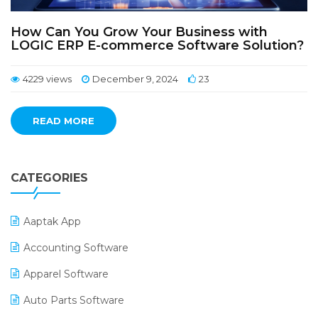
How Can You Grow Your Business with
LOGIC ERP E-commerce Software Solution?
4229 views
December 9, 2024
23
READ MORE
CATEGORIES
Aaptak App
Accounting Software
Apparel Software
Auto Parts Software