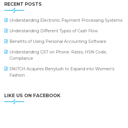
Leading Home Decor Creative Portico Selects Logic
RECENT POSTS
ERP
LOGIC ERP 2.0
Understanding Electronic Payment Processing Systems
LOGIC ERP 2.0 Makes Its Grand Debut at India Fashion
Understanding Different Types of Cash Flow
Forum (IFF) 2026
Benefits of Using Personal Accounting Software
LOGIC ERP API Integration with Tally
Understanding GST on Phone: Rates, HSN Code,
LOGIC ERP Celebrates SNITCH’s 50-Store Milestone –
Compliance
Powering Apparel Retail & Distribution Success
SNITCH Acquires Berrylush to Expand into Women’s
LOGIC ERP Collaborates with Himachal Pradesh State
Fashion
Civil Supplies Corporation Ltd. to Digitize Pharma
Operations
LIKE US ON FACEBOOK
LOGIC ERP enabled Advanced Stock Replenishment
Module at V-Bazaar Stores
LOGIC ERP Onboards Color Jerseys to Streamline Kids
Wear Distribution and eCommerce Operations