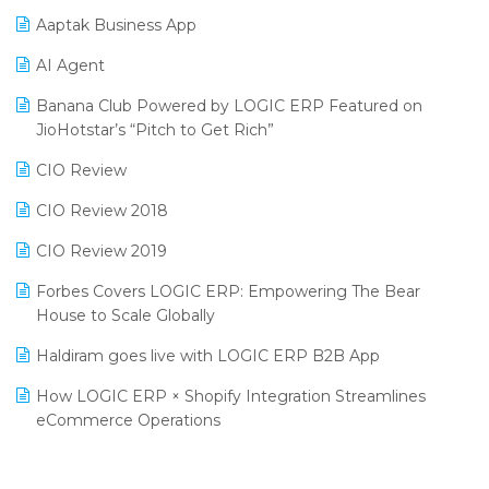
Procurement Software
Aaptak Business App
SIGA Fair 2024
Promotional Scheme Management Software
AI Agent
CMAI 2024
Purchase Management Software
Banana Club Powered by LOGIC ERP Featured on
Bengaluru Retail Summit 2024 (RAI)
Reporting Software
JioHotstar’s “Pitch to Get Rich”
Phygital Retail Convention 2024
Restaurant Software
CIO Review
India Fashion Forum 2024
Retail Software
CIO Review 2018
India Food Forum 2023
SaaS Software
CIO Review 2019
PRAKARAM
Salon & Spa Software
Forbes Covers LOGIC ERP: Empowering The Bear
SARAL: India’s First Virtual Mega eCommerce Summit
House to Scale Globally
Supermarket Software
LOGIC Cricket Match
Haldiram goes live with LOGIC ERP B2B App
Supply Chain Management
Retail Leadership Summit 2018
How LOGIC ERP × Shopify Integration Streamlines
Textile Software
eCommerce Operations
Annual Channel Partner Meet 2015
Touchless Retail
Integration of HRMS with LOGIC ERP System
IFF Event 2016 Mumbai
WMS Software