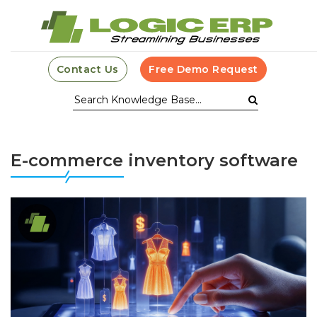
Contact Us
Free Demo Request
E-commerce inventory software