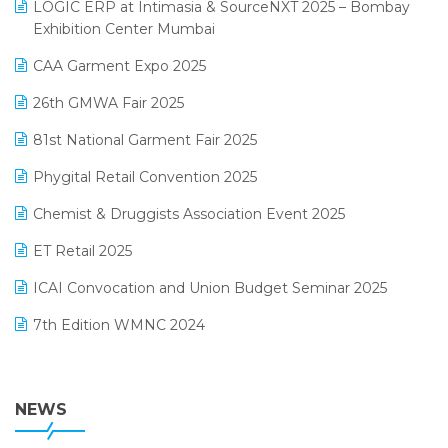
invoice software
LOGIC ERP at Intimasia & SourceNXT 2025 – Bombay
April 2025 Edition
Exhibition Center Mumbai
Kirana Retail Billing Software
March 2025 Edition
CAA Garment Expo 2025
Lifestyle & Fashion Software
February 2025 Edition
26th GMWA Fair 2025
Logic ERP
January 2025 Edition
81st National Garment Fair 2025
Loyalty Management Software
December 2024 Edition
Phygital Retail Convention 2025
Manufacturing Software
November 2024 Edition
Chemist & Druggists Association Event 2025
MIS Reporting Software
October 2024 Edition
ET Retail 2025
Omni-Channel Retailing
September 2024 Edition
ICAI Convocation and Union Budget Seminar 2025
Order Management Software
August 2024 Edition
7th Edition WMNC 2024
Payroll Software
July 2024 Edition
36th Edition GTE 2024
Pharma ERP Software
38th Regional Conference of WIRC 2024
NEWS
POS Software
25th Silver Jubliee Garment Fair 2024