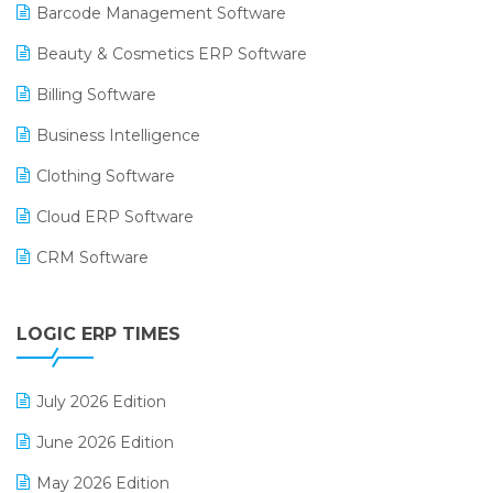
Barcode Management Software
Beauty & Cosmetics ERP Software
Billing Software
Business Intelligence
Clothing Software
Cloud ERP Software
CRM Software
Digital Payments
LOGIC ERP TIMES
Digital Receipts
Distribution Software
July 2026 Edition
E-Bills
June 2026 Edition
E-commerce Integration
May 2026 Edition