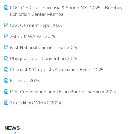
May 2025 Edition
invoice software
LOGIC ERP at Intimasia & SourceNXT 2025 – Bombay
April 2025 Edition
Exhibition Center Mumbai
Kirana Retail Billing Software
March 2025 Edition
CAA Garment Expo 2025
Lifestyle & Fashion Software
February 2025 Edition
26th GMWA Fair 2025
Logic ERP
January 2025 Edition
81st National Garment Fair 2025
Loyalty Management Software
December 2024 Edition
Phygital Retail Convention 2025
Manufacturing Software
November 2024 Edition
Chemist & Druggists Association Event 2025
MIS Reporting Software
October 2024 Edition
ET Retail 2025
Omni-Channel Retailing
September 2024 Edition
ICAI Convocation and Union Budget Seminar 2025
Order Management Software
August 2024 Edition
7th Edition WMNC 2024
Payroll Software
July 2024 Edition
36th Edition GTE 2024
Pharma ERP Software
38th Regional Conference of WIRC 2024
NEWS
POS Software