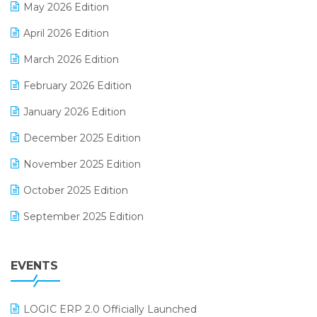
May 2026 Edition
E-commerce Software Solutions
April 2026 Edition
E-invoice
March 2026 Edition
E-Way Bill
February 2026 Edition
Electrical & Electronics Software
January 2026 Edition
Expiry Stock Reporting Software
December 2025 Edition
F&B
November 2025 Edition
FMCG Software
October 2025 Edition
Footwear Software
September 2025 Edition
Garment Software
August 2025 Edition
Grocery Software
EVENTS
July 2025 Edition
GST
June 2025 Edition
Inventory Management Software
LOGIC ERP 2.0 Officially Launched