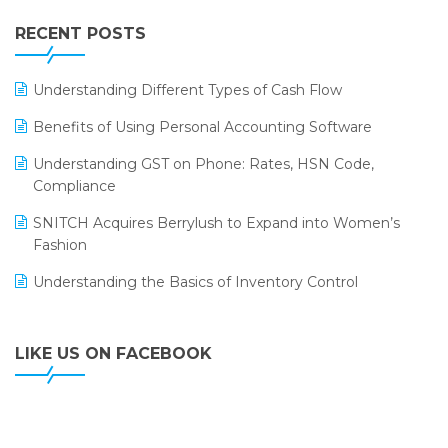
IFF Event 2016 Mumbai
WMS Software
Leading Home Decor Creative Portico Selects Logic
RECENT POSTS
ERP
LOGIC ERP 2.0
Understanding Different Types of Cash Flow
LOGIC ERP 2.0 Makes Its Grand Debut at India Fashion
Benefits of Using Personal Accounting Software
Forum (IFF) 2026
Understanding GST on Phone: Rates, HSN Code,
LOGIC ERP API Integration with Tally
Compliance
LOGIC ERP Celebrates SNITCH’s 50-Store Milestone –
SNITCH Acquires Berrylush to Expand into Women’s
Powering Apparel Retail & Distribution Success
Fashion
LOGIC ERP Collaborates with Himachal Pradesh State
Understanding the Basics of Inventory Control
Civil Supplies Corporation Ltd. to Digitize Pharma
Operations
LIKE US ON FACEBOOK
LOGIC ERP enabled Advanced Stock Replenishment
Module at V-Bazaar Stores
LOGIC ERP Onboards Color Jerseys to Streamline Kids
Wear Distribution and eCommerce Operations