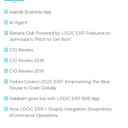
25th Silver Jubliee Garment Fair 2024
Procurement Software
Aaptak Business App
SIGA Fair 2024
Promotional Scheme Management Software
AI Agent
CMAI 2024
Purchase Management Software
Banana Club Powered by LOGIC ERP Featured on
Bengaluru Retail Summit 2024 (RAI)
Reporting Software
JioHotstar’s “Pitch to Get Rich”
Phygital Retail Convention 2024
Restaurant Software
CIO Review
India Fashion Forum 2024
Retail Software
CIO Review 2018
India Food Forum 2023
SaaS Software
CIO Review 2019
PRAKARAM
Salon & Spa Software
Forbes Covers LOGIC ERP: Empowering The Bear
SARAL: India’s First Virtual Mega eCommerce Summit
House to Scale Globally
Supermarket Software
LOGIC Cricket Match
Haldiram goes live with LOGIC ERP B2B App
Supply Chain Management
Retail Leadership Summit 2018
How LOGIC ERP × Shopify Integration Streamlines
Textile Software
eCommerce Operations
Annual Channel Partner Meet 2015
Touchless Retail
Integration of HRMS with LOGIC ERP System