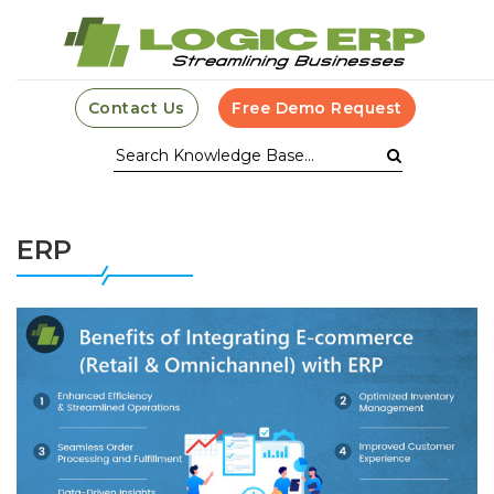
Contact Us
Free Demo Request
ERP