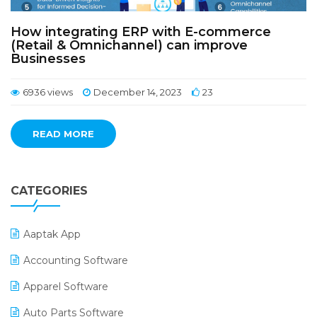
How integrating ERP with E-commerce
(Retail & Omnichannel) can improve
Businesses
6936 views
December 14, 2023
23
READ MORE
CATEGORIES
Aaptak App
Accounting Software
Apparel Software
Auto Parts Software