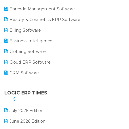
Barcode Management Software
Beauty & Cosmetics ERP Software
Billing Software
Business Intelligence
Clothing Software
Cloud ERP Software
CRM Software
Digital Payments
LOGIC ERP TIMES
Digital Receipts
Distribution Software
July 2026 Edition
E-Bills
June 2026 Edition
E-commerce Integration