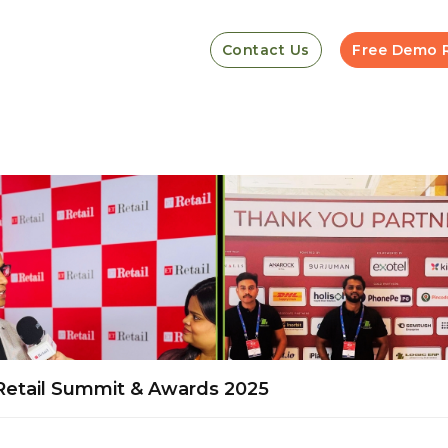
Contact Us
Free Demo 
 Retail Summit & Awards 2025