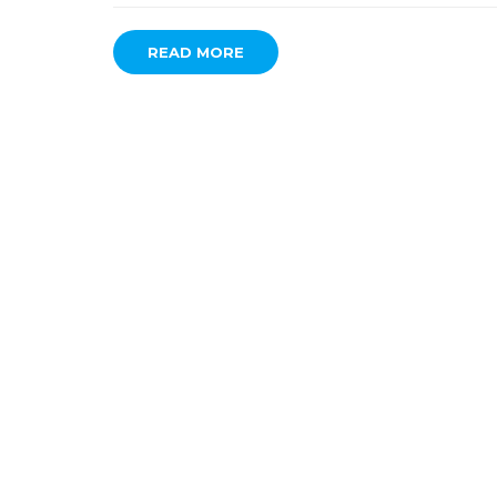
READ MORE