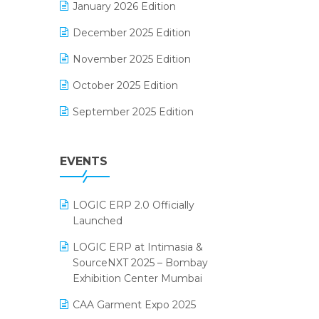
January 2026 Edition
Electrical & Electronics Software
December 2025 Edition
Expiry Stock Reporting Software
November 2025 Edition
F&B
October 2025 Edition
FMCG Software
September 2025 Edition
Footwear Software
August 2025 Edition
Garment Software
EVENTS
July 2025 Edition
Grocery Software
June 2025 Edition
GST
LOGIC ERP 2.0 Officially
May 2025 Edition
Inventory Management Software
Launched
April 2025 Edition
invoice software
LOGIC ERP at Intimasia &
SourceNXT 2025 – Bombay
March 2025 Edition
Kirana Retail Billing Software
Exhibition Center Mumbai
February 2025 Edition
Lifestyle & Fashion Software
CAA Garment Expo 2025