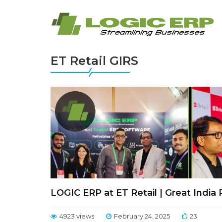
ET Retail GIRS
LOGIC ERP at ET Retail | Great India
4923 views
February 24, 2025
23