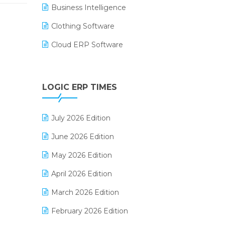
Business Intelligence
Clothing Software
Cloud ERP Software
CRM Software
Digital Payments
LOGIC ERP TIMES
Digital Receipts
July 2026 Edition
Distribution Software
June 2026 Edition
E-Bills
May 2026 Edition
E-commerce Integration
April 2026 Edition
E-commerce Software Solutions
March 2026 Edition
E-invoice
February 2026 Edition
E-Way Bill