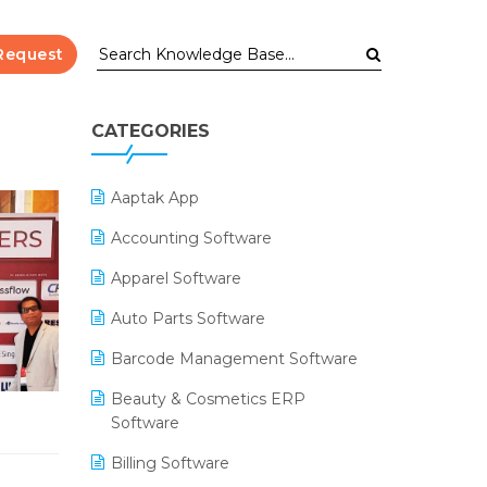
Request
CATEGORIES
Aaptak App
Accounting Software
Apparel Software
Auto Parts Software
Barcode Management Software
Beauty & Cosmetics ERP
Software
Billing Software