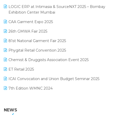
May 2025 Edition
invoice software
LOGIC ERP at Intimasia & SourceNXT 2025 – Bombay
April 2025 Edition
Exhibition Center Mumbai
Kirana Retail Billing Software
March 2025 Edition
CAA Garment Expo 2025
Lifestyle & Fashion Software
February 2025 Edition
26th GMWA Fair 2025
Logic ERP
January 2025 Edition
81st National Garment Fair 2025
Loyalty Management Software
December 2024 Edition
Phygital Retail Convention 2025
Manufacturing Software
November 2024 Edition
Chemist & Druggists Association Event 2025
MIS Reporting Software
October 2024 Edition
ET Retail 2025
Omni-Channel Retailing
September 2024 Edition
ICAI Convocation and Union Budget Seminar 2025
Order Management Software
August 2024 Edition
7th Edition WMNC 2024
Payroll Software
July 2024 Edition
36th Edition GTE 2024
Pharma ERP Software
38th Regional Conference of WIRC 2024
NEWS
POS Software