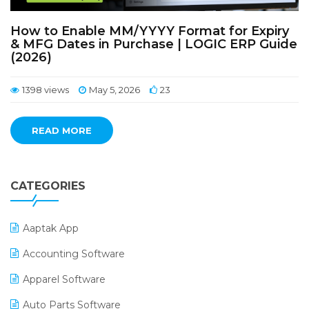
How to Enable MM/YYYY Format for Expiry
& MFG Dates in Purchase | LOGIC ERP Guide
(2026)
1398 views
May 5, 2026
23
READ MORE
CATEGORIES
Aaptak App
Accounting Software
Apparel Software
Auto Parts Software