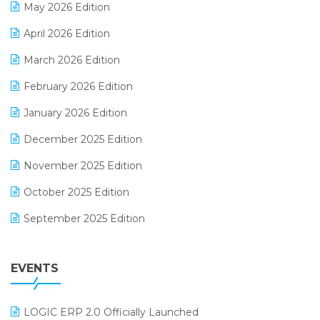
May 2026 Edition
E-commerce Software Solutions
April 2026 Edition
E-invoice
March 2026 Edition
E-Way Bill
February 2026 Edition
Electrical & Electronics Software
January 2026 Edition
Expiry Stock Reporting Software
December 2025 Edition
F&B
November 2025 Edition
FMCG Software
October 2025 Edition
Footwear Software
September 2025 Edition
Garment Software
August 2025 Edition
Grocery Software
EVENTS
July 2025 Edition
GST
June 2025 Edition
Inventory Management Software
LOGIC ERP 2.0 Officially Launched