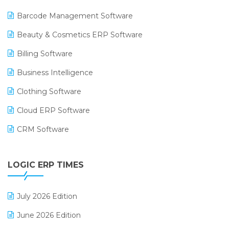
Barcode Management Software
Beauty & Cosmetics ERP Software
Billing Software
Business Intelligence
Clothing Software
Cloud ERP Software
CRM Software
Digital Payments
LOGIC ERP TIMES
Digital Receipts
Distribution Software
July 2026 Edition
E-Bills
June 2026 Edition
E-commerce Integration