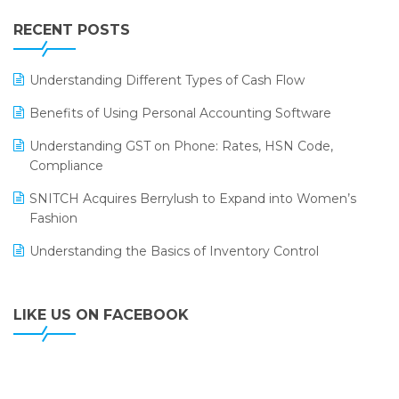
IFF Event 2016 Mumbai
WMS Software
Leading Home Decor Creative Portico Selects Logic
RECENT POSTS
ERP
LOGIC ERP 2.0
Understanding Different Types of Cash Flow
LOGIC ERP 2.0 Makes Its Grand Debut at India Fashion
Benefits of Using Personal Accounting Software
Forum (IFF) 2026
Understanding GST on Phone: Rates, HSN Code,
LOGIC ERP API Integration with Tally
Compliance
LOGIC ERP Celebrates SNITCH’s 50-Store Milestone –
SNITCH Acquires Berrylush to Expand into Women’s
Powering Apparel Retail & Distribution Success
Fashion
LOGIC ERP Collaborates with Himachal Pradesh State
Understanding the Basics of Inventory Control
Civil Supplies Corporation Ltd. to Digitize Pharma
Operations
LIKE US ON FACEBOOK
LOGIC ERP enabled Advanced Stock Replenishment
Module at V-Bazaar Stores
LOGIC ERP Onboards Color Jerseys to Streamline Kids
Wear Distribution and eCommerce Operations