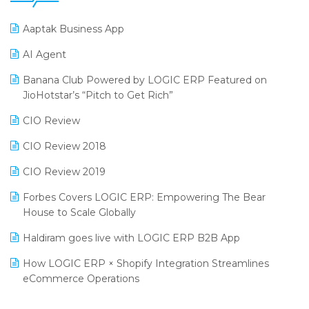
25th Silver Jubliee Garment Fair 2024
Procurement Software
Aaptak Business App
SIGA Fair 2024
Promotional Scheme Management Software
AI Agent
CMAI 2024
Purchase Management Software
Banana Club Powered by LOGIC ERP Featured on
Bengaluru Retail Summit 2024 (RAI)
Reporting Software
JioHotstar’s “Pitch to Get Rich”
Phygital Retail Convention 2024
Restaurant Software
CIO Review
India Fashion Forum 2024
Retail Software
CIO Review 2018
India Food Forum 2023
SaaS Software
CIO Review 2019
PRAKARAM
Salon & Spa Software
Forbes Covers LOGIC ERP: Empowering The Bear
SARAL: India’s First Virtual Mega eCommerce Summit
House to Scale Globally
Supermarket Software
LOGIC Cricket Match
Haldiram goes live with LOGIC ERP B2B App
Supply Chain Management
Retail Leadership Summit 2018
How LOGIC ERP × Shopify Integration Streamlines
Textile Software
eCommerce Operations
Annual Channel Partner Meet 2015
Touchless Retail
Integration of HRMS with LOGIC ERP System