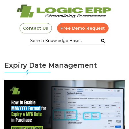
Contact Us
Free Demo Request
Expiry Date Management