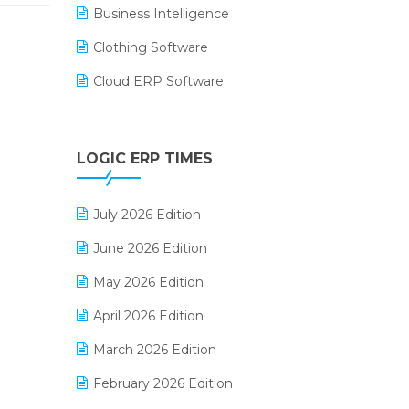
Business Intelligence
Clothing Software
Cloud ERP Software
CRM Software
Digital Payments
LOGIC ERP TIMES
Digital Receipts
July 2026 Edition
Distribution Software
June 2026 Edition
E-Bills
May 2026 Edition
E-commerce Integration
April 2026 Edition
E-commerce Software Solutions
March 2026 Edition
E-invoice
February 2026 Edition
E-Way Bill