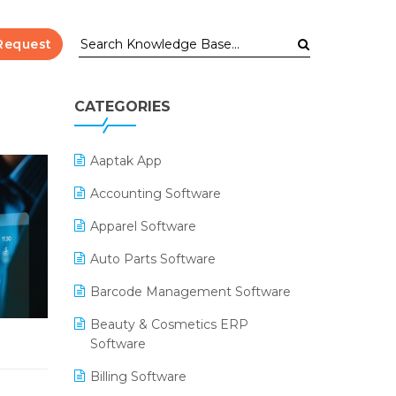
Request
CATEGORIES
Aaptak App
Accounting Software
Apparel Software
Auto Parts Software
Barcode Management Software
Beauty & Cosmetics ERP
Software
Billing Software