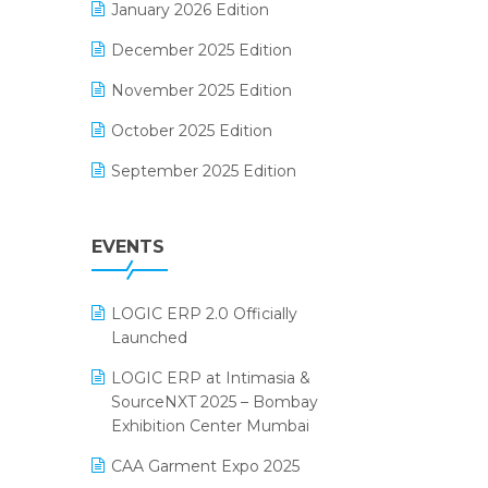
January 2026 Edition
Electrical & Electronics Software
December 2025 Edition
Expiry Stock Reporting Software
November 2025 Edition
F&B
October 2025 Edition
FMCG Software
September 2025 Edition
Footwear Software
August 2025 Edition
Garment Software
EVENTS
July 2025 Edition
Grocery Software
June 2025 Edition
GST
LOGIC ERP 2.0 Officially
May 2025 Edition
Inventory Management Software
Launched
April 2025 Edition
invoice software
LOGIC ERP at Intimasia &
SourceNXT 2025 – Bombay
March 2025 Edition
Kirana Retail Billing Software
Exhibition Center Mumbai
February 2025 Edition
Lifestyle & Fashion Software
CAA Garment Expo 2025