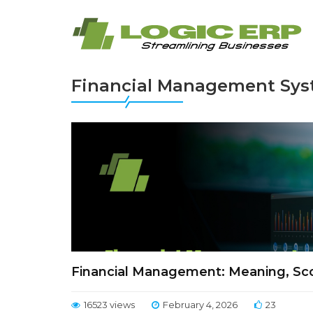
Financial Management Sy
Financial Management: Meaning, Sco
16523 views
February 4, 2026
23