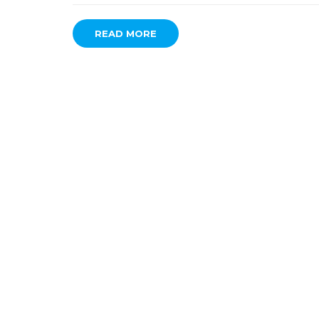
READ MORE