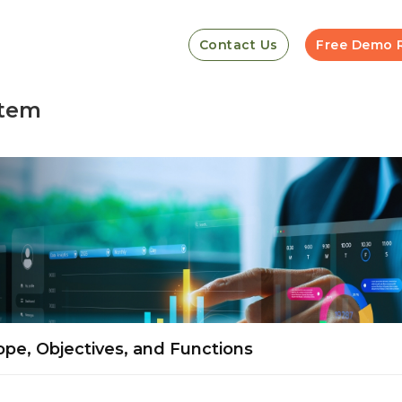
Contact Us
Free Demo 
stem
pe, Objectives, and Functions