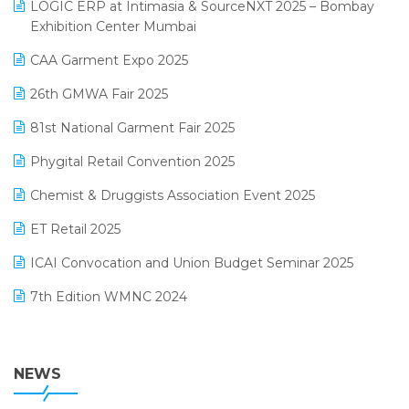
invoice software
LOGIC ERP at Intimasia & SourceNXT 2025 – Bombay
April 2025 Edition
Exhibition Center Mumbai
Kirana Retail Billing Software
March 2025 Edition
CAA Garment Expo 2025
Lifestyle & Fashion Software
February 2025 Edition
26th GMWA Fair 2025
Logic ERP
January 2025 Edition
81st National Garment Fair 2025
Loyalty Management Software
December 2024 Edition
Phygital Retail Convention 2025
Manufacturing Software
November 2024 Edition
Chemist & Druggists Association Event 2025
MIS Reporting Software
October 2024 Edition
ET Retail 2025
Omni-Channel Retailing
September 2024 Edition
ICAI Convocation and Union Budget Seminar 2025
Order Management Software
August 2024 Edition
7th Edition WMNC 2024
Payroll Software
July 2024 Edition
36th Edition GTE 2024
Pharma ERP Software
38th Regional Conference of WIRC 2024
NEWS
POS Software
25th Silver Jubliee Garment Fair 2024