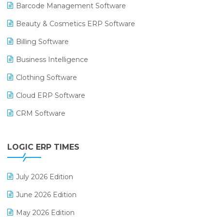
Barcode Management Software
Beauty & Cosmetics ERP Software
Billing Software
Business Intelligence
Clothing Software
Cloud ERP Software
CRM Software
Digital Payments
LOGIC ERP TIMES
Digital Receipts
Distribution Software
July 2026 Edition
E-Bills
June 2026 Edition
E-commerce Integration
May 2026 Edition