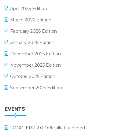
E-commerce Software Solutions
April 2026 Edition
E-invoice
March 2026 Edition
E-Way Bill
February 2026 Edition
Electrical & Electronics Software
January 2026 Edition
Expiry Stock Reporting Software
December 2025 Edition
F&B
November 2025 Edition
FMCG Software
October 2025 Edition
Footwear Software
September 2025 Edition
Garment Software
August 2025 Edition
Grocery Software
EVENTS
July 2025 Edition
GST
June 2025 Edition
Inventory Management Software
LOGIC ERP 2.0 Officially Launched
May 2025 Edition