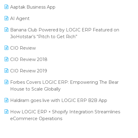
Procurement Software
Aaptak Business App
SIGA Fair 2024
Promotional Scheme Management Software
AI Agent
CMAI 2024
Purchase Management Software
Banana Club Powered by LOGIC ERP Featured on
Bengaluru Retail Summit 2024 (RAI)
Reporting Software
JioHotstar’s “Pitch to Get Rich”
Phygital Retail Convention 2024
Restaurant Software
CIO Review
India Fashion Forum 2024
Retail Software
CIO Review 2018
India Food Forum 2023
SaaS Software
CIO Review 2019
PRAKARAM
Salon & Spa Software
Forbes Covers LOGIC ERP: Empowering The Bear
SARAL: India’s First Virtual Mega eCommerce Summit
House to Scale Globally
Supermarket Software
LOGIC Cricket Match
Haldiram goes live with LOGIC ERP B2B App
Supply Chain Management
Retail Leadership Summit 2018
How LOGIC ERP × Shopify Integration Streamlines
Textile Software
eCommerce Operations
Annual Channel Partner Meet 2015
Touchless Retail
Integration of HRMS with LOGIC ERP System
IFF Event 2016 Mumbai
WMS Software