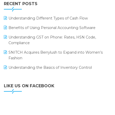
Leading Home Decor Creative Portico Selects Logic
RECENT POSTS
ERP
LOGIC ERP 2.0
Understanding Different Types of Cash Flow
LOGIC ERP 2.0 Makes Its Grand Debut at India Fashion
Benefits of Using Personal Accounting Software
Forum (IFF) 2026
Understanding GST on Phone: Rates, HSN Code,
LOGIC ERP API Integration with Tally
Compliance
LOGIC ERP Celebrates SNITCH’s 50-Store Milestone –
SNITCH Acquires Berrylush to Expand into Women’s
Powering Apparel Retail & Distribution Success
Fashion
LOGIC ERP Collaborates with Himachal Pradesh State
Understanding the Basics of Inventory Control
Civil Supplies Corporation Ltd. to Digitize Pharma
Operations
LIKE US ON FACEBOOK
LOGIC ERP enabled Advanced Stock Replenishment
Module at V-Bazaar Stores
LOGIC ERP Onboards Color Jerseys to Streamline Kids
Wear Distribution and eCommerce Operations