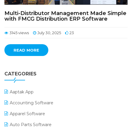
Multi-Distributor Management Made Simple
with FMCG Distribution ERP Software
3145 views
July 30, 2025
23
READ MORE
CATEGORIES
Aaptak App
Accounting Software
Apparel Software
Auto Parts Software