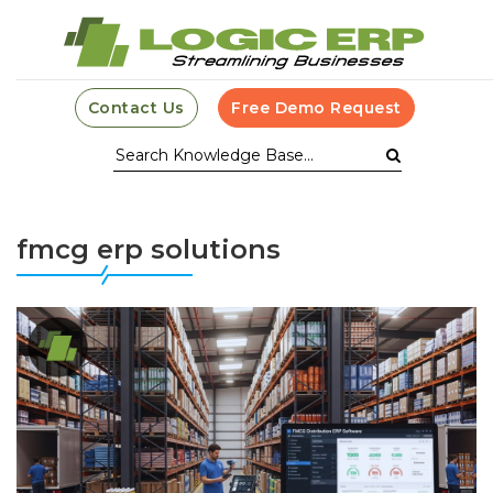
Contact Us
Free Demo Request
fmcg erp solutions