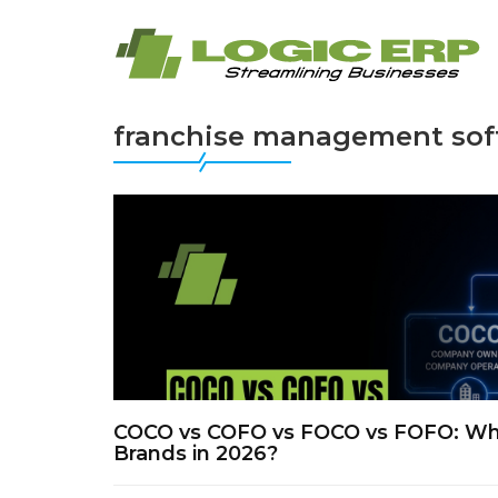
franchise management sof
COCO vs COFO vs FOCO vs FOFO: Whic
Brands in 2026?