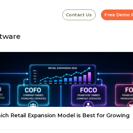
Contact Us
Free Demo 
tware
h Retail Expansion Model is Best for Growing