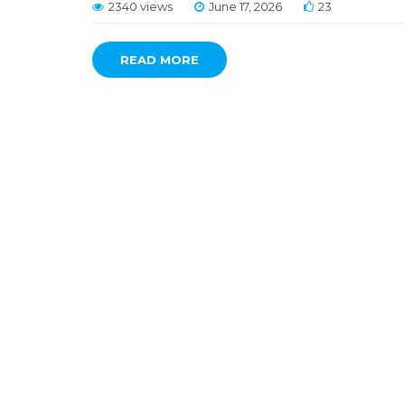
2340 views
June 17, 2026
23
READ MORE