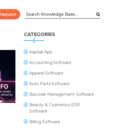
Request
CATEGORIES
Aaptak App
Accounting Software
Apparel Software
Auto Parts Software
Barcode Management Software
Beauty & Cosmetics ERP
Software
Billing Software