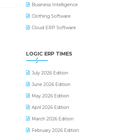
Business Intelligence
Clothing Software
Cloud ERP Software
CRM Software
Digital Payments
LOGIC ERP TIMES
Digital Receipts
July 2026 Edition
Distribution Software
June 2026 Edition
E-Bills
May 2026 Edition
E-commerce Integration
April 2026 Edition
E-commerce Software Solutions
March 2026 Edition
E-invoice
February 2026 Edition
E-Way Bill