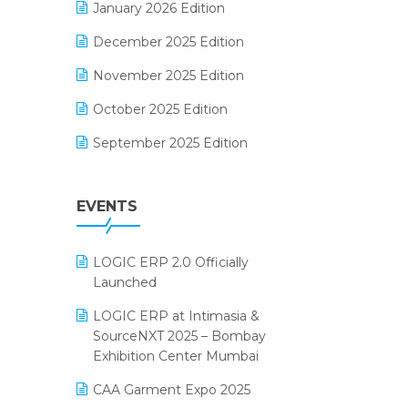
January 2026 Edition
Electrical & Electronics Software
December 2025 Edition
Expiry Stock Reporting Software
November 2025 Edition
F&B
October 2025 Edition
FMCG Software
September 2025 Edition
Footwear Software
August 2025 Edition
Garment Software
EVENTS
July 2025 Edition
Grocery Software
June 2025 Edition
GST
LOGIC ERP 2.0 Officially
May 2025 Edition
Inventory Management Software
Launched
April 2025 Edition
invoice software
LOGIC ERP at Intimasia &
SourceNXT 2025 – Bombay
March 2025 Edition
Kirana Retail Billing Software
Exhibition Center Mumbai
February 2025 Edition
Lifestyle & Fashion Software
CAA Garment Expo 2025