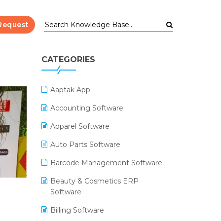
Request
CATEGORIES
Aaptak App
Accounting Software
Apparel Software
Auto Parts Software
Barcode Management Software
Beauty & Cosmetics ERP
Software
Billing Software