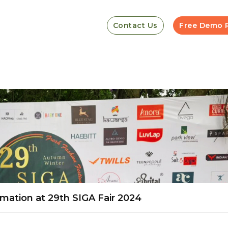
Contact Us
Free Demo 
mation at 29th SIGA Fair 2024