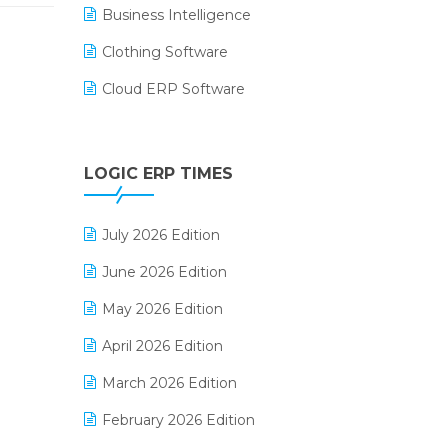
Business Intelligence
Clothing Software
Cloud ERP Software
CRM Software
Digital Payments
LOGIC ERP TIMES
Digital Receipts
July 2026 Edition
Distribution Software
June 2026 Edition
E-Bills
May 2026 Edition
E-commerce Integration
April 2026 Edition
E-commerce Software Solutions
March 2026 Edition
E-invoice
February 2026 Edition
E-Way Bill