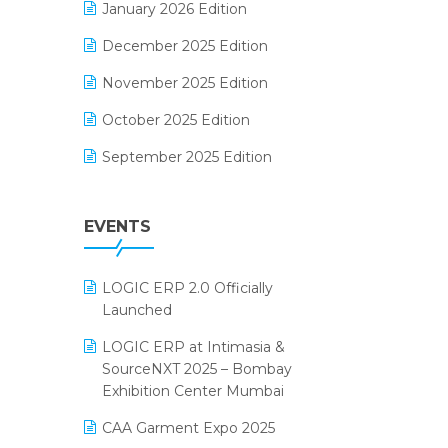
January 2026 Edition
Electrical & Electronics Software
December 2025 Edition
Expiry Stock Reporting Software
November 2025 Edition
F&B
October 2025 Edition
FMCG Software
September 2025 Edition
Footwear Software
August 2025 Edition
Garment Software
EVENTS
July 2025 Edition
Grocery Software
June 2025 Edition
GST
LOGIC ERP 2.0 Officially
May 2025 Edition
Inventory Management Software
Launched
April 2025 Edition
invoice software
LOGIC ERP at Intimasia &
SourceNXT 2025 – Bombay
March 2025 Edition
Kirana Retail Billing Software
Exhibition Center Mumbai
February 2025 Edition
Lifestyle & Fashion Software
CAA Garment Expo 2025