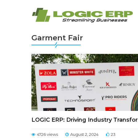
Garment Fair
LOGIC ERP: Driving Industry Transfor
4726 views
August 2, 2024
23