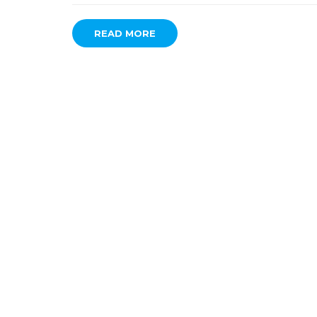
READ MORE