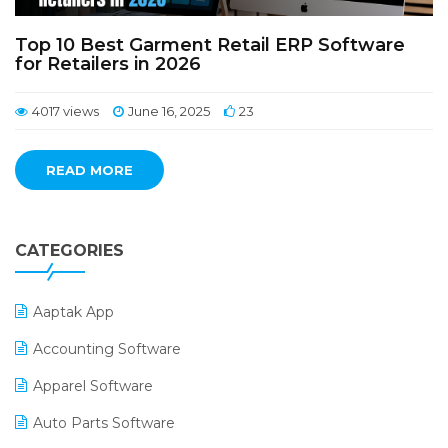
Top 10 Best Garment Retail ERP Software
for Retailers in 2026
4017 views
June 16, 2025
23
READ MORE
CATEGORIES
Aaptak App
Accounting Software
Apparel Software
Auto Parts Software