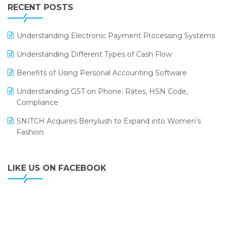
Leading Home Decor Creative Portico Selects Logic
RECENT POSTS
ERP
LOGIC ERP 2.0
Understanding Electronic Payment Processing Systems
LOGIC ERP 2.0 Makes Its Grand Debut at India Fashion
Understanding Different Types of Cash Flow
Forum (IFF) 2026
Benefits of Using Personal Accounting Software
LOGIC ERP API Integration with Tally
Understanding GST on Phone: Rates, HSN Code,
LOGIC ERP Celebrates SNITCH’s 50-Store Milestone –
Compliance
Powering Apparel Retail & Distribution Success
SNITCH Acquires Berrylush to Expand into Women’s
LOGIC ERP Collaborates with Himachal Pradesh State
Fashion
Civil Supplies Corporation Ltd. to Digitize Pharma
Operations
LIKE US ON FACEBOOK
LOGIC ERP enabled Advanced Stock Replenishment
Module at V-Bazaar Stores
LOGIC ERP Onboards Color Jerseys to Streamline Kids
Wear Distribution and eCommerce Operations