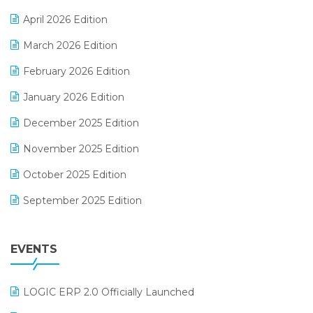
E-commerce Software Solutions
April 2026 Edition
E-invoice
March 2026 Edition
E-Way Bill
February 2026 Edition
Electrical & Electronics Software
January 2026 Edition
Expiry Stock Reporting Software
December 2025 Edition
F&B
November 2025 Edition
FMCG Software
October 2025 Edition
Footwear Software
September 2025 Edition
Garment Software
August 2025 Edition
Grocery Software
EVENTS
July 2025 Edition
GST
June 2025 Edition
Inventory Management Software
LOGIC ERP 2.0 Officially Launched
May 2025 Edition