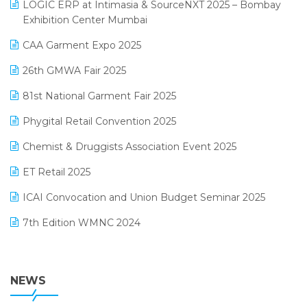
invoice software
LOGIC ERP at Intimasia & SourceNXT 2025 – Bombay
April 2025 Edition
Exhibition Center Mumbai
Kirana Retail Billing Software
March 2025 Edition
CAA Garment Expo 2025
Lifestyle & Fashion Software
February 2025 Edition
26th GMWA Fair 2025
Logic ERP
January 2025 Edition
81st National Garment Fair 2025
Loyalty Management Software
December 2024 Edition
Phygital Retail Convention 2025
Manufacturing Software
November 2024 Edition
Chemist & Druggists Association Event 2025
MIS Reporting Software
October 2024 Edition
ET Retail 2025
Omni-Channel Retailing
September 2024 Edition
ICAI Convocation and Union Budget Seminar 2025
Order Management Software
August 2024 Edition
7th Edition WMNC 2024
Payroll Software
July 2024 Edition
36th Edition GTE 2024
Pharma ERP Software
38th Regional Conference of WIRC 2024
NEWS
POS Software
25th Silver Jubliee Garment Fair 2024