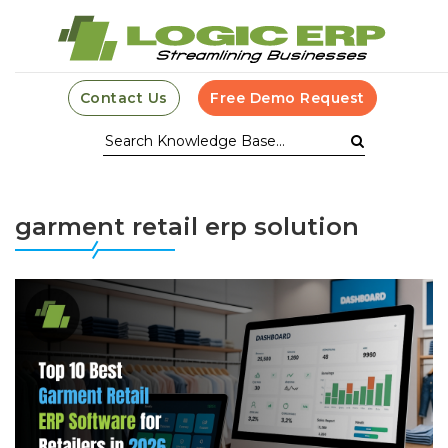
Contact Us
Free Demo Request
garment retail erp solution