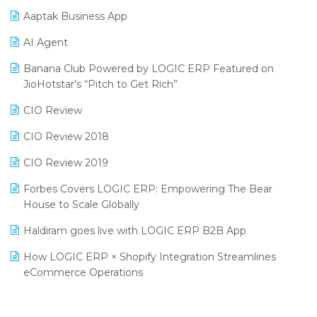
Procurement Software
Aaptak Business App
SIGA Fair 2024
Promotional Scheme Management Software
AI Agent
CMAI 2024
Purchase Management Software
Banana Club Powered by LOGIC ERP Featured on
Bengaluru Retail Summit 2024 (RAI)
Reporting Software
JioHotstar’s “Pitch to Get Rich”
Phygital Retail Convention 2024
Restaurant Software
CIO Review
India Fashion Forum 2024
Retail Software
CIO Review 2018
India Food Forum 2023
SaaS Software
CIO Review 2019
PRAKARAM
Salon & Spa Software
Forbes Covers LOGIC ERP: Empowering The Bear
SARAL: India’s First Virtual Mega eCommerce Summit
House to Scale Globally
Supermarket Software
LOGIC Cricket Match
Haldiram goes live with LOGIC ERP B2B App
Supply Chain Management
Retail Leadership Summit 2018
How LOGIC ERP × Shopify Integration Streamlines
Textile Software
eCommerce Operations
Annual Channel Partner Meet 2015
Touchless Retail
Integration of HRMS with LOGIC ERP System
IFF Event 2016 Mumbai
WMS Software