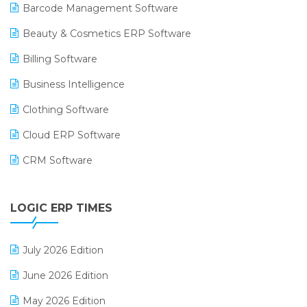
Barcode Management Software
Beauty & Cosmetics ERP Software
Billing Software
Business Intelligence
Clothing Software
Cloud ERP Software
CRM Software
Digital Payments
LOGIC ERP TIMES
Digital Receipts
Distribution Software
July 2026 Edition
E-Bills
June 2026 Edition
E-commerce Integration
May 2026 Edition