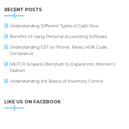
IFF Event 2016 Mumbai
WMS Software
Leading Home Decor Creative Portico Selects Logic
RECENT POSTS
ERP
LOGIC ERP 2.0
Understanding Different Types of Cash Flow
LOGIC ERP 2.0 Makes Its Grand Debut at India Fashion
Benefits of Using Personal Accounting Software
Forum (IFF) 2026
Understanding GST on Phone: Rates, HSN Code,
LOGIC ERP API Integration with Tally
Compliance
LOGIC ERP Celebrates SNITCH’s 50-Store Milestone –
SNITCH Acquires Berrylush to Expand into Women’s
Powering Apparel Retail & Distribution Success
Fashion
LOGIC ERP Collaborates with Himachal Pradesh State
Understanding the Basics of Inventory Control
Civil Supplies Corporation Ltd. to Digitize Pharma
Operations
LIKE US ON FACEBOOK
LOGIC ERP enabled Advanced Stock Replenishment
Module at V-Bazaar Stores
LOGIC ERP Onboards Color Jerseys to Streamline Kids
Wear Distribution and eCommerce Operations