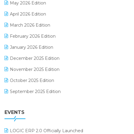
May 2026 Edition
E-commerce Software Solutions
April 2026 Edition
E-invoice
March 2026 Edition
E-Way Bill
February 2026 Edition
Electrical & Electronics Software
January 2026 Edition
Expiry Stock Reporting Software
December 2025 Edition
F&B
November 2025 Edition
FMCG Software
October 2025 Edition
Footwear Software
September 2025 Edition
Garment Software
August 2025 Edition
Grocery Software
EVENTS
July 2025 Edition
GST
June 2025 Edition
Inventory Management Software
LOGIC ERP 2.0 Officially Launched