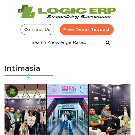
Contact Us
Free Demo Request
Intimasia