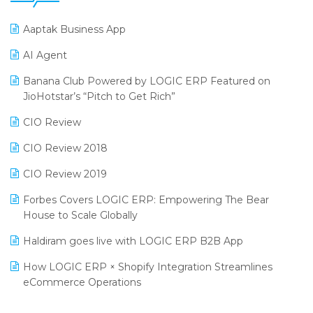
25th Silver Jubliee Garment Fair 2024
Procurement Software
Aaptak Business App
SIGA Fair 2024
Promotional Scheme Management Software
AI Agent
CMAI 2024
Purchase Management Software
Banana Club Powered by LOGIC ERP Featured on
Bengaluru Retail Summit 2024 (RAI)
Reporting Software
JioHotstar’s “Pitch to Get Rich”
Phygital Retail Convention 2024
Restaurant Software
CIO Review
India Fashion Forum 2024
Retail Software
CIO Review 2018
India Food Forum 2023
SaaS Software
CIO Review 2019
PRAKARAM
Salon & Spa Software
Forbes Covers LOGIC ERP: Empowering The Bear
SARAL: India’s First Virtual Mega eCommerce Summit
House to Scale Globally
Supermarket Software
LOGIC Cricket Match
Haldiram goes live with LOGIC ERP B2B App
Supply Chain Management
Retail Leadership Summit 2018
How LOGIC ERP × Shopify Integration Streamlines
Textile Software
eCommerce Operations
Annual Channel Partner Meet 2015
Touchless Retail
Integration of HRMS with LOGIC ERP System