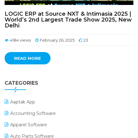
LOGIC ERP at Source NXT & Intimasia 2025 |
World’s 2nd Largest Trade Show 2025, New
Delhi
4184 views
February 26, 2025
23
READ MORE
CATEGORIES
Aaptak App
Accounting Software
Apparel Software
Auto Parts Software