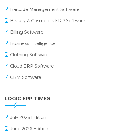
Barcode Management Software
Beauty & Cosmetics ERP Software
Billing Software
Business Intelligence
Clothing Software
Cloud ERP Software
CRM Software
Digital Payments
LOGIC ERP TIMES
Digital Receipts
Distribution Software
July 2026 Edition
E-Bills
June 2026 Edition
E-commerce Integration