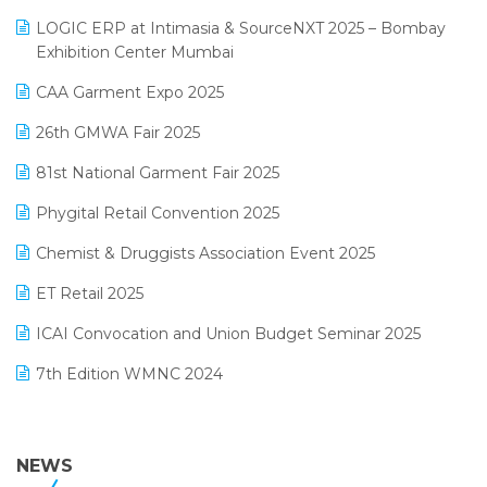
May 2025 Edition
invoice software
LOGIC ERP at Intimasia & SourceNXT 2025 – Bombay
April 2025 Edition
Exhibition Center Mumbai
Kirana Retail Billing Software
March 2025 Edition
CAA Garment Expo 2025
Lifestyle & Fashion Software
February 2025 Edition
26th GMWA Fair 2025
Logic ERP
January 2025 Edition
81st National Garment Fair 2025
Loyalty Management Software
December 2024 Edition
Phygital Retail Convention 2025
Manufacturing Software
November 2024 Edition
Chemist & Druggists Association Event 2025
MIS Reporting Software
October 2024 Edition
ET Retail 2025
Omni-Channel Retailing
September 2024 Edition
ICAI Convocation and Union Budget Seminar 2025
Order Management Software
August 2024 Edition
7th Edition WMNC 2024
Payroll Software
July 2024 Edition
36th Edition GTE 2024
Pharma ERP Software
38th Regional Conference of WIRC 2024
NEWS
POS Software