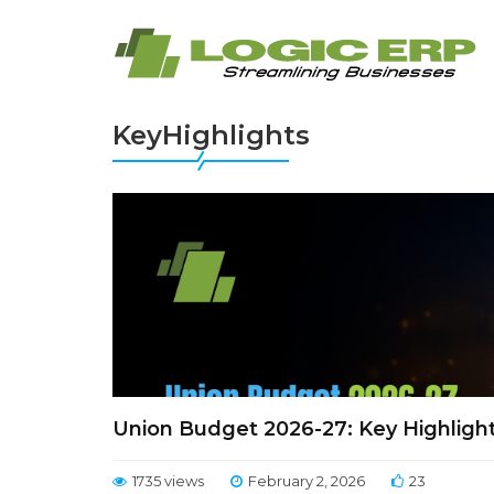
KeyHighlights
Union Budget 2026-27: Key Highligh
1735 views
February 2, 2026
23