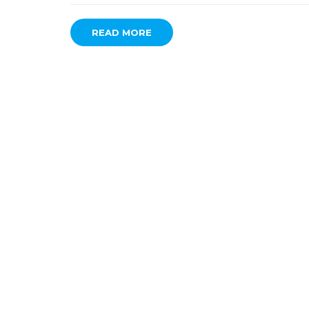
READ MORE