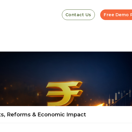
Contact Us
Free Demo 
ts, Reforms & Economic Impact