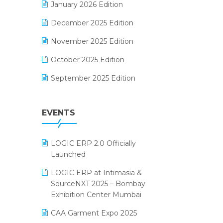
January 2026 Edition
Electrical & Electronics Software
December 2025 Edition
Expiry Stock Reporting Software
November 2025 Edition
F&B
October 2025 Edition
FMCG Software
September 2025 Edition
Footwear Software
August 2025 Edition
Garment Software
EVENTS
July 2025 Edition
Grocery Software
June 2025 Edition
GST
LOGIC ERP 2.0 Officially
May 2025 Edition
Inventory Management Software
Launched
April 2025 Edition
invoice software
LOGIC ERP at Intimasia &
SourceNXT 2025 – Bombay
March 2025 Edition
Kirana Retail Billing Software
Exhibition Center Mumbai
February 2025 Edition
Lifestyle & Fashion Software
CAA Garment Expo 2025