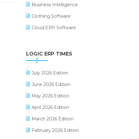
Business Intelligence
Clothing Software
Cloud ERP Software
CRM Software
Digital Payments
LOGIC ERP TIMES
Digital Receipts
July 2026 Edition
Distribution Software
June 2026 Edition
E-Bills
May 2026 Edition
E-commerce Integration
April 2026 Edition
E-commerce Software Solutions
March 2026 Edition
E-invoice
February 2026 Edition
E-Way Bill