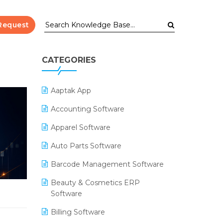
Request
CATEGORIES
Aaptak App
Accounting Software
Apparel Software
Auto Parts Software
Barcode Management Software
Beauty & Cosmetics ERP
Software
Billing Software