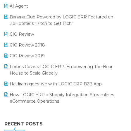
AI Agent
CMAI 2024
Purchase Management Software
Banana Club Powered by LOGIC ERP Featured on
Bengaluru Retail Summit 2024 (RAI)
Reporting Software
JioHotstar’s “Pitch to Get Rich”
Phygital Retail Convention 2024
Restaurant Software
CIO Review
India Fashion Forum 2024
Retail Software
CIO Review 2018
India Food Forum 2023
SaaS Software
CIO Review 2019
PRAKARAM
Salon & Spa Software
Forbes Covers LOGIC ERP: Empowering The Bear
SARAL: India’s First Virtual Mega eCommerce Summit
House to Scale Globally
Supermarket Software
LOGIC Cricket Match
Haldiram goes live with LOGIC ERP B2B App
Supply Chain Management
Retail Leadership Summit 2018
How LOGIC ERP × Shopify Integration Streamlines
Textile Software
eCommerce Operations
Annual Channel Partner Meet 2015
Touchless Retail
Integration of HRMS with LOGIC ERP System
IFF Event 2016 Mumbai
WMS Software
Leading Home Decor Creative Portico Selects Logic
RECENT POSTS
ERP