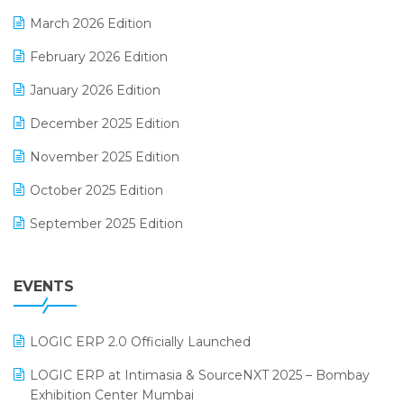
E-invoice
March 2026 Edition
E-Way Bill
February 2026 Edition
Electrical & Electronics Software
January 2026 Edition
Expiry Stock Reporting Software
December 2025 Edition
F&B
November 2025 Edition
FMCG Software
October 2025 Edition
Footwear Software
September 2025 Edition
Garment Software
August 2025 Edition
Grocery Software
EVENTS
July 2025 Edition
GST
June 2025 Edition
Inventory Management Software
LOGIC ERP 2.0 Officially Launched
May 2025 Edition
invoice software
LOGIC ERP at Intimasia & SourceNXT 2025 – Bombay
April 2025 Edition
Exhibition Center Mumbai