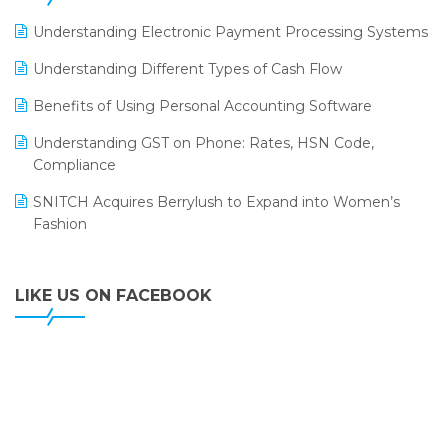
LOGIC ERP 2.0
Understanding Electronic Payment Processing Systems
LOGIC ERP 2.0 Makes Its Grand Debut at India Fashion
Understanding Different Types of Cash Flow
Forum (IFF) 2026
Benefits of Using Personal Accounting Software
LOGIC ERP API Integration with Tally
Understanding GST on Phone: Rates, HSN Code,
LOGIC ERP Celebrates SNITCH’s 50-Store Milestone –
Compliance
Powering Apparel Retail & Distribution Success
SNITCH Acquires Berrylush to Expand into Women’s
LOGIC ERP Collaborates with Himachal Pradesh State
Fashion
Civil Supplies Corporation Ltd. to Digitize Pharma
Operations
LIKE US ON FACEBOOK
LOGIC ERP enabled Advanced Stock Replenishment
Module at V-Bazaar Stores
LOGIC ERP Onboards Color Jerseys to Streamline Kids
Wear Distribution and eCommerce Operations
LOGIC ERP Partners with Birla Cosmetics Pvt. Ltd. for
Enterprise Solution Implementation