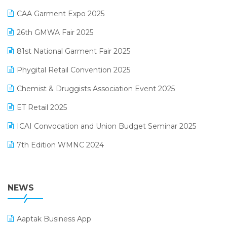
Kirana Retail Billing Software
March 2025 Edition
CAA Garment Expo 2025
Lifestyle & Fashion Software
February 2025 Edition
26th GMWA Fair 2025
Logic ERP
January 2025 Edition
81st National Garment Fair 2025
Loyalty Management Software
December 2024 Edition
Phygital Retail Convention 2025
Manufacturing Software
November 2024 Edition
Chemist & Druggists Association Event 2025
MIS Reporting Software
October 2024 Edition
ET Retail 2025
Omni-Channel Retailing
September 2024 Edition
ICAI Convocation and Union Budget Seminar 2025
Order Management Software
August 2024 Edition
7th Edition WMNC 2024
Payroll Software
July 2024 Edition
36th Edition GTE 2024
Pharma ERP Software
38th Regional Conference of WIRC 2024
NEWS
POS Software
25th Silver Jubliee Garment Fair 2024
Procurement Software
Aaptak Business App
SIGA Fair 2024
Promotional Scheme Management Software