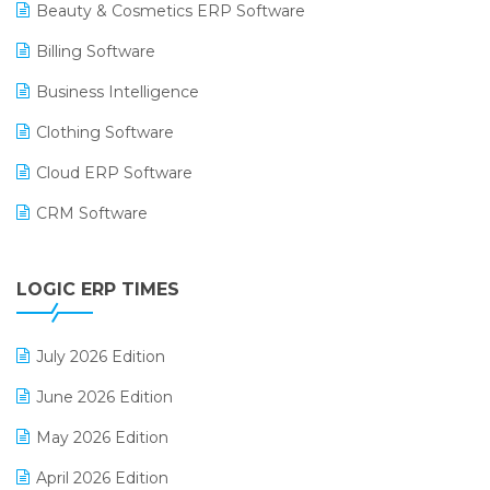
Beauty & Cosmetics ERP Software
Billing Software
Business Intelligence
Clothing Software
Cloud ERP Software
CRM Software
Digital Payments
LOGIC ERP TIMES
Digital Receipts
Distribution Software
July 2026 Edition
E-Bills
June 2026 Edition
E-commerce Integration
May 2026 Edition
E-commerce Software Solutions
April 2026 Edition