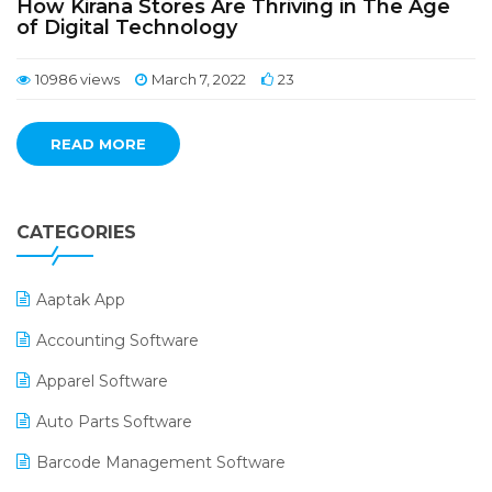
How Kirana Stores Are Thriving in The Age
of Digital Technology
10986 views
March 7, 2022
23
READ MORE
CATEGORIES
Aaptak App
Accounting Software
Apparel Software
Auto Parts Software
Barcode Management Software