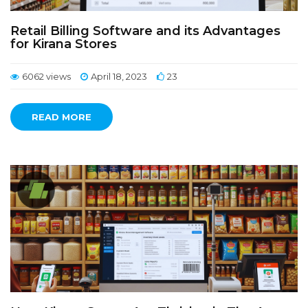
Retail Billing Software and its Advantages
for Kirana Stores
6062 views
April 18, 2023
23
READ MORE