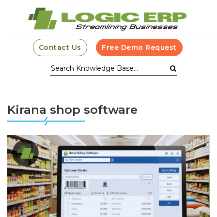
Contact Us
Free Demo Request
Kirana shop software