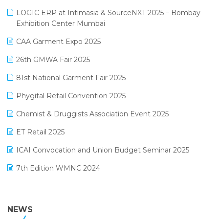
May 2025 Edition
invoice software
LOGIC ERP at Intimasia & SourceNXT 2025 – Bombay
April 2025 Edition
Exhibition Center Mumbai
Kirana Retail Billing Software
March 2025 Edition
CAA Garment Expo 2025
Lifestyle & Fashion Software
February 2025 Edition
26th GMWA Fair 2025
Logic ERP
January 2025 Edition
81st National Garment Fair 2025
Loyalty Management Software
December 2024 Edition
Phygital Retail Convention 2025
Manufacturing Software
November 2024 Edition
Chemist & Druggists Association Event 2025
MIS Reporting Software
October 2024 Edition
ET Retail 2025
Omni-Channel Retailing
September 2024 Edition
ICAI Convocation and Union Budget Seminar 2025
Order Management Software
August 2024 Edition
7th Edition WMNC 2024
Payroll Software
July 2024 Edition
36th Edition GTE 2024
Pharma ERP Software
38th Regional Conference of WIRC 2024
NEWS
POS Software