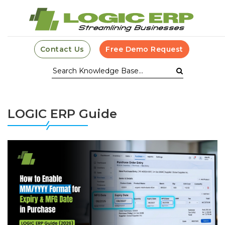
Contact Us
Free Demo Request
LOGIC ERP Guide