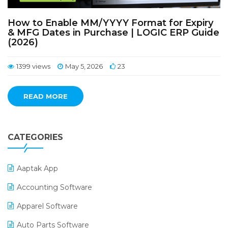
How to Enable MM/YYYY Format for Expiry
& MFG Dates in Purchase | LOGIC ERP Guide
(2026)
1399 views
May 5, 2026
23
READ MORE
CATEGORIES
Aaptak App
Accounting Software
Apparel Software
Auto Parts Software