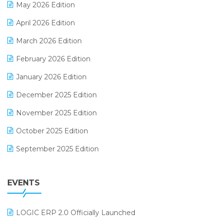
May 2026 Edition
E-commerce Software Solutions
April 2026 Edition
E-invoice
March 2026 Edition
E-Way Bill
February 2026 Edition
Electrical & Electronics Software
January 2026 Edition
Expiry Stock Reporting Software
December 2025 Edition
F&B
November 2025 Edition
FMCG Software
October 2025 Edition
Footwear Software
September 2025 Edition
Garment Software
August 2025 Edition
Grocery Software
EVENTS
July 2025 Edition
GST
June 2025 Edition
Inventory Management Software
LOGIC ERP 2.0 Officially Launched