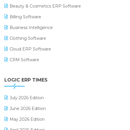
Beauty & Cosmetics ERP Software
Billing Software
Business Intelligence
Clothing Software
Cloud ERP Software
CRM Software
Digital Payments
LOGIC ERP TIMES
Digital Receipts
Distribution Software
July 2026 Edition
E-Bills
June 2026 Edition
E-commerce Integration
May 2026 Edition
E-commerce Software Solutions