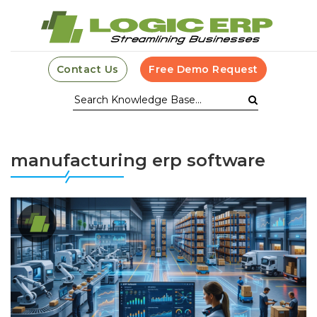
Contact Us
Free Demo Request
manufacturing erp software