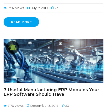
5792 views
July 17, 2019
23
READ MORE
7 Useful Manufacturing ERP Modules Your
ERP Software Should Have
7170 views
December 5, 2018
23