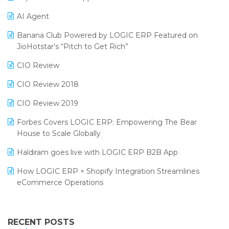
Promotional Scheme Management Software
AI Agent
CMAI 2024
Purchase Management Software
Banana Club Powered by LOGIC ERP Featured on
Bengaluru Retail Summit 2024 (RAI)
Reporting Software
JioHotstar’s “Pitch to Get Rich”
Phygital Retail Convention 2024
Restaurant Software
CIO Review
India Fashion Forum 2024
Retail Software
CIO Review 2018
India Food Forum 2023
SaaS Software
CIO Review 2019
PRAKARAM
Salon & Spa Software
Forbes Covers LOGIC ERP: Empowering The Bear
SARAL: India’s First Virtual Mega eCommerce Summit
House to Scale Globally
Supermarket Software
LOGIC Cricket Match
Haldiram goes live with LOGIC ERP B2B App
Supply Chain Management
Retail Leadership Summit 2018
How LOGIC ERP × Shopify Integration Streamlines
Textile Software
eCommerce Operations
Annual Channel Partner Meet 2015
Touchless Retail
Integration of HRMS with LOGIC ERP System
IFF Event 2016 Mumbai
WMS Software
Leading Home Decor Creative Portico Selects Logic
RECENT POSTS