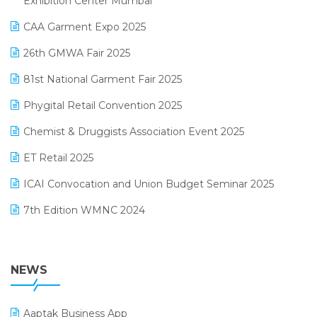
Exhibition Center Mumbai
Kirana Retail Billing Software
March 2025 Edition
CAA Garment Expo 2025
Lifestyle & Fashion Software
February 2025 Edition
26th GMWA Fair 2025
Logic ERP
January 2025 Edition
81st National Garment Fair 2025
Loyalty Management Software
December 2024 Edition
Phygital Retail Convention 2025
Manufacturing Software
November 2024 Edition
Chemist & Druggists Association Event 2025
MIS Reporting Software
October 2024 Edition
ET Retail 2025
Omni-Channel Retailing
September 2024 Edition
ICAI Convocation and Union Budget Seminar 2025
Order Management Software
August 2024 Edition
7th Edition WMNC 2024
Payroll Software
July 2024 Edition
36th Edition GTE 2024
Pharma ERP Software
38th Regional Conference of WIRC 2024
NEWS
POS Software
25th Silver Jubliee Garment Fair 2024
Procurement Software
Aaptak Business App
SIGA Fair 2024