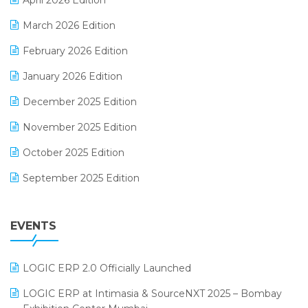
April 2026 Edition
E-invoice
March 2026 Edition
E-Way Bill
February 2026 Edition
Electrical & Electronics Software
January 2026 Edition
Expiry Stock Reporting Software
December 2025 Edition
F&B
November 2025 Edition
FMCG Software
October 2025 Edition
Footwear Software
September 2025 Edition
Garment Software
August 2025 Edition
Grocery Software
EVENTS
July 2025 Edition
GST
June 2025 Edition
Inventory Management Software
LOGIC ERP 2.0 Officially Launched
May 2025 Edition
invoice software
LOGIC ERP at Intimasia & SourceNXT 2025 – Bombay
April 2025 Edition