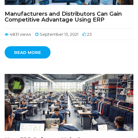
Manufacturers and Distributors Can Gain
Competitive Advantage Using ERP
4831 views
September 13, 2021
23
READ MORE