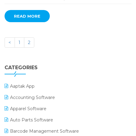
READ MORE
<
1
2
CATEGORIES
Aaptak App
Accounting Software
Apparel Software
Auto Parts Software
Barcode Management Software