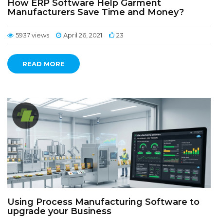
How ERP Software Help Garment
Manufacturers Save Time and Money?
5937 views
April 26, 2021
23
READ MORE
Using Process Manufacturing Software to
upgrade your Business