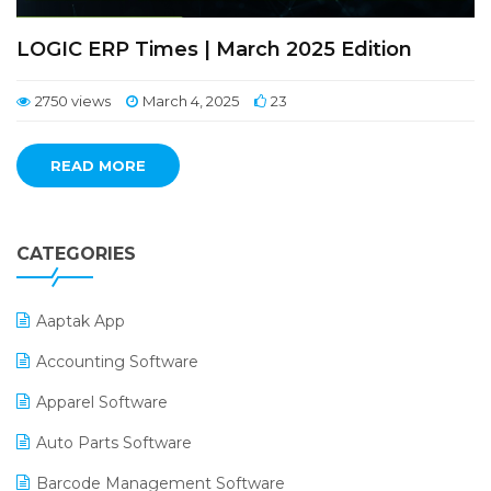
LOGIC ERP Times | March 2025 Edition
2750 views
March 4, 2025
23
READ MORE
CATEGORIES
Aaptak App
Accounting Software
Apparel Software
Auto Parts Software
Barcode Management Software