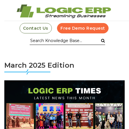
Contact Us
Free Demo Request
March 2025 Edition