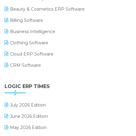
Beauty & Cosmetics ERP Software
Billing Software
Business Intelligence
Clothing Software
Cloud ERP Software
CRM Software
Digital Payments
LOGIC ERP TIMES
Digital Receipts
Distribution Software
July 2026 Edition
E-Bills
June 2026 Edition
E-commerce Integration
May 2026 Edition
E-commerce Software Solutions