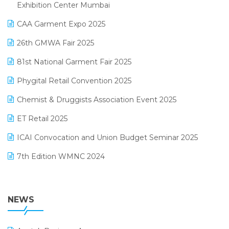
April 2025 Edition
Exhibition Center Mumbai
Kirana Retail Billing Software
March 2025 Edition
CAA Garment Expo 2025
Lifestyle & Fashion Software
February 2025 Edition
26th GMWA Fair 2025
Logic ERP
January 2025 Edition
81st National Garment Fair 2025
Loyalty Management Software
December 2024 Edition
Phygital Retail Convention 2025
Manufacturing Software
November 2024 Edition
Chemist & Druggists Association Event 2025
MIS Reporting Software
October 2024 Edition
ET Retail 2025
Omni-Channel Retailing
September 2024 Edition
ICAI Convocation and Union Budget Seminar 2025
Order Management Software
August 2024 Edition
7th Edition WMNC 2024
Payroll Software
July 2024 Edition
36th Edition GTE 2024
Pharma ERP Software
38th Regional Conference of WIRC 2024
NEWS
POS Software
25th Silver Jubliee Garment Fair 2024
Procurement Software