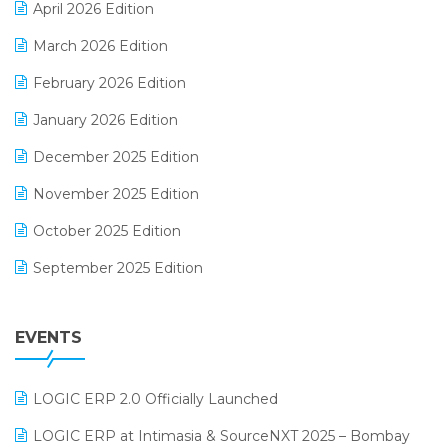
April 2026 Edition
E-invoice
March 2026 Edition
E-Way Bill
February 2026 Edition
Electrical & Electronics Software
January 2026 Edition
Expiry Stock Reporting Software
December 2025 Edition
F&B
November 2025 Edition
FMCG Software
October 2025 Edition
Footwear Software
September 2025 Edition
Garment Software
August 2025 Edition
Grocery Software
EVENTS
July 2025 Edition
GST
June 2025 Edition
Inventory Management Software
LOGIC ERP 2.0 Officially Launched
May 2025 Edition
invoice software
LOGIC ERP at Intimasia & SourceNXT 2025 – Bombay