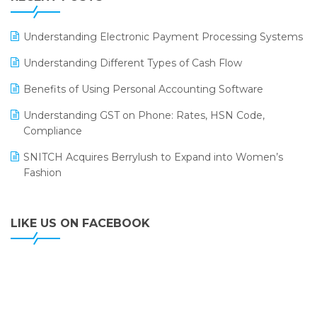
ERP
LOGIC ERP 2.0
Understanding Electronic Payment Processing Systems
LOGIC ERP 2.0 Makes Its Grand Debut at India Fashion
Understanding Different Types of Cash Flow
Forum (IFF) 2026
Benefits of Using Personal Accounting Software
LOGIC ERP API Integration with Tally
Understanding GST on Phone: Rates, HSN Code,
LOGIC ERP Celebrates SNITCH’s 50-Store Milestone –
Compliance
Powering Apparel Retail & Distribution Success
SNITCH Acquires Berrylush to Expand into Women’s
LOGIC ERP Collaborates with Himachal Pradesh State
Fashion
Civil Supplies Corporation Ltd. to Digitize Pharma
Operations
LIKE US ON FACEBOOK
LOGIC ERP enabled Advanced Stock Replenishment
Module at V-Bazaar Stores
LOGIC ERP Onboards Color Jerseys to Streamline Kids
Wear Distribution and eCommerce Operations
LOGIC ERP Partners with Birla Cosmetics Pvt. Ltd. for