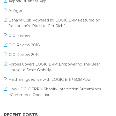
Aaptak Business App
SIGA Fair 2024
Promotional Scheme Management Software
AI Agent
CMAI 2024
Purchase Management Software
Banana Club Powered by LOGIC ERP Featured on
Bengaluru Retail Summit 2024 (RAI)
Reporting Software
JioHotstar’s “Pitch to Get Rich”
Phygital Retail Convention 2024
Restaurant Software
CIO Review
India Fashion Forum 2024
Retail Software
CIO Review 2018
India Food Forum 2023
SaaS Software
CIO Review 2019
PRAKARAM
Salon & Spa Software
Forbes Covers LOGIC ERP: Empowering The Bear
SARAL: India’s First Virtual Mega eCommerce Summit
House to Scale Globally
Supermarket Software
LOGIC Cricket Match
Haldiram goes live with LOGIC ERP B2B App
Supply Chain Management
Retail Leadership Summit 2018
How LOGIC ERP × Shopify Integration Streamlines
Textile Software
eCommerce Operations
Annual Channel Partner Meet 2015
Touchless Retail
Integration of HRMS with LOGIC ERP System
IFF Event 2016 Mumbai
WMS Software
Leading Home Decor Creative Portico Selects Logic
RECENT POSTS