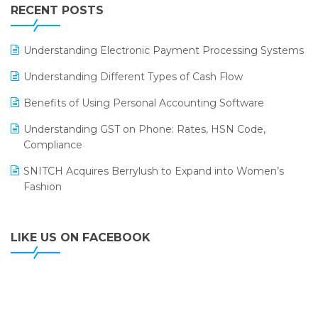
Leading Home Decor Creative Portico Selects Logic
RECENT POSTS
ERP
LOGIC ERP 2.0
Understanding Electronic Payment Processing Systems
LOGIC ERP 2.0 Makes Its Grand Debut at India Fashion
Understanding Different Types of Cash Flow
Forum (IFF) 2026
Benefits of Using Personal Accounting Software
LOGIC ERP API Integration with Tally
Understanding GST on Phone: Rates, HSN Code,
LOGIC ERP Celebrates SNITCH’s 50-Store Milestone –
Compliance
Powering Apparel Retail & Distribution Success
SNITCH Acquires Berrylush to Expand into Women’s
LOGIC ERP Collaborates with Himachal Pradesh State
Fashion
Civil Supplies Corporation Ltd. to Digitize Pharma
Operations
LIKE US ON FACEBOOK
LOGIC ERP enabled Advanced Stock Replenishment
Module at V-Bazaar Stores
LOGIC ERP Onboards Color Jerseys to Streamline Kids
Wear Distribution and eCommerce Operations