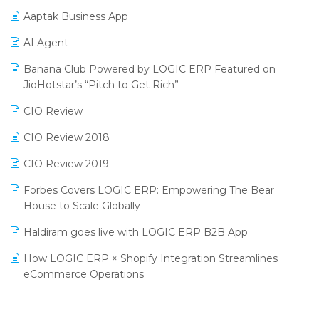
Procurement Software
Aaptak Business App
SIGA Fair 2024
Promotional Scheme Management Software
AI Agent
CMAI 2024
Purchase Management Software
Banana Club Powered by LOGIC ERP Featured on
Bengaluru Retail Summit 2024 (RAI)
Reporting Software
JioHotstar’s “Pitch to Get Rich”
Phygital Retail Convention 2024
Restaurant Software
CIO Review
India Fashion Forum 2024
Retail Software
CIO Review 2018
India Food Forum 2023
SaaS Software
CIO Review 2019
PRAKARAM
Salon & Spa Software
Forbes Covers LOGIC ERP: Empowering The Bear
SARAL: India’s First Virtual Mega eCommerce Summit
House to Scale Globally
Supermarket Software
LOGIC Cricket Match
Haldiram goes live with LOGIC ERP B2B App
Supply Chain Management
Retail Leadership Summit 2018
How LOGIC ERP × Shopify Integration Streamlines
Textile Software
eCommerce Operations
Annual Channel Partner Meet 2015
Touchless Retail
Integration of HRMS with LOGIC ERP System
IFF Event 2016 Mumbai
WMS Software