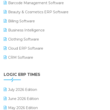
Barcode Management Software
Beauty & Cosmetics ERP Software
Billing Software
Business Intelligence
Clothing Software
Cloud ERP Software
CRM Software
Digital Payments
LOGIC ERP TIMES
Digital Receipts
Distribution Software
July 2026 Edition
E-Bills
June 2026 Edition
E-commerce Integration
May 2026 Edition