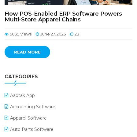
How POS-Enabled ERP Software Powers
Multi-Store Apparel Chains
5039 views
June 27, 2025
23
READ MORE
CATEGORIES
Aaptak App
Accounting Software
Apparel Software
Auto Parts Software