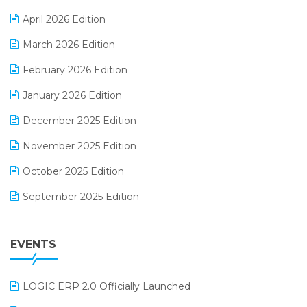
E-commerce Software Solutions
April 2026 Edition
E-invoice
March 2026 Edition
E-Way Bill
February 2026 Edition
Electrical & Electronics Software
January 2026 Edition
Expiry Stock Reporting Software
December 2025 Edition
F&B
November 2025 Edition
FMCG Software
October 2025 Edition
Footwear Software
September 2025 Edition
Garment Software
August 2025 Edition
Grocery Software
EVENTS
July 2025 Edition
GST
June 2025 Edition
Inventory Management Software
LOGIC ERP 2.0 Officially Launched
May 2025 Edition