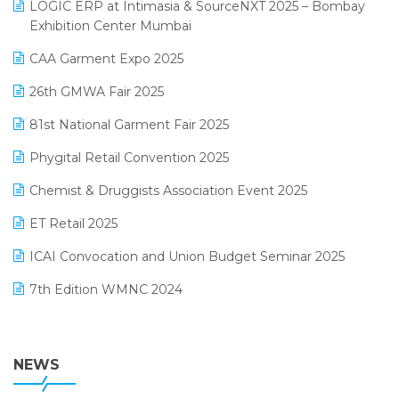
invoice software
LOGIC ERP at Intimasia & SourceNXT 2025 – Bombay
April 2025 Edition
Exhibition Center Mumbai
Kirana Retail Billing Software
March 2025 Edition
CAA Garment Expo 2025
Lifestyle & Fashion Software
February 2025 Edition
26th GMWA Fair 2025
Logic ERP
January 2025 Edition
81st National Garment Fair 2025
Loyalty Management Software
December 2024 Edition
Phygital Retail Convention 2025
Manufacturing Software
November 2024 Edition
Chemist & Druggists Association Event 2025
MIS Reporting Software
October 2024 Edition
ET Retail 2025
Omni-Channel Retailing
September 2024 Edition
ICAI Convocation and Union Budget Seminar 2025
Order Management Software
August 2024 Edition
7th Edition WMNC 2024
Payroll Software
July 2024 Edition
36th Edition GTE 2024
Pharma ERP Software
38th Regional Conference of WIRC 2024
NEWS
POS Software
25th Silver Jubliee Garment Fair 2024