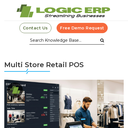
Contact Us
Free Demo Request
Multi Store Retail POS