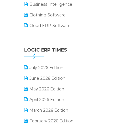
Business Intelligence
Clothing Software
Cloud ERP Software
CRM Software
Digital Payments
LOGIC ERP TIMES
Digital Receipts
July 2026 Edition
Distribution Software
June 2026 Edition
E-Bills
May 2026 Edition
E-commerce Integration
April 2026 Edition
E-commerce Software Solutions
March 2026 Edition
E-invoice
February 2026 Edition
E-Way Bill