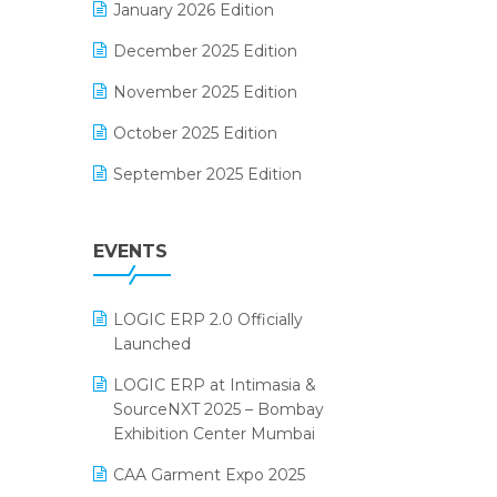
January 2026 Edition
Electrical & Electronics Software
December 2025 Edition
Expiry Stock Reporting Software
November 2025 Edition
F&B
October 2025 Edition
FMCG Software
September 2025 Edition
Footwear Software
August 2025 Edition
Garment Software
EVENTS
July 2025 Edition
Grocery Software
June 2025 Edition
GST
LOGIC ERP 2.0 Officially
May 2025 Edition
Inventory Management Software
Launched
April 2025 Edition
invoice software
LOGIC ERP at Intimasia &
SourceNXT 2025 – Bombay
March 2025 Edition
Kirana Retail Billing Software
Exhibition Center Mumbai
February 2025 Edition
Lifestyle & Fashion Software
CAA Garment Expo 2025