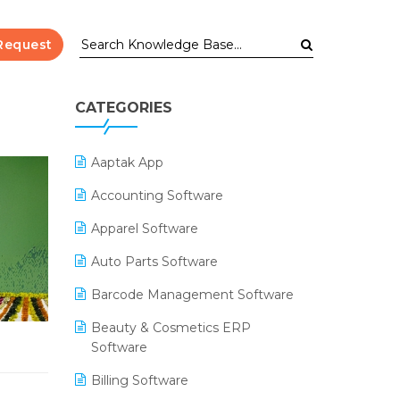
Request
CATEGORIES
Aaptak App
Accounting Software
Apparel Software
Auto Parts Software
Barcode Management Software
Beauty & Cosmetics ERP
Software
Billing Software