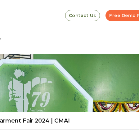
Contact Us
Free Demo 
4
arment Fair 2024 | CMAI