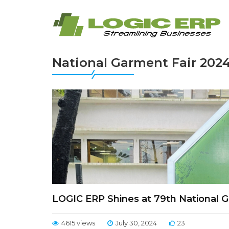
National Garment Fair 202
LOGIC ERP Shines at 79th National G
4615 views
July 30, 2024
23