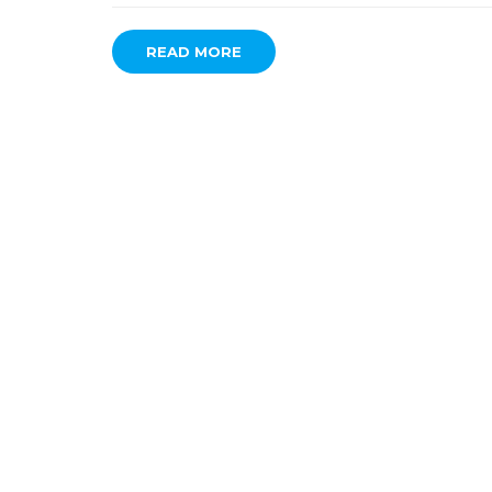
READ MORE