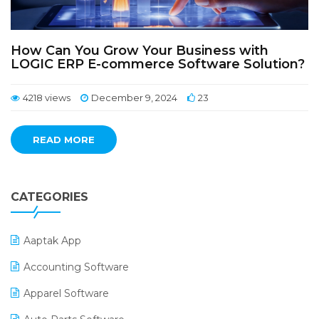
How Can You Grow Your Business with
LOGIC ERP E-commerce Software Solution?
4218 views
December 9, 2024
23
READ MORE
CATEGORIES
Aaptak App
Accounting Software
Apparel Software