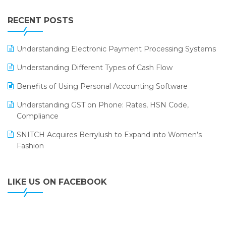
Integration of HRMS with LOGIC ERP System
IFF Event 2016 Mumbai
WMS Software
Leading Home Decor Creative Portico Selects Logic
RECENT POSTS
ERP
LOGIC ERP 2.0
Understanding Electronic Payment Processing Systems
LOGIC ERP 2.0 Makes Its Grand Debut at India Fashion
Understanding Different Types of Cash Flow
Forum (IFF) 2026
Benefits of Using Personal Accounting Software
LOGIC ERP API Integration with Tally
Understanding GST on Phone: Rates, HSN Code,
LOGIC ERP Celebrates SNITCH’s 50-Store Milestone –
Compliance
Powering Apparel Retail & Distribution Success
SNITCH Acquires Berrylush to Expand into Women’s
LOGIC ERP Collaborates with Himachal Pradesh State
Fashion
Civil Supplies Corporation Ltd. to Digitize Pharma
Operations
LIKE US ON FACEBOOK
LOGIC ERP enabled Advanced Stock Replenishment
Module at V-Bazaar Stores
LOGIC ERP Onboards Color Jerseys to Streamline Kids