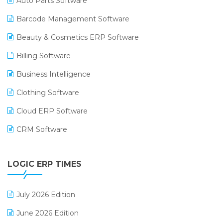
Auto Parts Software
Barcode Management Software
Beauty & Cosmetics ERP Software
Billing Software
Business Intelligence
Clothing Software
Cloud ERP Software
CRM Software
Digital Payments
LOGIC ERP TIMES
Digital Receipts
Distribution Software
July 2026 Edition
E-Bills
June 2026 Edition
E-commerce Integration