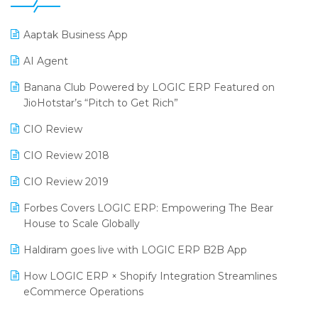
25th Silver Jubliee Garment Fair 2024
Procurement Software
Aaptak Business App
SIGA Fair 2024
Promotional Scheme Management Software
AI Agent
CMAI 2024
Purchase Management Software
Banana Club Powered by LOGIC ERP Featured on
Bengaluru Retail Summit 2024 (RAI)
Reporting Software
JioHotstar’s “Pitch to Get Rich”
Phygital Retail Convention 2024
Restaurant Software
CIO Review
India Fashion Forum 2024
Retail Software
CIO Review 2018
India Food Forum 2023
SaaS Software
CIO Review 2019
PRAKARAM
Salon & Spa Software
Forbes Covers LOGIC ERP: Empowering The Bear
SARAL: India’s First Virtual Mega eCommerce Summit
House to Scale Globally
Supermarket Software
LOGIC Cricket Match
Haldiram goes live with LOGIC ERP B2B App
Supply Chain Management
Retail Leadership Summit 2018
How LOGIC ERP × Shopify Integration Streamlines
Textile Software
eCommerce Operations
Annual Channel Partner Meet 2015
Touchless Retail