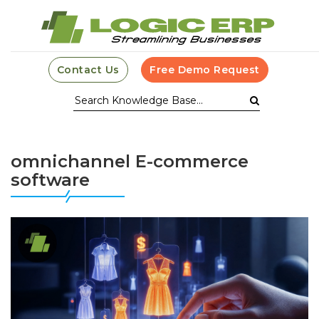
Contact Us
Free Demo Request
omnichannel E-commerce
software