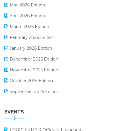
May 2026 Edition
E-commerce Software Solutions
April 2026 Edition
E-invoice
March 2026 Edition
E-Way Bill
February 2026 Edition
Electrical & Electronics Software
January 2026 Edition
Expiry Stock Reporting Software
December 2025 Edition
F&B
November 2025 Edition
FMCG Software
October 2025 Edition
Footwear Software
September 2025 Edition
Garment Software
August 2025 Edition
Grocery Software
EVENTS
July 2025 Edition
GST
June 2025 Edition
Inventory Management Software
LOGIC ERP 2.0 Officially Launched