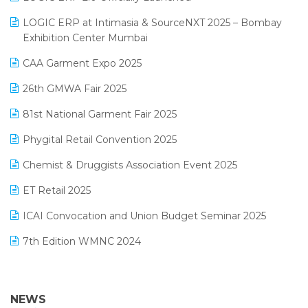
May 2025 Edition
invoice software
LOGIC ERP at Intimasia & SourceNXT 2025 – Bombay
April 2025 Edition
Exhibition Center Mumbai
Kirana Retail Billing Software
March 2025 Edition
CAA Garment Expo 2025
Lifestyle & Fashion Software
February 2025 Edition
26th GMWA Fair 2025
Logic ERP
January 2025 Edition
81st National Garment Fair 2025
Loyalty Management Software
December 2024 Edition
Phygital Retail Convention 2025
Manufacturing Software
November 2024 Edition
Chemist & Druggists Association Event 2025
MIS Reporting Software
October 2024 Edition
ET Retail 2025
Omni-Channel Retailing
September 2024 Edition
ICAI Convocation and Union Budget Seminar 2025
Order Management Software
August 2024 Edition
7th Edition WMNC 2024
Payroll Software
July 2024 Edition
36th Edition GTE 2024
Pharma ERP Software
38th Regional Conference of WIRC 2024
NEWS
POS Software