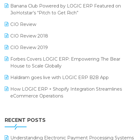
Banana Club Powered by LOGIC ERP Featured on
Bengaluru Retail Summit 2024 (RAI)
Reporting Software
JioHotstar’s “Pitch to Get Rich”
Phygital Retail Convention 2024
Restaurant Software
CIO Review
India Fashion Forum 2024
Retail Software
CIO Review 2018
India Food Forum 2023
SaaS Software
CIO Review 2019
PRAKARAM
Salon & Spa Software
Forbes Covers LOGIC ERP: Empowering The Bear
SARAL: India’s First Virtual Mega eCommerce Summit
House to Scale Globally
Supermarket Software
LOGIC Cricket Match
Haldiram goes live with LOGIC ERP B2B App
Supply Chain Management
Retail Leadership Summit 2018
How LOGIC ERP × Shopify Integration Streamlines
Textile Software
eCommerce Operations
Annual Channel Partner Meet 2015
Touchless Retail
Integration of HRMS with LOGIC ERP System
IFF Event 2016 Mumbai
WMS Software
Leading Home Decor Creative Portico Selects Logic
RECENT POSTS
ERP
LOGIC ERP 2.0
Understanding Electronic Payment Processing Systems