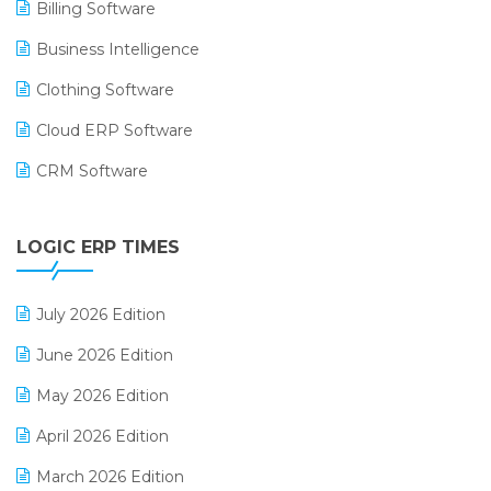
Billing Software
Business Intelligence
Clothing Software
Cloud ERP Software
CRM Software
Digital Payments
LOGIC ERP TIMES
Digital Receipts
Distribution Software
July 2026 Edition
E-Bills
June 2026 Edition
E-commerce Integration
May 2026 Edition
E-commerce Software Solutions
April 2026 Edition
E-invoice
March 2026 Edition