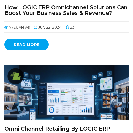
How LOGIC ERP Omnichannel Solutions Can
Boost Your Business Sales & Revenue?
7726 views
July 22, 2024
23
READ MORE
Omni Channel Retailing By LOGIC ERP