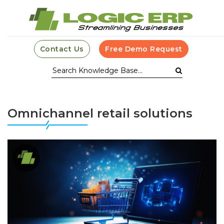
Contact Us
Free Demo Request
Omnichannel retail solutions