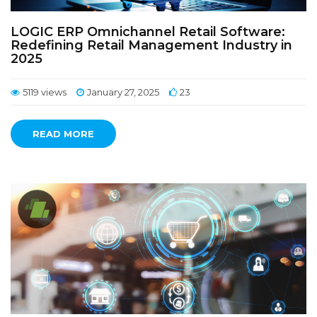
LOGIC ERP Omnichannel Retail Software:
Redefining Retail Management Industry in
2025
5119 views
January 27, 2025
23
READ MORE