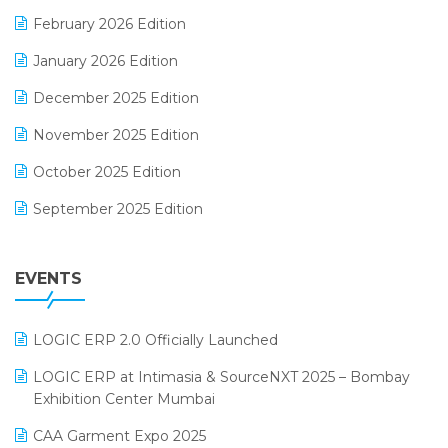
E-Way Bill
February 2026 Edition
Electrical & Electronics Software
January 2026 Edition
Expiry Stock Reporting Software
December 2025 Edition
F&B
November 2025 Edition
FMCG Software
October 2025 Edition
Footwear Software
September 2025 Edition
Garment Software
August 2025 Edition
Grocery Software
EVENTS
July 2025 Edition
GST
June 2025 Edition
Inventory Management Software
LOGIC ERP 2.0 Officially Launched
May 2025 Edition
invoice software
LOGIC ERP at Intimasia & SourceNXT 2025 – Bombay
April 2025 Edition
Exhibition Center Mumbai
Kirana Retail Billing Software
March 2025 Edition
CAA Garment Expo 2025