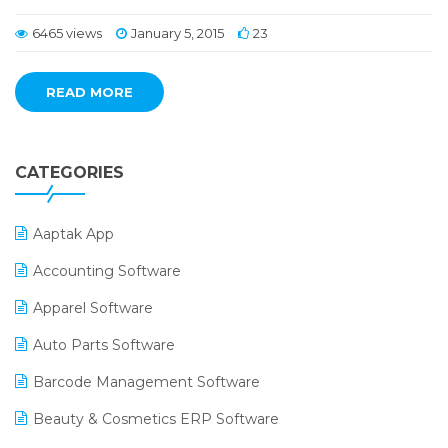
6465 views
January 5, 2015
23
READ MORE
CATEGORIES
Aaptak App
Accounting Software
Apparel Software
Auto Parts Software
Barcode Management Software
Beauty & Cosmetics ERP Software