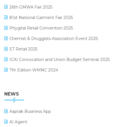
Lifestyle & Fashion Software
February 2025 Edition
26th GMWA Fair 2025
Logic ERP
January 2025 Edition
81st National Garment Fair 2025
Loyalty Management Software
December 2024 Edition
Phygital Retail Convention 2025
Manufacturing Software
November 2024 Edition
Chemist & Druggists Association Event 2025
MIS Reporting Software
October 2024 Edition
ET Retail 2025
Omni-Channel Retailing
September 2024 Edition
ICAI Convocation and Union Budget Seminar 2025
Order Management Software
August 2024 Edition
7th Edition WMNC 2024
Payroll Software
July 2024 Edition
36th Edition GTE 2024
Pharma ERP Software
38th Regional Conference of WIRC 2024
NEWS
POS Software
25th Silver Jubliee Garment Fair 2024
Procurement Software
Aaptak Business App
SIGA Fair 2024
Promotional Scheme Management Software
AI Agent
CMAI 2024
Purchase Management Software